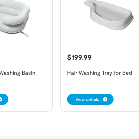
$
199.99
r Washing Basin
Hair Washing Tray for Bed
View details