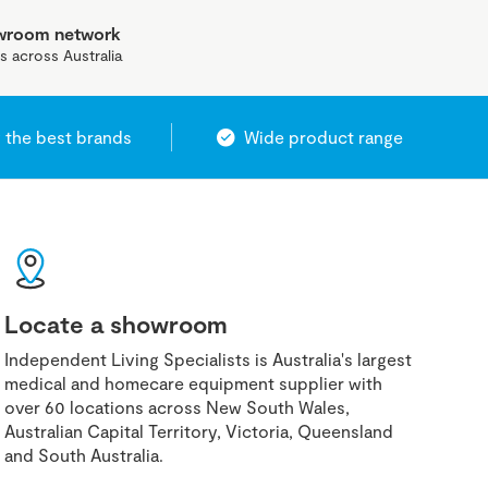
owroom network
s across Australia
 the best brands
Wide product range
Locate a showroom
Independent Living Specialists is Australia's largest
medical and homecare equipment supplier with
over 60 locations across New South Wales,
Australian Capital Territory, Victoria, Queensland
and South Australia.