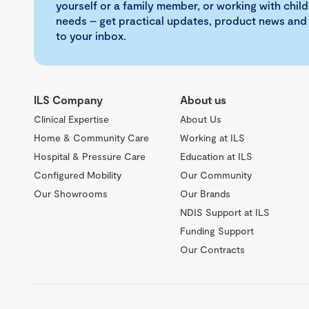
yourself or a family member, or working with child
needs – get practical updates, product news and
to your inbox.
ILS Company
About us
Clinical Expertise
About Us
Home & Community Care
Working at ILS
Hospital & Pressure Care
Education at ILS
Configured Mobility
Our Community
Our Showrooms
Our Brands
NDIS Support at ILS
Funding Support
Our Contracts