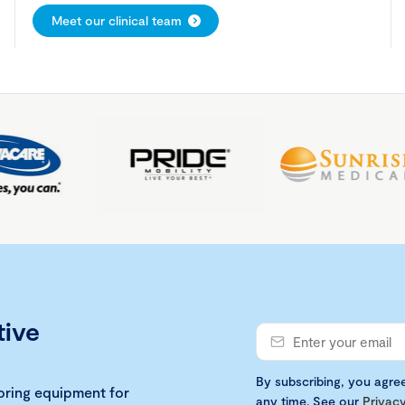
Meet our clinical team
tive
By subscribing, you agre
loring equipment for
any time. See our
Privacy