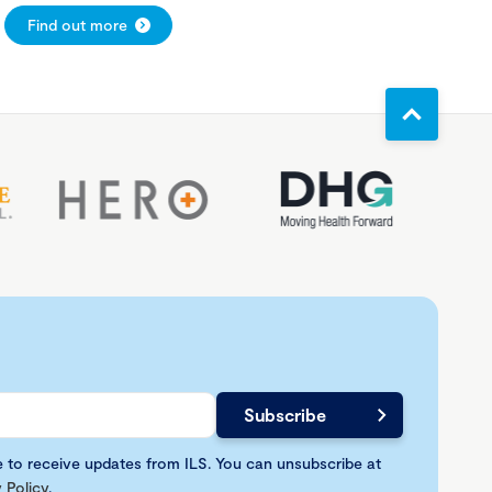
Find out more
e to receive updates from ILS. You can unsubscribe at
 Policy
.