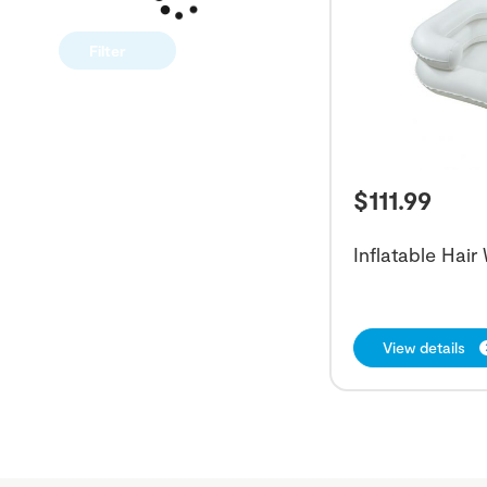
Filter
$
111.99
Inflatable Hai
View details