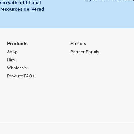
ren with additional
 resources delivered
Products
Portals
Shop
Partner Portals
Hire
Wholesale
Product FAQs