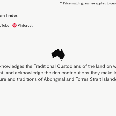
**
Price match guarantee applies to quot
m finder
.
uTube
Pinterest
knowledges the Traditional Custodians of the land on 
nt, and acknowledge the rich contributions they make 
ture and traditions of Aboriginal and Torres Strait Islan