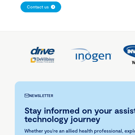
Contact us
NEWSLETTER
Stay informed on your assis
technology journey
Whether you're an allied health professional, exp