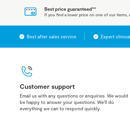
Best price guaranteed**
If you find a lower price on one of our items, w
Best after sales service
Expert clinica
Customer support
Email us with any questions or enquiries. We would
be happy to answer your questions. We'll do
everything we can to respond quickly.