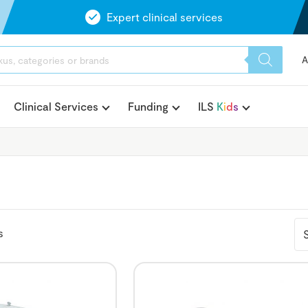
Expert clinical services
A
Clinical Services
Funding
ILS
K
i
d
s
s