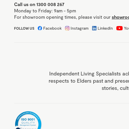
Call us on 1300 008 267
Monday to Friday: 9am - 5pm
For showroom opening times, please visit our
showroo
Facebook
Instagram
LinkedIn
Yo
FOLLOW US
Independent Living Specialists ac
respects to Elders past and prese
stories, cul