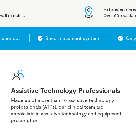
Extensive sh
e'll match it.
Over 60 location
l services
Secure payment system
Only
Assistive Technology Professionals
Made up of more than 40 assistive technology
professionals (ATPs), our clinical team are
specialists in assistive technology and equipment
prescription.