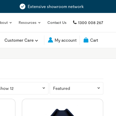
Extensive showroom network
1300 008 267
bout
Resources
Contact Us
Customer Care
My account
Cart