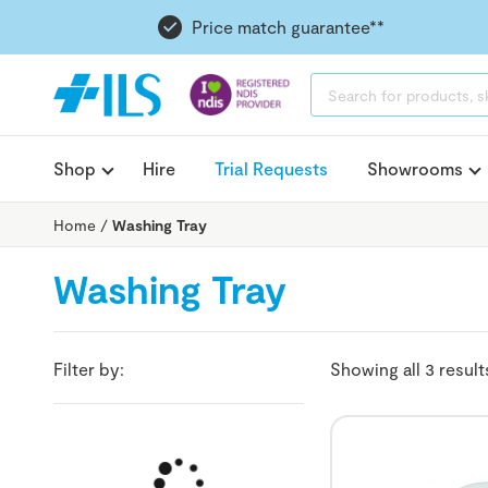
Price match guarantee**
PRODUCTS
SEARCH
Shop
Hire
Trial Requests
Showrooms
Home
/
Washing Tray
Washing Tray
Filter by:
Showing all 3 result