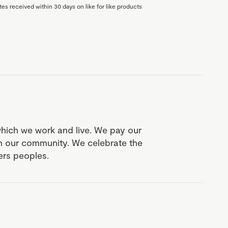
es received within 30 days on like for like products
which we work and live. We pay our
in our community. We celebrate the
ders peoples.