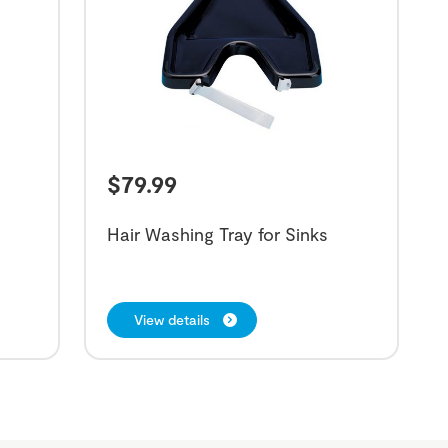
$
79.99
Hair Washing Tray for Sinks
View details