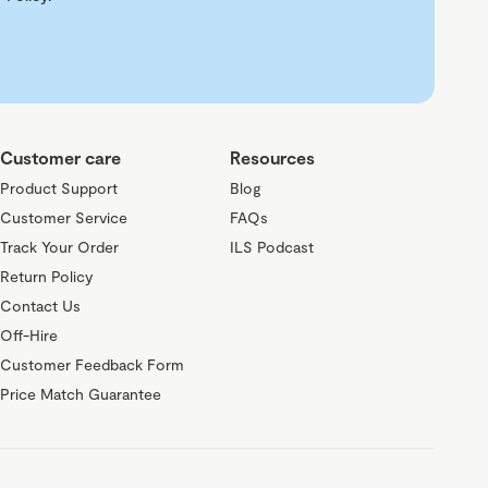
Customer care
Resources
Product Support
Blog
Customer Service
FAQs
Track Your Order
ILS Podcast
Return Policy
Contact Us
Off-Hire
Customer Feedback Form
Price Match Guarantee