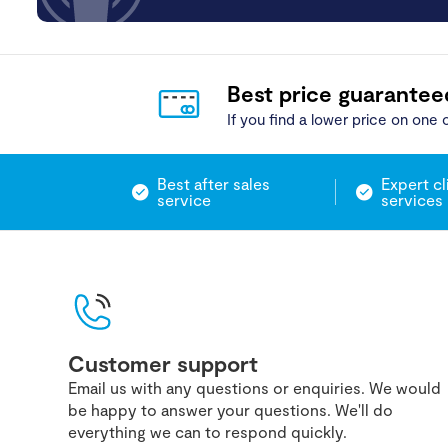
Best price guarantee
If you find a lower price on one o
Best after sales
Expert cl
service
services
Customer support
Email us with any questions or enquiries. We would
be happy to answer your questions. We'll do
everything we can to respond quickly.