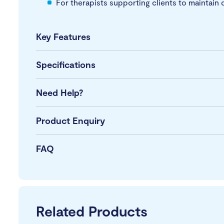
For therapists supporting clients to maintain 
Key Features
Specifications
Need Help?
Product Enquiry
FAQ
Related Products