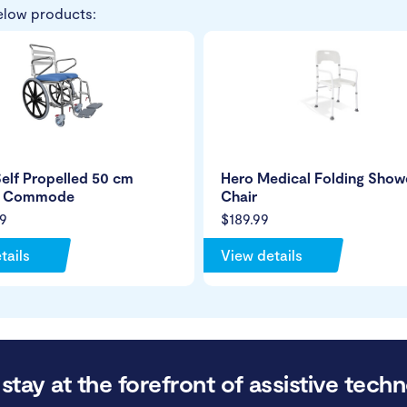
elow products:
elf Propelled 50 cm
Hero Medical Folding Show
r Commode
Chair
9
$189.99
tails
View details
stay at the forefront of assistive techn