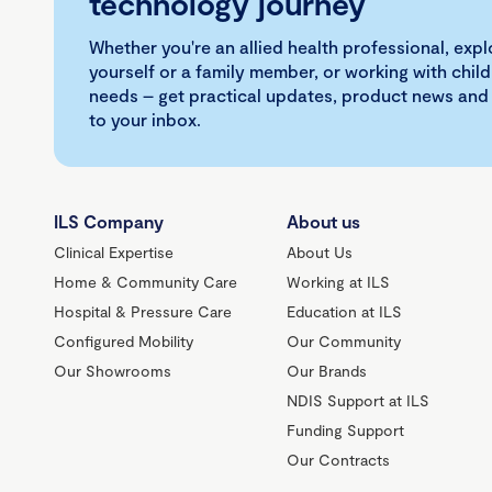
technology journey
Whether you're an allied health professional, exp
yourself or a family member, or working with child
needs – get practical updates, product news and
to your inbox.
ILS Company
About us
Clinical Expertise
About Us
Home & Community Care
Working at ILS
Hospital & Pressure Care
Education at ILS
Configured Mobility
Our Community
Our Showrooms
Our Brands
NDIS Support at ILS
Funding Support
Our Contracts