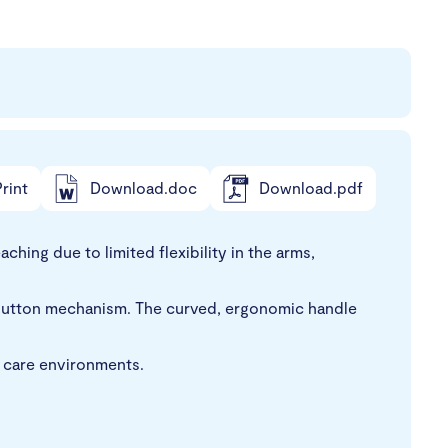
rint
Download.doc
Download.pdf
hing due to limited flexibility in the arms,
ush-button mechanism. The curved, ergonomic handle
n care environments.