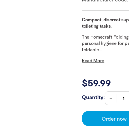
Compact, discreet suppo
toileting tasks.
The Homecraft Folding 
personal hygiene for pe
foldable...
Read More
$
59.99
Quantity:
Order now