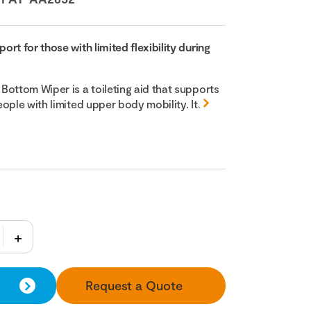
rt for those with limited flexibility during
Bottom Wiper is a toileting aid that supports
ople with limited upper body mobility. Its
Request a Quote