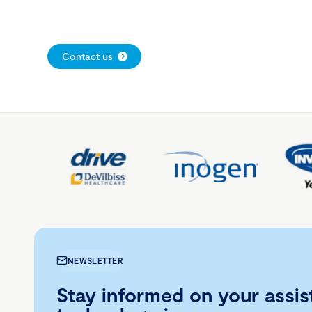
Contact us
NEWSLETTER
Stay informed on your assis