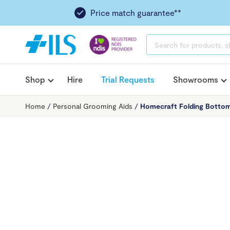
Price match guarantee**
PRODUCTS
SEARCH
Shop
Hire
Trial Requests
Showrooms
Home
/
Personal Grooming Aids
/
Homecraft Folding Botto