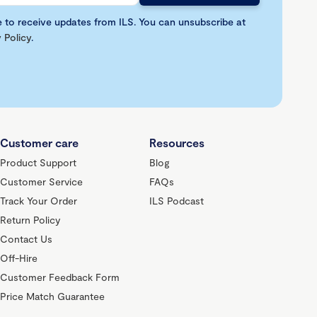
e to receive updates from ILS. You can unsubscribe at
 Policy
.
Customer care
Resources
Product Support
Blog
Customer Service
FAQs
Track Your Order
ILS Podcast
Return Policy
Contact Us
Off-Hire
Customer Feedback Form
Price Match Guarantee