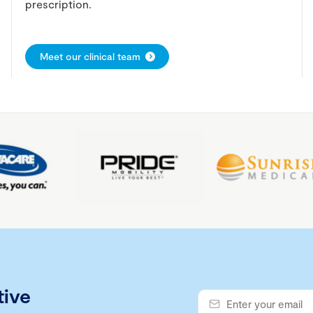
prescription.
Meet our clinical team
tive