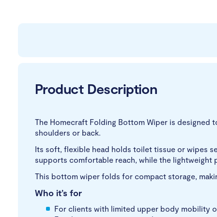
Product Description
The Homecraft Folding Bottom Wiper is designed to a
shoulders or back.
Its soft, flexible head holds toilet tissue or wipe
supports comfortable reach, while the lightweight 
This bottom wiper folds for compact storage, making
Who it’s for
For clients with limited upper body mobility o