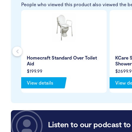
People who viewed this product also viewed the b
s
Homecraft Standard Over Toilet
KCare S
Aid
Showe
$199.99
$2699.9
View details
View de
Listen to our podcast to 