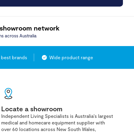
 showroom network
ns across Australia
 best brands
Wide product range
Locate a showroom
Independent Living Specialists is Australia's largest
medical and homecare equipment supplier with
over 60 locations across New South Wales,