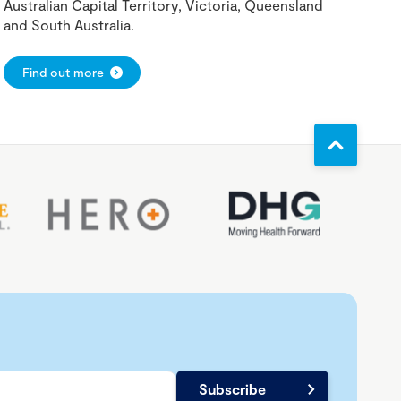
Australian Capital Territory, Victoria, Queensland
and South Australia.
Find out more