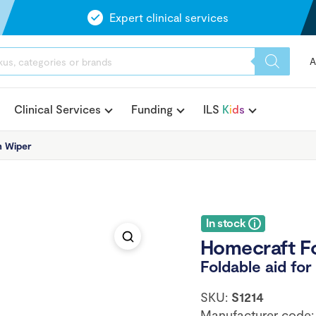
Expert clinical services
A
Clinical Services
Funding
ILS
K
i
d
s
m Wiper
In stock
Homecraft F
Foldable aid fo
SKU:
S1214
Manufacturer code