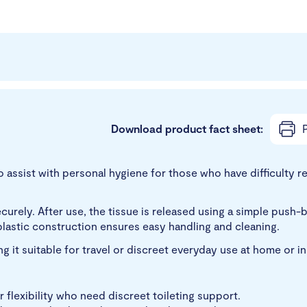
Download product fact sheet:
P
ssist with personal hygiene for those who have difficulty reac
s securely. After use, the tissue is released using a simple p
plastic construction ensures easy handling and cleaning.
 it suitable for travel or discreet everyday use at home or i
r flexibility who need discreet toileting support.