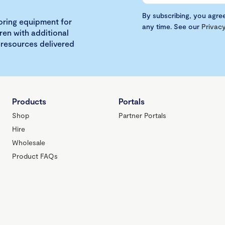
By subscribing, you agre
loring equipment for
any time. See our
Privacy
ren with additional
 resources delivered
Products
Portals
Shop
Partner Portals
Hire
Wholesale
Product FAQs