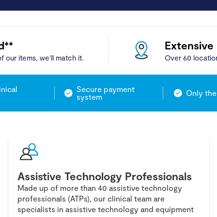
d**
Extensive
f our items, we'll match it.
Over 60 locatio
inical
Secure payment
Only the
system
Assistive Technology Professionals
Made up of more than 40 assistive technology
professionals (ATPs), our clinical team are
specialists in assistive technology and equipment