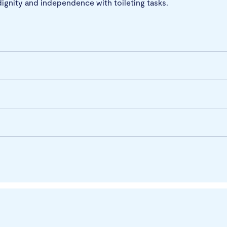
dignity and independence with toileting tasks.