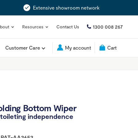
Extensive showroom network
1300 008 267
bout
Resources
Contact Us
Customer Care
My account
Cart
olding Bottom Wiper
r toileting independence
:
PAT-AA2652