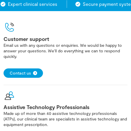
Expert clinical services
Secure payment system
Customer support
Email us with any questions or enquiries. We would be happy to
answer your questions. We'll do everything we can to respond
quickly.
Contact us
Assistive Technology Professionals
Made up of more than 40 assistive technology professionals
(ATPs), our clinical team are specialists in assistive technology and
equipment prescription.