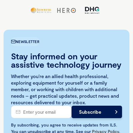
NEWSLETTER
Stay informed on your
assistive technology journey
Whether you're an allied health professional,
exploring equipment for yourself or a family
member, or working with children with additional
needs – get practical updates, product news and
resources delivered to your inbox.
By subscribing, you agree to receive updates from ILS.
You can unsubscribe at any time. See our
Privacy Policy
.