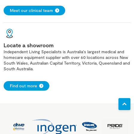
Meet our clinical team
Locate a showroom
Independent Living Specialists is Australia's largest medical and
homecare equipment supplier with over 60 locations across New
South Wales, Australian Capital Territory, Victoria, Queensland and
South Australia.
Find out more