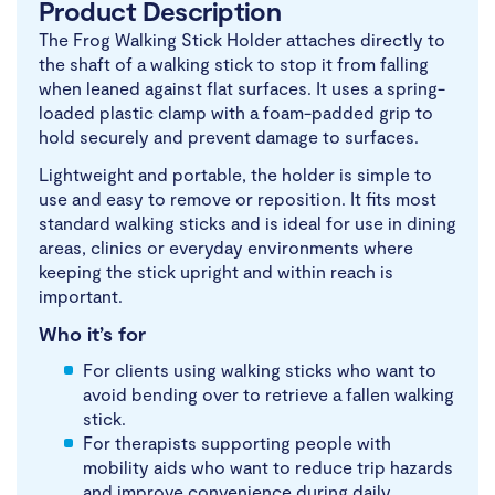
Product Description
The Frog Walking Stick Holder attaches directly to
the shaft of a walking stick to stop it from falling
when leaned against flat surfaces. It uses a spring-
loaded plastic clamp with a foam-padded grip to
hold securely and prevent damage to surfaces.
Lightweight and portable, the holder is simple to
use and easy to remove or reposition. It fits most
standard walking sticks and is ideal for use in dining
areas, clinics or everyday environments where
keeping the stick upright and within reach is
important.
Who it’s for
For clients using walking sticks who want to
avoid bending over to retrieve a fallen walking
stick.
For therapists supporting people with
mobility aids who want to reduce trip hazards
and improve convenience during daily