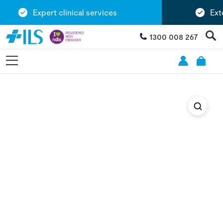
Expert clinical services
Exten
1300 008 267