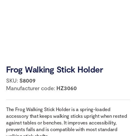
Frog Walking Stick Holder
SKU:
S8009
Manufacturer code:
HZ3060
The Frog Walking Stick Holder is a spring-loaded
accessory that keeps walking sticks upright when rested
against tables or benches. It improves accessibility,
prevents falls and is compatible with most standard
walking stick shafts.