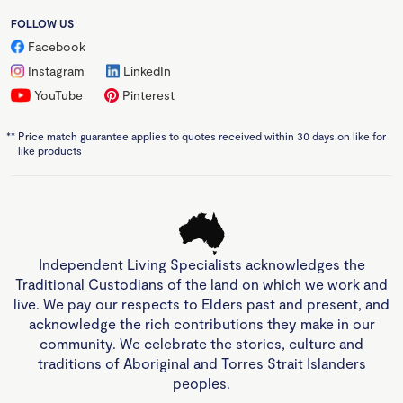
FOLLOW US
Facebook
Instagram
LinkedIn
YouTube
Pinterest
**
Price match guarantee applies to quotes received within 30 days on like for
like products
Independent Living Specialists acknowledges the
Traditional Custodians of the land on which we work and
live. We pay our respects to Elders past and present, and
acknowledge the rich contributions they make in our
community. We celebrate the stories, culture and
traditions of Aboriginal and Torres Strait Islanders
peoples.