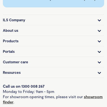
ILS Company
About us
Products
Portals
Customer care
Resources
Call us on 1300 008 267
Monday to Friday: 9am - 5pm
For showroom opening times, please visit our
showroom
finder
.