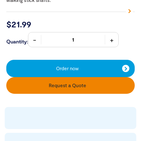
$
21.99
Quantity:
Order now
Request a Quote