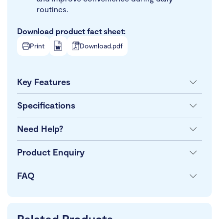
routines.
Download product fact sheet:
Print
Download.pdf
Key Features
Specifications
Need Help?
Product Enquiry
FAQ
Related Products