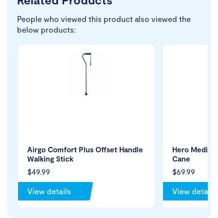
People who viewed this product also viewed the
below products:
Airgo Comfort Plus Offset Handle
Hero Medical
Walking Stick
Cane
$49.99
$69.99
View details
View details