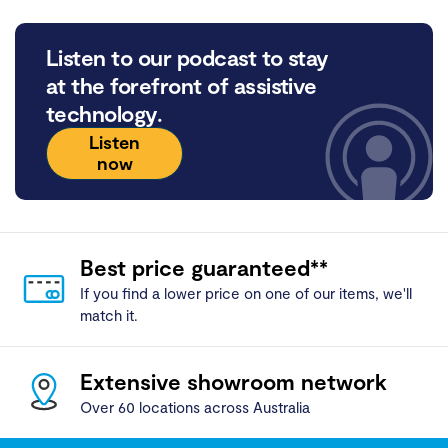
Listen to our podcast to stay
at the forefront of assistive
technology.
Listen
now
Best price guaranteed**
If you find a lower price on one of our items, we'll
match it.
Extensive showroom network
Over 60 locations across Australia