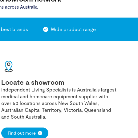
ns across Australia
 best brands
Wide product range
Locate a showroom
Independent Living Specialists is Australia's largest
medical and homecare equipment supplier with
over 60 locations across New South Wales,
Australian Capital Territory, Victoria, Queensland
and South Australia.
Find out more