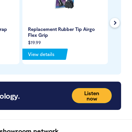
Next
trap
Replacement Rubber Tip Airgo
Replac
Flex Grip
Standi
$19.99
$29.99
View details
View de
Listen
ology.
now
 showroom network