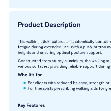
Product Description
This walking stick features an anatomically contour
fatigue during extended use. With a push-button m
heights and ensuring optimal posture support.
Constructed from sturdy aluminium, the walking stic
various surfaces, providing reliable support during
Who it’s for
For clients with reduced balance, strength o
For therapists prescribing walking aids for g
Key Features