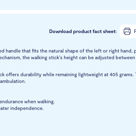
Download product fact sheet:
P
ed handle that fits the natural shape of the left or right han
echanism, the walking stick’s height can be adjusted betwee
k offers durability while remaining lightweight at 405 grams. 
 ambulation.
r endurance when walking.
reater independence.