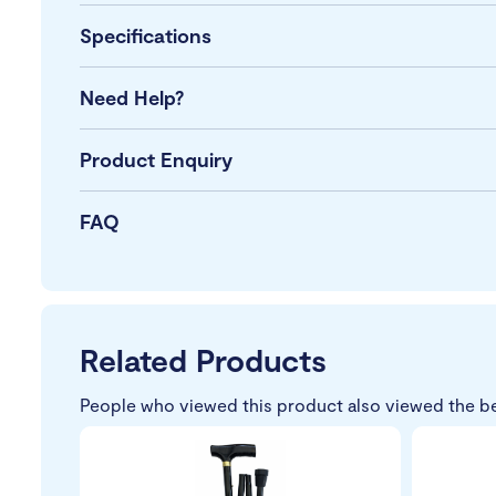
Specifications
Need Help?
Product Enquiry
FAQ
Related Products
People who viewed this product also viewed the b