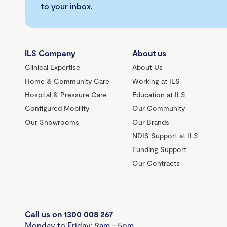
to your inbox.
ILS Company
About us
Clinical Expertise
About Us
Home & Community Care
Working at ILS
Hospital & Pressure Care
Education at ILS
Configured Mobility
Our Community
Our Showrooms
Our Brands
NDIS Support at ILS
Funding Support
Our Contracts
Call us on 1300 008 267
Monday to Friday: 9am - 5pm