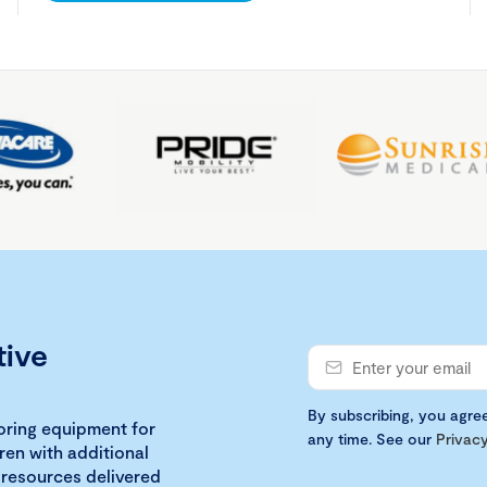
tive
By subscribing, you agre
loring equipment for
any time. See our
Privacy
ren with additional
 resources delivered