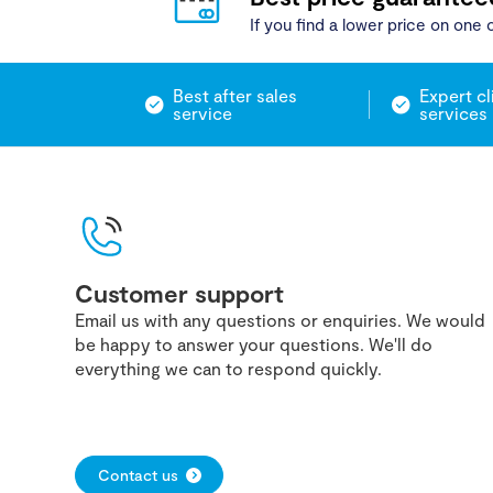
If you find a lower price on one o
Best after sales
Expert cl
service
services
Customer support
Email us with any questions or enquiries. We would
be happy to answer your questions. We'll do
everything we can to respond quickly.
Contact us