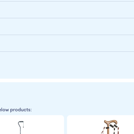
elow products: