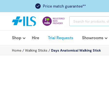
Price match guarantee**
PRODUCTS
SEARCH
Shop
Hire
Trial Requests
Showrooms
Home
/
Walking Sticks
/
Days Anatomical Walking Stick