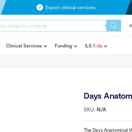
Expert clinical services
A
Clinical Services
Funding
ILS
K
i
d
s
Days Anatomi
SKU:
N/A
The Days Anatomical Wal