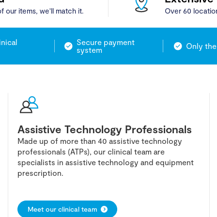
f our items, we'll match it.
Over 60 locatio
inical
Secure payment
Only the
system
Assistive Technology Professionals
Made up of more than 40 assistive technology
professionals (ATPs), our clinical team are
specialists in assistive technology and equipment
prescription.
Meet our clinical team