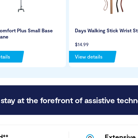
omfort Plus Small Base
Days Walking Stick Wrist S
ane
$14.99
tails
View details
stay at the forefront of assistive techn
d**
Extensive