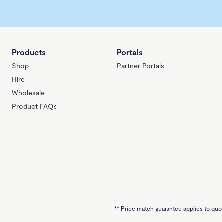
Products
Portals
Shop
Partner Portals
Hire
Wholesale
Product FAQs
**
Price match guarantee applies to quot