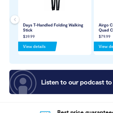
s
Days T-Handled Folding Walking
Airgo C
Stick
Quad C
$39.99
$79.99
View details
View de
Listen to our podcast to 
Best price guarantee