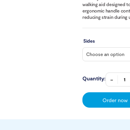
walking aid designed t
ergonomic handle conto
reducing strain during 
Sides
Quantity:
Order now