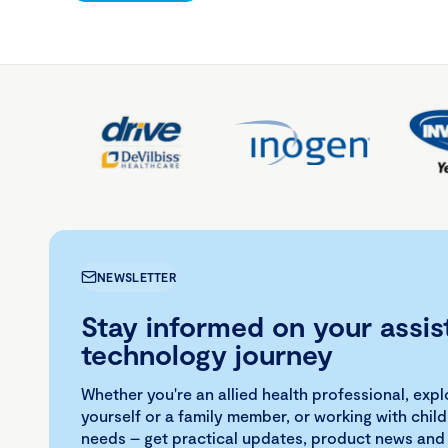
NEWSLETTER
Stay informed on your assis
technology journey
Whether you're an allied health professional, exp
yourself or a family member, or working with child
needs – get practical updates, product news and