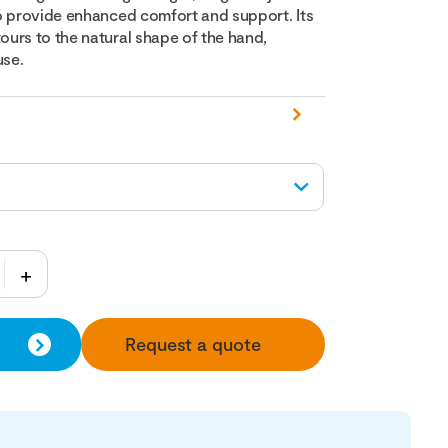
o provide enhanced comfort and support. Its
urs to the natural shape of the hand,
use.
Request a quote