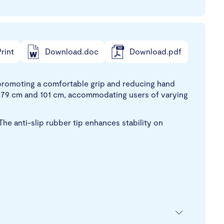
rint
Download.doc
Download.pdf
d, promoting a comfortable grip and reducing hand
n 79 cm and 101 cm, accommodating users of varying
The anti-slip rubber tip enhances stability on