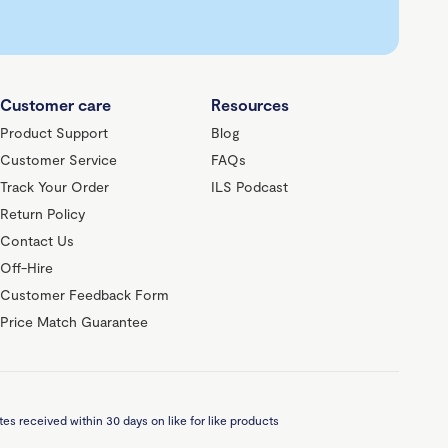
Customer care
Resources
Product Support
Blog
Customer Service
FAQs
Track Your Order
ILS Podcast
Return Policy
Contact Us
Off-Hire
Customer Feedback Form
Price Match Guarantee
es received within 30 days on like for like products