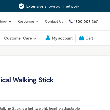
Extensive showroom network
1300 008 267
bout
Resources
Contact Us
Customer Care
My account
Cart
cal Walking Stick
king Stick is a lightweight, height-adjustable