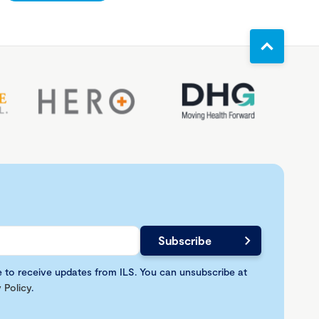
e to receive updates from ILS. You can unsubscribe at
 Policy
.