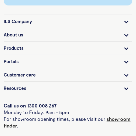
ILS Company
About us
Products
Portals
Customer care
Resources
Call us on 1300 008 267
Monday to Friday: 9am - 5pm
For showroom opening times, please visit our
showroom
finder
.