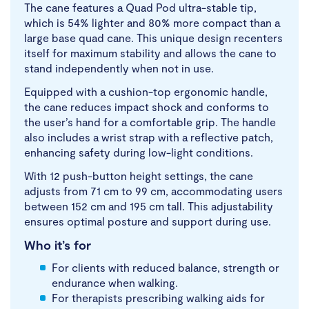
The cane features a Quad Pod ultra-stable tip,
which is 54% lighter and 80% more compact than a
large base quad cane. This unique design recenters
itself for maximum stability and allows the cane to
stand independently when not in use.
Equipped with a cushion-top ergonomic handle,
the cane reduces impact shock and conforms to
the user’s hand for a comfortable grip. The handle
also includes a wrist strap with a reflective patch,
enhancing safety during low-light conditions.
With 12 push-button height settings, the cane
adjusts from 71 cm to 99 cm, accommodating users
between 152 cm and 195 cm tall. This adjustability
ensures optimal posture and support during use.
Who it’s for
For clients with reduced balance, strength or
endurance when walking.
For therapists prescribing walking aids for