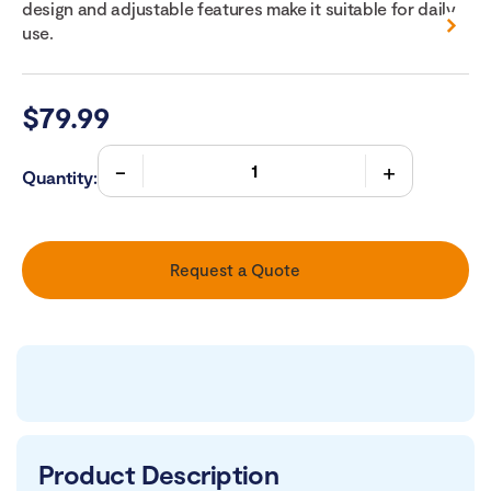
design and adjustable features make it suitable for daily
use.
$
79.99
Quantity:
Request a Quote
Product Description