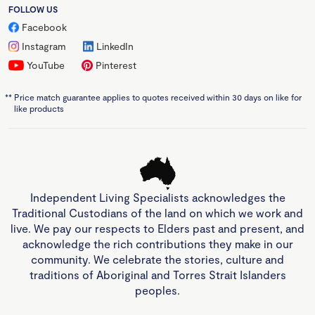
FOLLOW US
Facebook
Instagram
LinkedIn
YouTube
Pinterest
**
Price match guarantee applies to quotes received within 30 days on like for
like products
Independent Living Specialists acknowledges the
Traditional Custodians of the land on which we work and
live. We pay our respects to Elders past and present, and
acknowledge the rich contributions they make in our
community. We celebrate the stories, culture and
traditions of Aboriginal and Torres Strait Islanders
peoples.