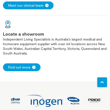
Meet our clinical team
Locate a showroom
Independent Living Specialists is Australia's largest medical and
homecare equipment supplier with over 60 locations across New
South Wales, Australian Capital Territory, Victoria, Queensland and
South Australia.
Find out more