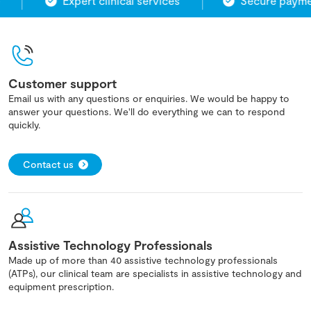
Expert clinical services
Secure paymen
Customer support
Email us with any questions or enquiries. We would be happy to
answer your questions. We'll do everything we can to respond
quickly.
Contact us
Assistive Technology Professionals
Made up of more than 40 assistive technology professionals
(ATPs), our clinical team are specialists in assistive technology and
equipment prescription.