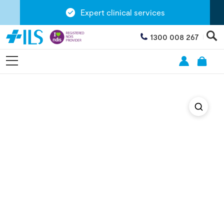
Expert clinical services
1300 008 267