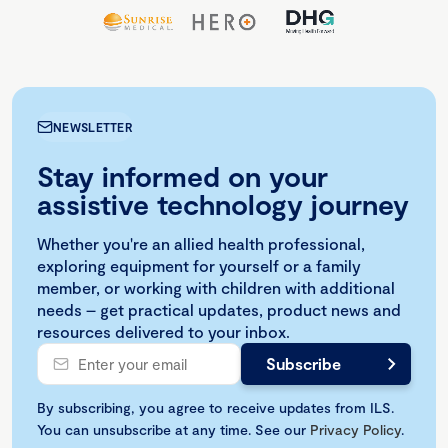
NEWSLETTER
Stay informed on your
assistive technology journey
Whether you're an allied health professional,
exploring equipment for yourself or a family
member, or working with children with additional
needs – get practical updates, product news and
resources delivered to your inbox.
By subscribing, you agree to receive updates from ILS.
You can unsubscribe at any time. See our
Privacy Policy
.