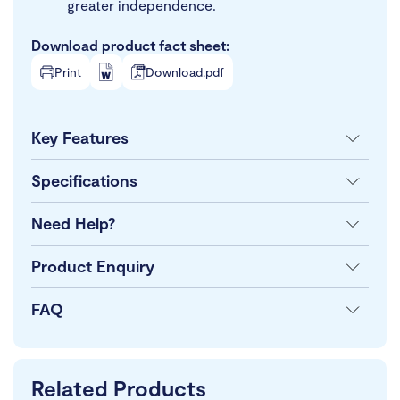
greater independence.
Download product fact sheet:
Print
Download.pdf
Key Features
Specifications
Need Help?
Product Enquiry
FAQ
Related Products