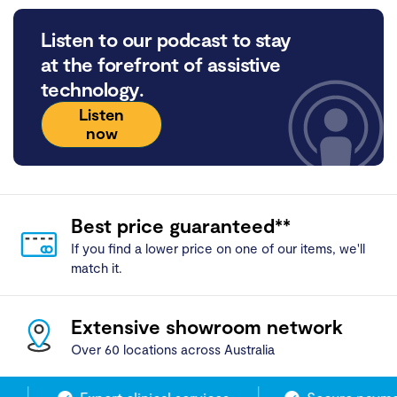
Listen to our podcast to stay
at the forefront of assistive
technology.
Listen
now
Best price guaranteed**
If you find a lower price on one of our items, we'll
match it.
Extensive showroom network
Over 60 locations across Australia