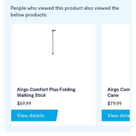
People who viewed this product also viewed the
below products:
Airgo Comfort Plus Folding
Airgo Comfor
Walking Stick
Cane
$69.99
$79.99
View details
View details