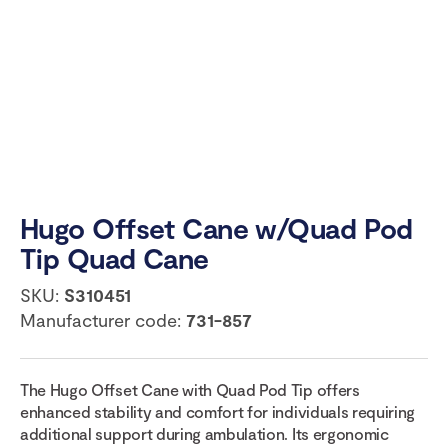
Hugo Offset Cane w/Quad Pod
Tip Quad Cane
SKU:
S310451
Manufacturer code:
731-857
The Hugo Offset Cane with Quad Pod Tip offers
enhanced stability and comfort for individuals requiring
additional support during ambulation. Its ergonomic