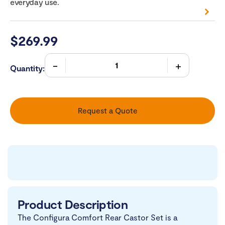
everyday use.
$
269.99
Quantity:
Request a Quote
Product Description
The Configura Comfort Rear Castor Set is a