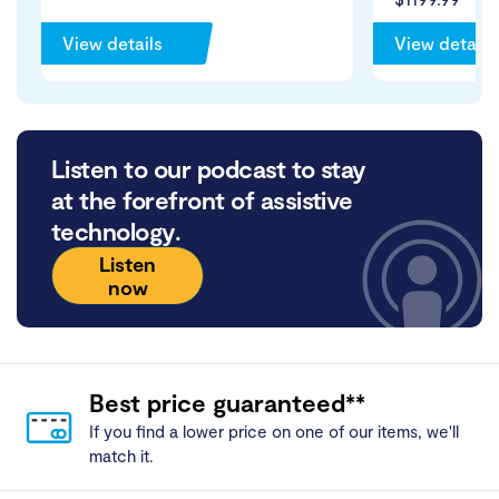
View details
View details
Listen to our podcast to stay
at the forefront of assistive
technology.
Listen
now
Best price guaranteed**
If you find a lower price on one of our items, we'll
match it.