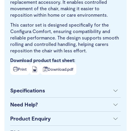
replacement accessory. It enables controlled
movement of the chair, making it easier to
reposition within home or care environments.
This castor set is designed specifically for the
Configura Comfort, ensuring compatibility and
reliable performance. The design supports smooth
rolling and controlled handling, helping carers
reposition the chair with less effort.
Download product fact sheet:
Print
Download.pdf
Specifications
Need Help?
Product Enquiry