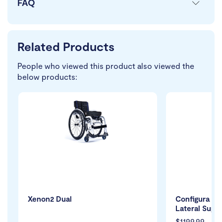
FAQ
Related Products
People who viewed this product also viewed the
below products:
Xenon2 Dual
Configura Co
Lateral Supp
$1199.99