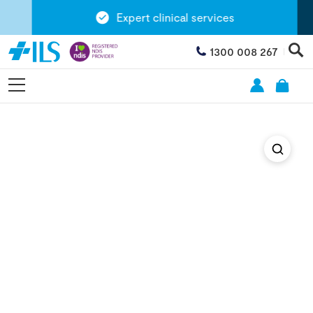
Expert clinical services
1300 008 267