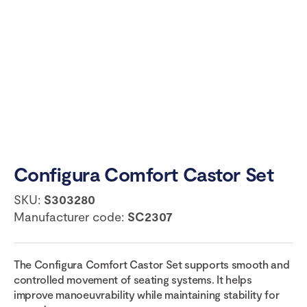
Configura Comfort Castor Set
SKU:
S303280
Manufacturer code:
SC2307
The Configura Comfort Castor Set supports smooth and
controlled movement of seating systems. It helps
improve manoeuvrability while maintaining stability for