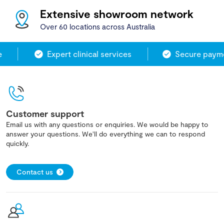
Extensive showroom network
Over 60 locations across Australia
Expert clinical services
Secure paymen
Customer support
Email us with any questions or enquiries. We would be happy to
answer your questions. We'll do everything we can to respond
quickly.
Contact us