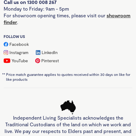
Call us on 1300 008 267
Monday to Friday: 9am - 5pm
For showroom opening times, please visit our
showroom
finder
.
FOLLOW US
Facebook
Instagram
LinkedIn
YouTube
Pinterest
**
Price match guarantee applies to quotes received within 30 days on like for
like products
Independent Living Specialists acknowledges the
Traditional Custodians of the land on which we work and
live. We pay our respects to Elders past and present, and