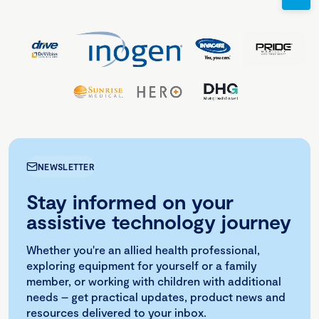
NEWSLETTER
Stay informed on your
assistive technology journey
Whether you're an allied health professional,
exploring equipment for yourself or a family
member, or working with children with additional
needs – get practical updates, product news and
resources delivered to your inbox.