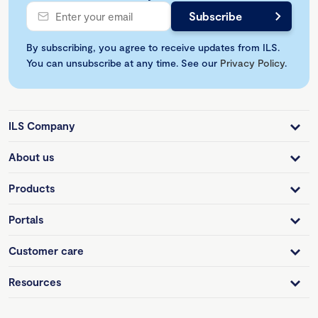
By subscribing, you agree to receive updates from ILS.
You can unsubscribe at any time. See our
Privacy Policy
.
ILS Company
About us
Products
Portals
Customer care
Resources