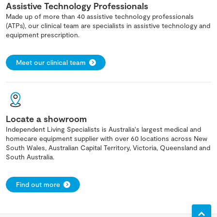
Assistive Technology Professionals
Made up of more than 40 assistive technology professionals
(ATPs), our clinical team are specialists in assistive technology and
equipment prescription.
Meet our clinical team
Locate a showroom
Independent Living Specialists is Australia's largest medical and
homecare equipment supplier with over 60 locations across New
South Wales, Australian Capital Territory, Victoria, Queensland and
South Australia.
Find out more