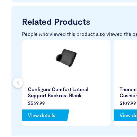
Related Products
People who viewed this product also viewed the b
s
Configura Comfort Lateral
Theram
Support Backrest Black
Cushio
$569.99
$109.99
View details
View de