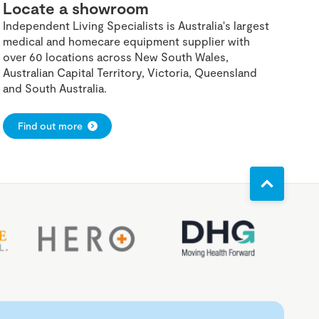
Locate a showroom
Independent Living Specialists is Australia's largest
medical and homecare equipment supplier with
over 60 locations across New South Wales,
Australian Capital Territory, Victoria, Queensland
and South Australia.
Find out more