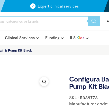
Expert clinical services
A
Clinical Services
Funding
ILS
K
i
d
s
air & Pump Kit Black
Configura Bar
Pump Kit Bla
SKU:
S339773
Manufacturer code