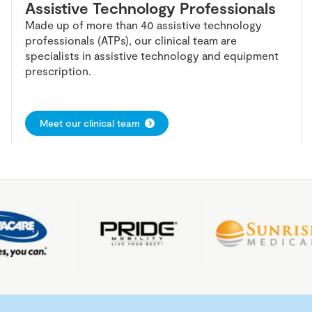
Assistive Technology Professionals
Made up of more than 40 assistive technology
professionals (ATPs), our clinical team are
specialists in assistive technology and equipment
prescription.
Meet our clinical team