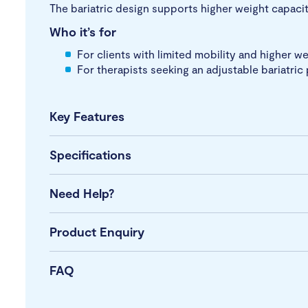
The bariatric design supports higher weight capaci
Who it’s for
For clients with limited mobility and higher 
For therapists seeking an adjustable bariatri
Key Features
Specifications
Need Help?
Product Enquiry
FAQ