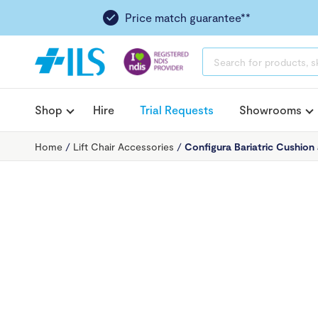
Price match guarantee**
PRODUCTS
SEARCH
Shop
Hire
Trial Requests
Showrooms
Home
/
Lift Chair Accessories
/
Configura Bariatric Cushion 