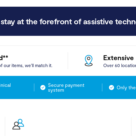
stay at the forefront of assistive techn
d**
Extensive
f our items, we'll match it.
Over 60 locatio
inical
Secure payment
Only the
system