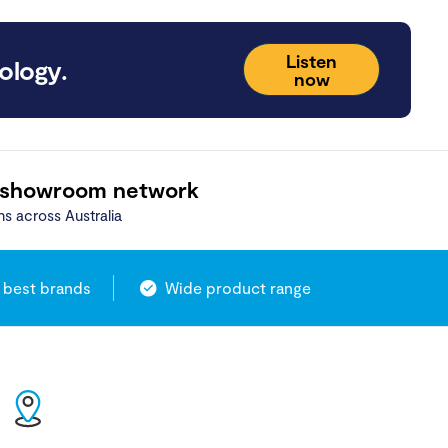
Listen
ology.
now
 showroom network
ns across Australia
 best brands
Wide product range