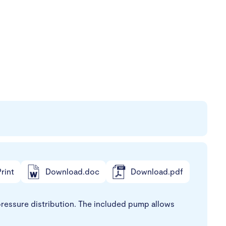
rint
Download.doc
Download.pdf
ressure distribution. The included pump allows