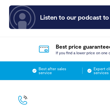
Listen to our podcast to 
Best price guarantee
If you find a lower price on one o
Best after sales
Expert cl
service
services