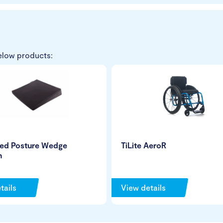
elow products:
ed Posture Wedge
TiLite AeroR
n
tails
View details