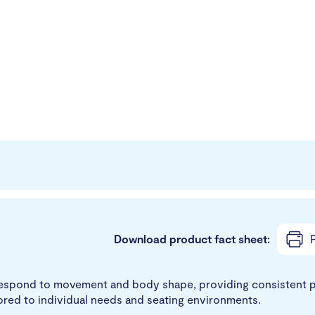
Download product fact sheet:
P
t respond to movement and body shape, providing consistent p
ored to individual needs and seating environments.