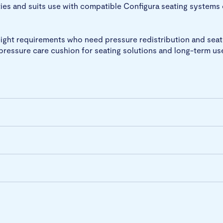
ties and suits use with compatible Configura seating systems 
weight requirements who need pressure redistribution and sea
c pressure care cushion for seating solutions and long-term us