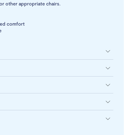
or other appropriate chairs.
ted comfort
e