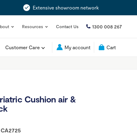
Extensive showroom network
1300 008 267
bout
Resources
Contact Us
Customer Care
My account
Cart
iatric Cushion air &
ck
:
CA2725