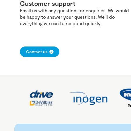
Customer support
Email us with any questions or enquiries. We would
be happy to answer your questions. We'll do
everything we can to respond quickly.
Contact us