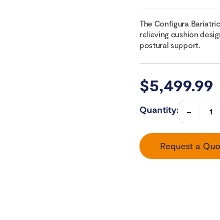
The Configura Bariatric
relieving cushion desig
postural support.
$
5,499.99
Quantity:
Request a Quo