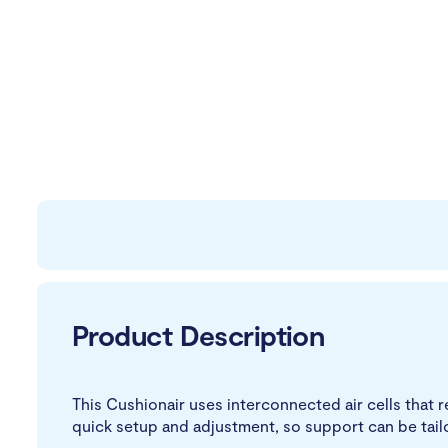
Product Description
This Cushionair uses interconnected air cells tha
quick setup and adjustment, so support can be tail