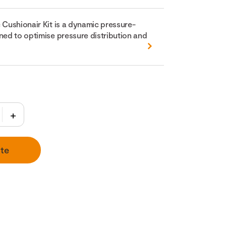
 Cushionair Kit is a dynamic pressure-
ned to optimise pressure distribution and
te