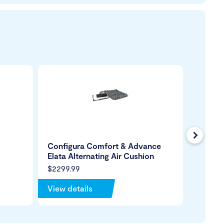
Next
Configura Comfort & Advance
Xenon
Elata Alternating Air Cushion
$2299.99
View details
View de