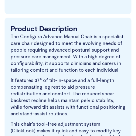
Product Description
The Configura Advance Manual Chair is a specialist
care chair designed to meet the evolving needs of
people requiring advanced postural support and
pressure care management. With a high degree of
configurability, it supports clinicians and carers in
tailoring comfort and function to each individual.
It features 37° of tilt-in-space and a full-length
compensating leg rest to aid pressure
redistribution and comfort. The reduced shear
backrest recline helps maintain pelvic stability,
while forward tilt assists with functional positioning
and stand-assist routines.
This chair’s tool-free adjustment system
(ClickLock) makes it quick and easy to modify key