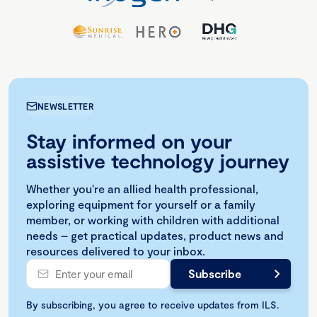
NEWSLETTER
Stay informed on your
assistive technology journey
Whether you're an allied health professional,
exploring equipment for yourself or a family
member, or working with children with additional
needs – get practical updates, product news and
resources delivered to your inbox.
By subscribing, you agree to receive updates from ILS.