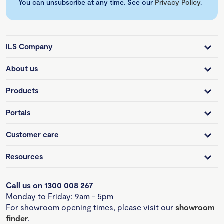
You can unsubscribe at any time. See our
Privacy Policy
.
ILS Company
About us
Products
Portals
Customer care
Resources
Call us on 1300 008 267
Monday to Friday: 9am - 5pm
For showroom opening times, please visit our
showroom
finder
.