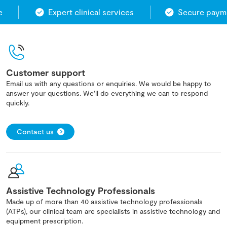
Expert clinical services
Secure paymen
Customer support
Email us with any questions or enquiries. We would be happy to
answer your questions. We'll do everything we can to respond
quickly.
Contact us
Assistive Technology Professionals
Made up of more than 40 assistive technology professionals
(ATPs), our clinical team are specialists in assistive technology and
equipment prescription.