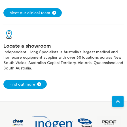
Meet our clinical team
Locate a showroom
Independent Living Specialists is Australia's largest medical and
homecare equipment supplier with over 60 locations across New
South Wales, Australian Capital Territory, Victoria, Queensland and
South Australia.
Find out more