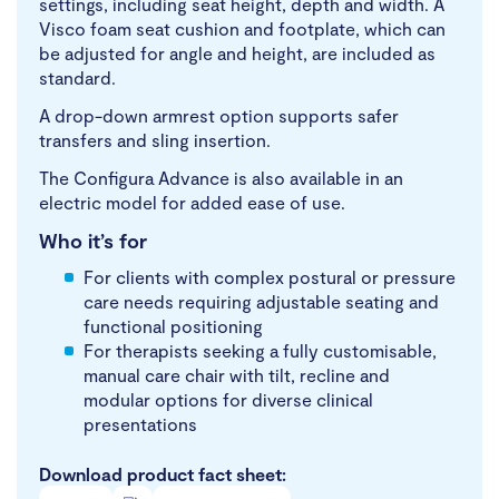
settings, including seat height, depth and width. A
Visco foam seat cushion and footplate, which can
be adjusted for angle and height, are included as
standard.
A drop-down armrest option supports safer
transfers and sling insertion.
The Configura Advance is also available in an
electric model for added ease of use.
Who it’s for
For clients with complex postural or pressure
care needs requiring adjustable seating and
functional positioning
For therapists seeking a fully customisable,
manual care chair with tilt, recline and
modular options for diverse clinical
presentations
Download product fact sheet: