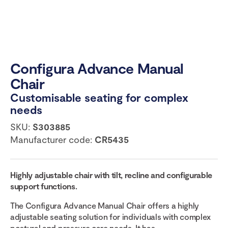
Configura Advance Manual
Chair
Customisable seating for complex
needs
SKU:
S303885
Manufacturer code:
CR5435
Highly adjustable chair with tilt, recline and configurable
support functions.
The Configura Advance Manual Chair offers a highly
adjustable seating solution for individuals with complex
postural and pressure care needs. It has...