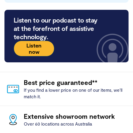
Listen to our podcast to stay
at the forefront of assistive
technology.
Listen
now
Best price guaranteed**
If you find a lower price on one of our items, we'll
match it.
Extensive showroom network
Over 60 locations across Australia