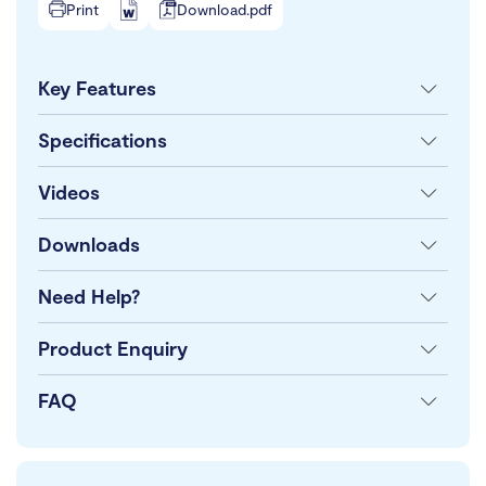
Print
Download.pdf
Key Features
Specifications
Videos
Downloads
Need Help?
Product Enquiry
FAQ