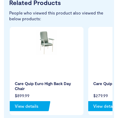
Related Products
People who viewed this product also viewed the
below products:
Care Quip Euro High Back Day
Care Quip St
Chair
$899.99
$279.99
View details
View details