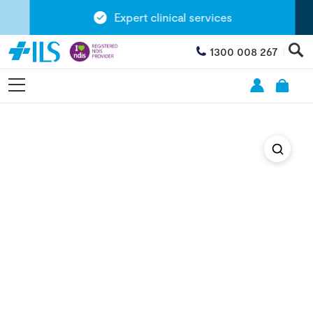
Expert clinical services
1300 008 267