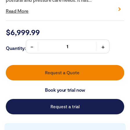
Read More
$
6,999.99
Quantity:
Request a Quote
Book your trial now
Request a trial