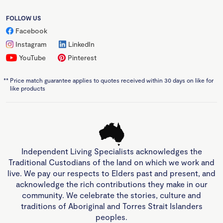
FOLLOW US
Facebook
Instagram
LinkedIn
YouTube
Pinterest
**
Price match guarantee applies to quotes received within 30 days on like for
like products
Independent Living Specialists acknowledges the
Traditional Custodians of the land on which we work and
live. We pay our respects to Elders past and present, and
acknowledge the rich contributions they make in our
community. We celebrate the stories, culture and
traditions of Aboriginal and Torres Strait Islanders
peoples.