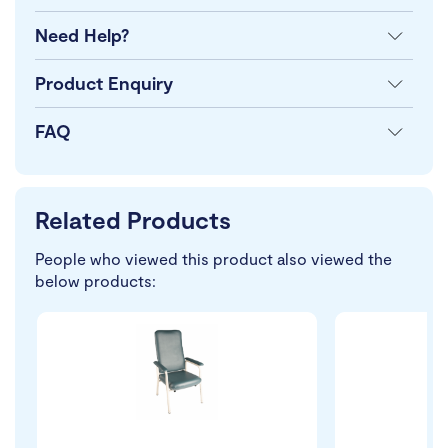
Need Help?
Product Enquiry
FAQ
Related Products
People who viewed this product also viewed the
below products: