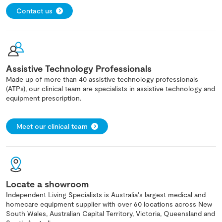
Contact us
Assistive Technology Professionals
Made up of more than 40 assistive technology professionals
(ATPs), our clinical team are specialists in assistive technology and
equipment prescription.
Meet our clinical team
Locate a showroom
Independent Living Specialists is Australia's largest medical and
homecare equipment supplier with over 60 locations across New
South Wales, Australian Capital Territory, Victoria, Queensland and