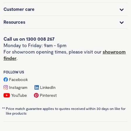
Customer care
Resources
Call us on 1300 008 267
Monday to Friday: 9am - 5pm
For showroom opening times, please visit our
showroom
finder
.
FOLLOW US
Facebook
Instagram
LinkedIn
YouTube
Pinterest
**
Price match guarantee applies to quotes received within 30 days on like for
like products