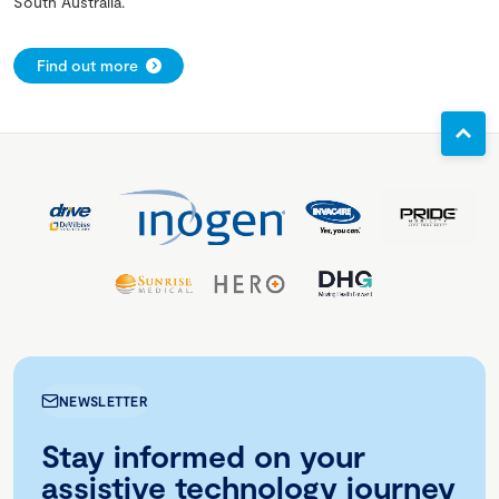
South Australia.
Find out more
NEWSLETTER
Stay informed on your
assistive technology journey