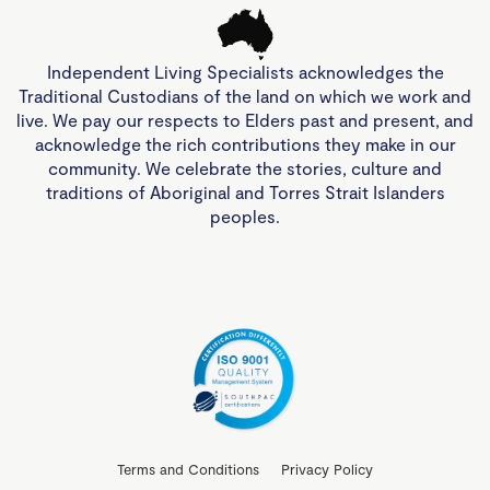
Independent Living Specialists acknowledges the
Traditional Custodians of the land on which we work and
live. We pay our respects to Elders past and present, and
acknowledge the rich contributions they make in our
community. We celebrate the stories, culture and
traditions of Aboriginal and Torres Strait Islanders
peoples.
Terms and Conditions
Privacy Policy