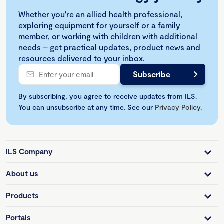
Whether you're an allied health professional,
exploring equipment for yourself or a family
member, or working with children with additional
needs – get practical updates, product news and
resources delivered to your inbox.
By subscribing, you agree to receive updates from ILS.
You can unsubscribe at any time. See our
Privacy Policy
.
ILS Company
About us
Products
Portals