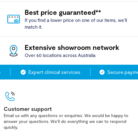
Best price guaranteed**
If you find a lower price on one of our items, we'll
match it.
Extensive showroom network
Over 60 locations across Australia
Expert clinical services
Secure paymen
Customer support
Email us with any questions or enquiries. We would be happy to
answer your questions. We'll do everything we can to respond
quickly.