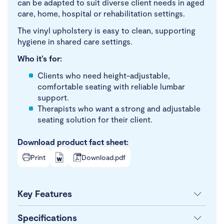
can be adapted to suit diverse client needs in aged
care, home, hospital or rehabilitation settings.
The vinyl upholstery is easy to clean, supporting
hygiene in shared care settings.
Who it’s for:
Clients who need height-adjustable,
comfortable seating with reliable lumbar
support.
Therapists who want a strong and adjustable
seating solution for their client.
Download product fact sheet:
Print
Download.pdf
Key Features
Specifications