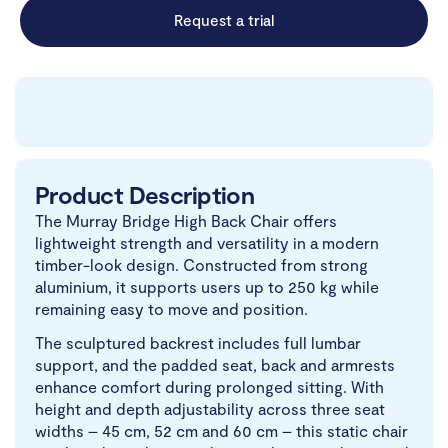
Request a trial
Product Description
The Murray Bridge High Back Chair offers
lightweight strength and versatility in a modern
timber-look design. Constructed from strong
aluminium, it supports users up to 250 kg while
remaining easy to move and position.
The sculptured backrest includes full lumbar
support, and the padded seat, back and armrests
enhance comfort during prolonged sitting. With
height and depth adjustability across three seat
widths – 45 cm, 52 cm and 60 cm – this static chair