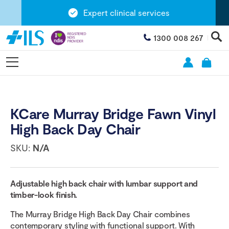
Expert clinical services
1300 008 267
KCare Murray Bridge Fawn Vinyl
High Back Day Chair
SKU:
N/A
Adjustable high back chair with lumbar support and
timber-look finish.
The Murray Bridge High Back Day Chair combines
contemporary styling with functional support. With