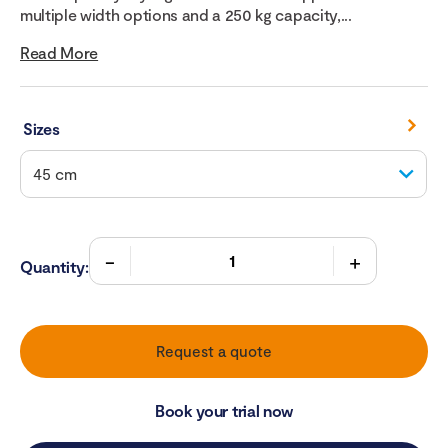
multiple width options and a 250 kg capacity,...
Read More
Sizes
Quantity:
Request a quote
Book your trial now