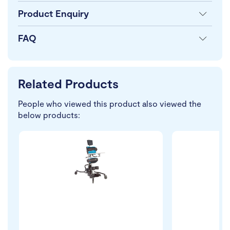
Product Enquiry
FAQ
Related Products
People who viewed this product also viewed the
below products: