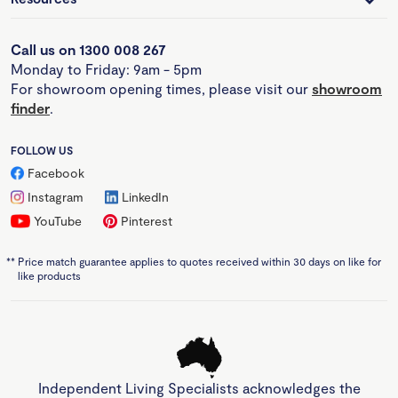
Call us on 1300 008 267
Monday to Friday: 9am - 5pm
For showroom opening times, please visit our
showroom
finder
.
FOLLOW US
Facebook
Instagram
LinkedIn
YouTube
Pinterest
**
Price match guarantee applies to quotes received within 30 days on like for
like products
Independent Living Specialists acknowledges the