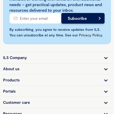
needs – get practical updates, product news and
resources delivered to your inbox.
By subscribing, you agree to receive updates from ILS.
You can unsubscribe at any time. See our
Privacy Policy
.
ILS Company
About us
Products
Portals
Customer care
Resources