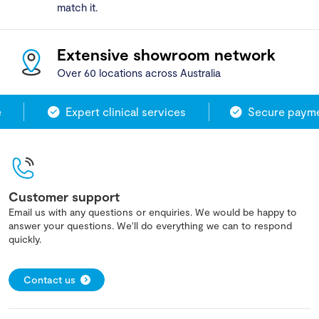
match it.
Extensive showroom network
Over 60 locations across Australia
Expert clinical services
Secure paymen
Customer support
Email us with any questions or enquiries. We would be happy to
answer your questions. We'll do everything we can to respond
quickly.
Contact us