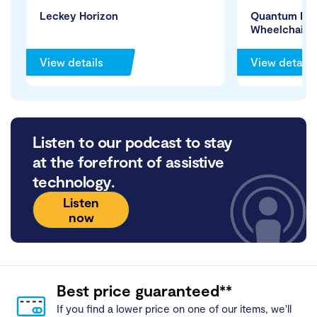
Leckey Horizon
Quantum Edg
Wheelchair
View details
View details
Listen to our podcast to stay
at the forefront of assistive
technology.
Listen
now
Best price guaranteed**
If you find a lower price on one of our items, we'll