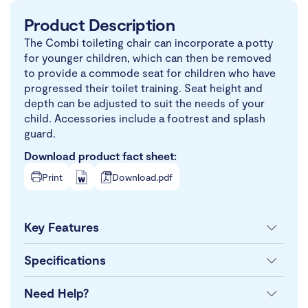
Product Description
The Combi toileting chair can incorporate a potty
for younger children, which can then be removed
to provide a commode seat for children who have
progressed their toilet training. Seat height and
depth can be adjusted to suit the needs of your
child. Accessories include a footrest and splash
guard.
Download product fact sheet:
Print
Download.pdf
Key Features
Specifications
Need Help?