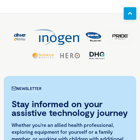
NEWSLETTER
Stay informed on your
assistive technology journey
Whether you're an allied health professional,
exploring equipment for yourself or a family
member, or working with children with additional