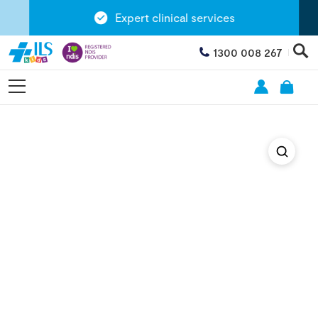
Expert clinical services
1300 008 267