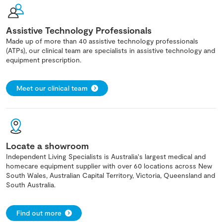
Assistive Technology Professionals
Made up of more than 40 assistive technology professionals
(ATPs), our clinical team are specialists in assistive technology and
equipment prescription.
Meet our clinical team
Locate a showroom
Independent Living Specialists is Australia's largest medical and
homecare equipment supplier with over 60 locations across New
South Wales, Australian Capital Territory, Victoria, Queensland and
South Australia.
Find out more