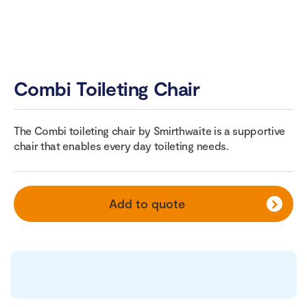
Combi Toileting Chair
The Combi toileting chair by Smirthwaite is a supportive
chair that enables every day toileting needs.
Add to quote