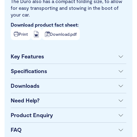
The Duro also has a compact folding size, to allow
for easy transporting and stowing in the boot of
your car.
Download product fact sheet:
Print
Download.pdf
Key Features
Specifications
Downloads
Need Help?
Product Enquiry
FAQ