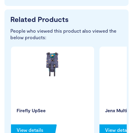
Related Products
People who viewed this product also viewed the
below products:
Firefly UpSee
Jenx Multi 2
View details
View details