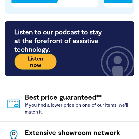
Listen to our podcast to stay
at the forefront of assistive
technology.
Listen
now
Best price guaranteed**
If you find a lower price on one of our items, we'll
match it.
Extensive showroom network