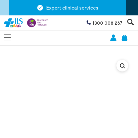
Expert clinical services
1300 008 267