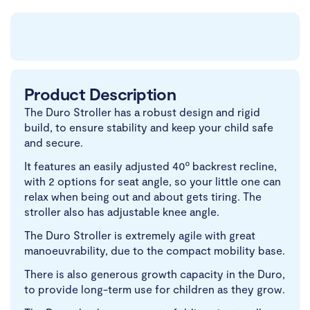
Product Description
The Duro Stroller has a robust design and rigid
build, to ensure stability and keep your child safe
and secure.
It features an easily adjusted 40º backrest recline,
with 2 options for seat angle, so your little one can
relax when being out and about gets tiring. The
stroller also has adjustable knee angle.
The Duro Stroller is extremely agile with great
manoeuvrability, due to the compact mobility base.
There is also generous growth capacity in the Duro,
to provide long-term use for children as they grow.