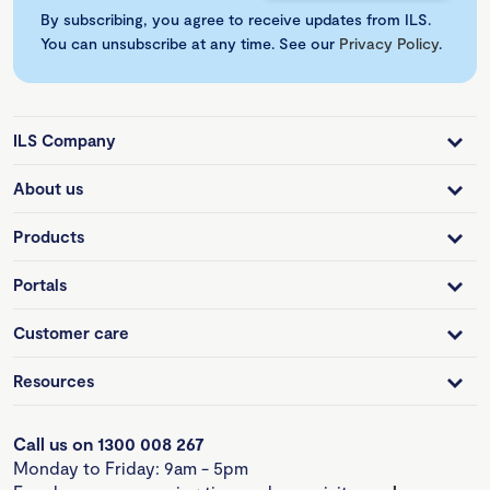
By subscribing, you agree to receive updates from ILS.
You can unsubscribe at any time. See our
Privacy Policy
.
ILS Company
About us
Products
Portals
Customer care
Resources
Call us on 1300 008 267
Monday to Friday: 9am - 5pm