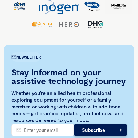
NEWSLETTER
Stay informed on your
assistive technology journey
Whether you're an allied health professional,
exploring equipment for yourself or a family
member, or working with children with additional
needs – get practical updates, product news and
resources delivered to your inbox.