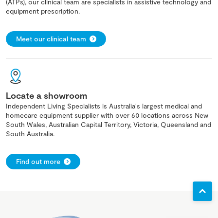
(ATPs), our clinical team are specialists in assistive technology and
equipment prescription.
Meet our clinical team
Locate a showroom
Independent Living Specialists is Australia's largest medical and
homecare equipment supplier with over 60 locations across New
South Wales, Australian Capital Territory, Victoria, Queensland and
South Australia.
Find out more