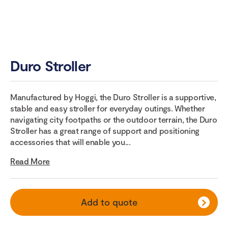
Duro Stroller
Manufactured by Hoggi, the Duro Stroller is a supportive,
stable and easy stroller for everyday outings. Whether
navigating city footpaths or the outdoor terrain, the Duro
Stroller has a great range of support and positioning
accessories that will enable you...
Read More
Add to quote