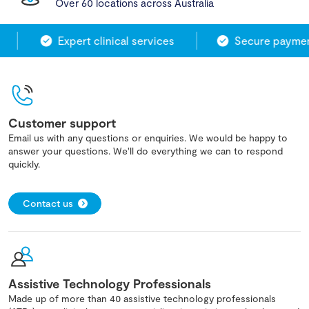
Over 60 locations across Australia
Expert clinical services
Secure payment
Customer support
Email us with any questions or enquiries. We would be happy to
answer your questions. We'll do everything we can to respond
quickly.
Contact us
Assistive Technology Professionals
Made up of more than 40 assistive technology professionals