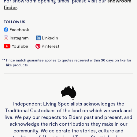
For showroom opening times, please visit our
showroom
finder
.
FOLLOW US
Facebook
Instagram
LinkedIn
YouTube
Pinterest
**
Price match guarantee applies to quotes received within 30 days on like for
like products
Independent Living Specialists acknowledges the
Traditional Custodians of the land on which we work and
live. We pay our respects to Elders past and present, and
acknowledge the rich contributions they make in our
community. We celebrate the stories, culture and