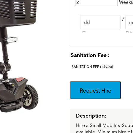
Week(
/
DAY
MON
Sanitation Fee
SANITATION FEE
(+
$
9.90
)
Request Hire
Description:
Hire a Small Mobility Sco
available. Minimum hire o