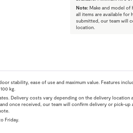
Note:
Make and model of hi
all items are available for
submitted, our team will c
location.
door stability, ease of use and maximum value. Features includ
 100 kg.
tates. Delivery costs vary depending on the delivery location 
nd once received, our team will confirm delivery or pick-up a
uote.
o Friday.