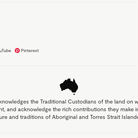
uTube
Pinterest
knowledges the Traditional Custodians of the land on 
nt, and acknowledge the rich contributions they make 
ture and traditions of Aboriginal and Torres Strait Islan