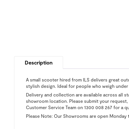
Description
A small scooter hired from ILS delivers great out
stylish design. Ideal for people who weigh under
Delivery and collection are available across all s
showroom location. Please submit your request, a
Customer Service Team on 1300 008 267 for a q
Please Note: Our Showrooms are open Monday t