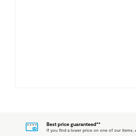
Best price guaranteed**
If you find a lower price on one of our items, w