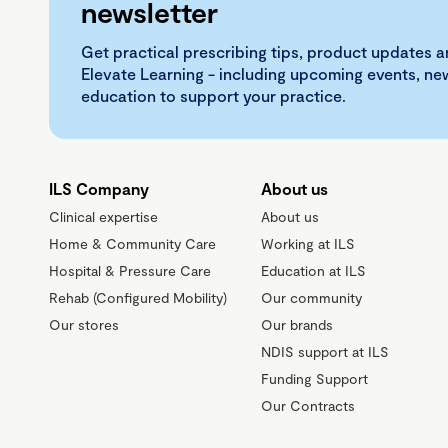
newsletter
Get practical prescribing tips, product updates a
Elevate Learning - including upcoming events, n
education to support your practice.
ILS Company
About us
Clinical expertise
About us
Home & Community Care
Working at ILS
Hospital & Pressure Care
Education at ILS
Rehab (Configured Mobility)
Our community
Our stores
Our brands
NDIS support at ILS
Funding Support
Our Contracts