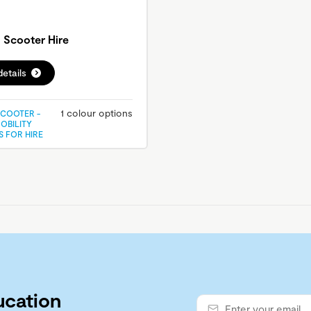
Scooter Hire
etails
1 colour options
COOTER -
OBILITY
 FOR HIRE
ucation