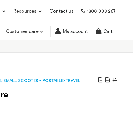
t
Resources
Contact us
1300 008 267
Customer care
My account
Cart
E
,
SMALL SCOOTER - PORTABLE/TRAVEL
ire