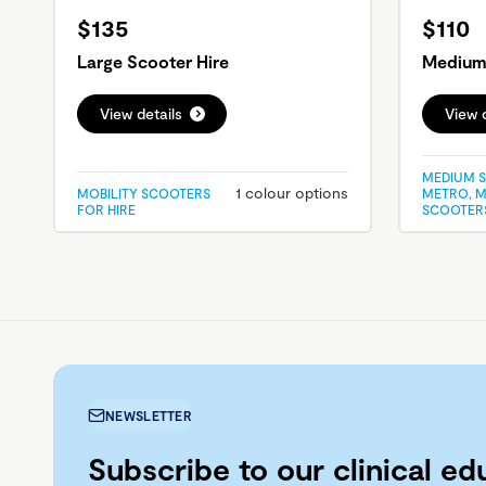
$135
$110
Large Scooter Hire
Medium 
View details
View d
MEDIUM S
1 colour options
MOBILITY SCOOTERS
METRO, M
FOR HIRE
SCOOTERS
NEWSLETTER
Subscribe to our clinical ed