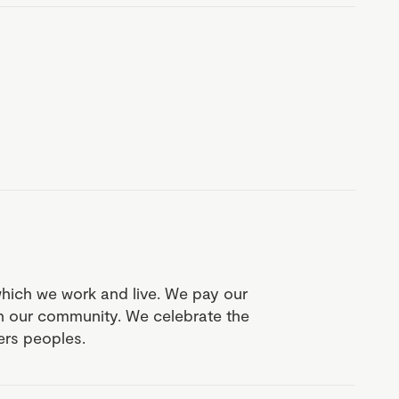
which we work and live. We pay our
in our community. We celebrate the
ders peoples.