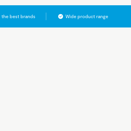
 the best brands
Wide product range