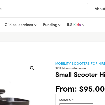
Abou
Clinical services
Funding
ILS
K
i
d
s
MOBILITY SCOOTERS FOR HIR
SKU:
hire-small-scooter
Small Scooter H
From:
$
95.00
DURATION: