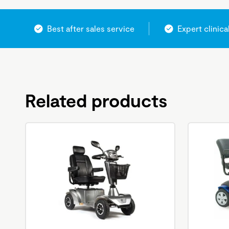
Best after sales service
Expert clinica
Related products