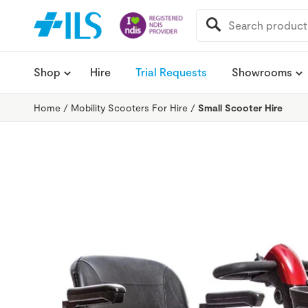
SEARCH
FOR:
Shop
Hire
Trial Requests
Showrooms
Home
/
Mobility Scooters For Hire
/
Small Scooter Hire