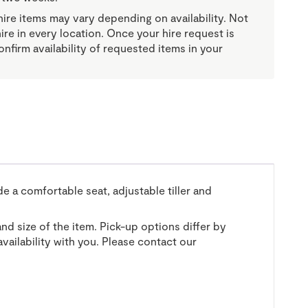
re items may vary depending on availability. Not
 hire in every location. Once your hire request is
onfirm availability of requested items in your
e a comfortable seat, adjustable tiller and
and size of the item. Pick-up options differ by
vailability with you. Please contact our