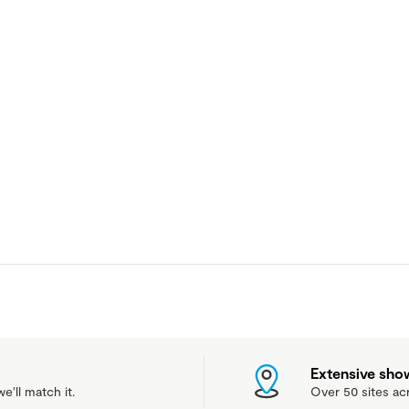
Extensive sh
e'll match it.
Over 50 sites ac