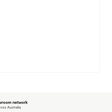
owroom network
ross Australia