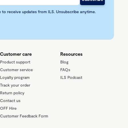
e to receive updates from ILS. Unsubscribe anytime.
Customer care
Resources
Product support
Blog
Customer service
FAQs
Loyalty program
ILS Podcast
Track your order
Return policy
Contact us
OFF Hire
Customer Feedback Form