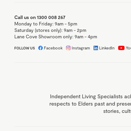
Call us on 1300 008 267
Monday to Friday: 9am - 5pm
Saturday (stores only): 9am - 2pm
Lane Cove Showroom only: 9am - 4pm
Facebook
Instagram
LinkedIn
Yo
FOLLOW US
Independent Living Specialists ac
respects to Elders past and prese
stories, cul