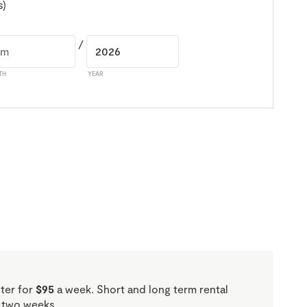
s)
/
TH
YEAR
oter for
$95
a week. Short and long term rental
f two weeks.