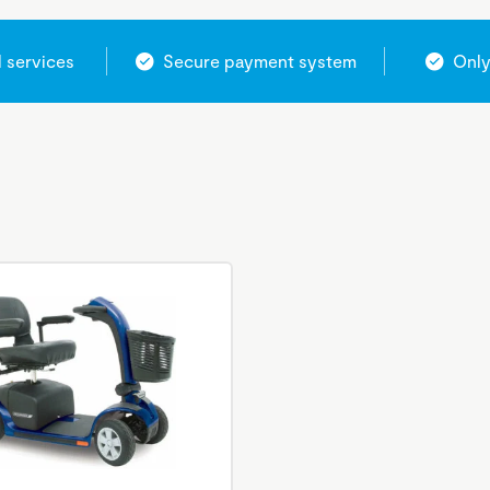
l services
Secure payment system
Only