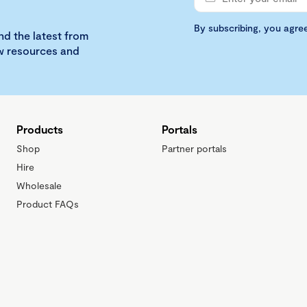
By subscribing, you agre
nd the latest from
ew resources and
Products
Portals
Shop
Partner portals
Hire
Wholesale
Product FAQs