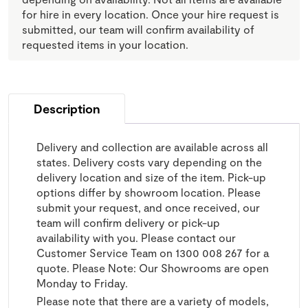
for hire in every location. Once your hire request is
submitted, our team will confirm availability of
requested items in your location.
Description
Delivery and collection are available across all
states. Delivery costs vary depending on the
delivery location and size of the item. Pick-up
options differ by showroom location. Please
submit your request, and once received, our
team will confirm delivery or pick-up
availability with you. Please contact our
Customer Service Team on 1300 008 267 for a
quote. Please Note: Our Showrooms are open
Monday to Friday.
Please note that there are a variety of models,