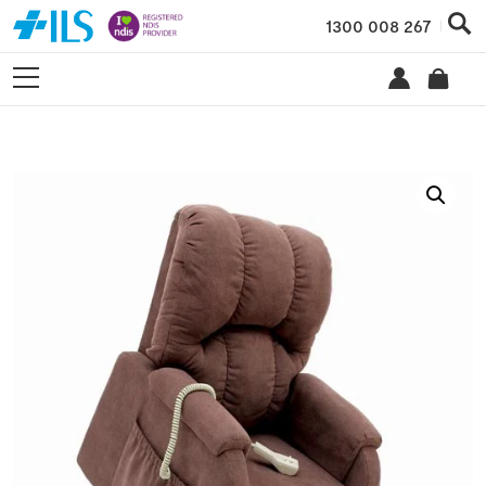
1300 008 267