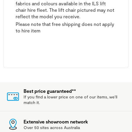
fabrics and colours available in the ILS lift
chair hire fleet. The lift chair pictured may not
reflect the model you receive.
Please note that free shipping does not apply
to hire item
Best price guaranteed**
If you find a lower price on one of our items, we'll
match it.
Extensive showroom network
Over 50 sites across Australia