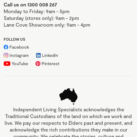
Call us on 1300 008 267
Monday to Friday: 9am - 5pm
Saturday (stores only): 9am - 2pm
Lane Cove Showroom only: 9am - 4pm
FOLLOW US
Facebook
Instagram
LinkedIn
YouTube
Pinterest
Independent Living Specialists acknowledges the
Traditional Custodians of the land on which we work and
live. We pay our respects to Elders past and present, and
acknowledge the rich contributions they make in our
community. We celebrate the stories, culture and