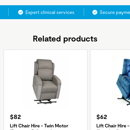
Expert clinical services
Secure paymen
Related products
$82
$62
Lift Chair Hire - Twin Motor
Lift Chair Hire 