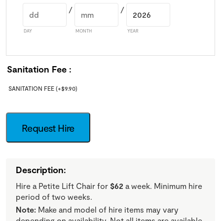
/
/
DAY
MONTH
YEAR
Sanitation Fee
SANITATION FEE
(+
$
9.90
)
Request Hire
Description:
Hire a Petite Lift Chair for
$62
a week. Minimum hire
period of two weeks.
Note:
Make and model of hire items may vary
depending on availability. Not all items are available