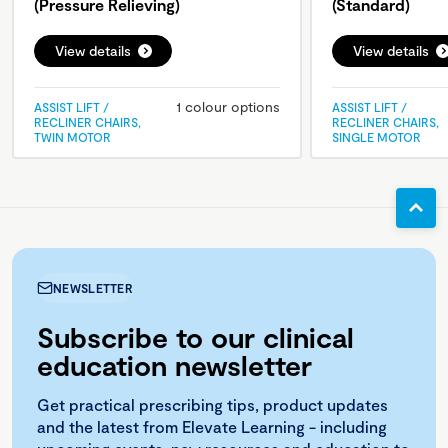
(Pressure Relieving)
(Standard)
View details
View details
1 colour options
ASSIST LIFT /
ASSIST LIFT /
RECLINER CHAIRS,
RECLINER CHAIRS,
TWIN MOTOR
SINGLE MOTOR
NEWSLETTER
Subscribe to our clinical
education newsletter
Get practical prescribing tips, product updates
and the latest from Elevate Learning - including