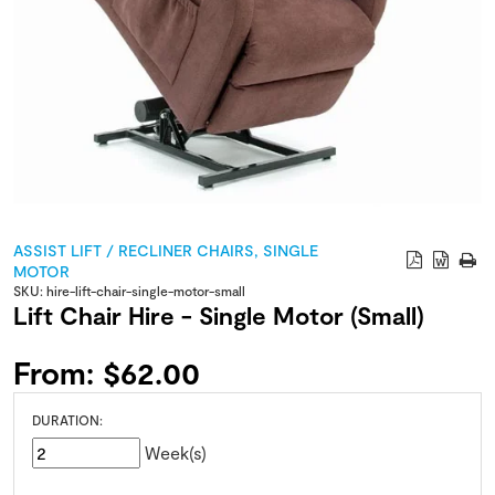
ASSIST LIFT / RECLINER CHAIRS
,
SINGLE
MOTOR
SKU:
hire-lift-chair-single-motor-small
Lift Chair Hire - Single Motor (Small)
From:
$
62.00
DURATION:
Week(s)