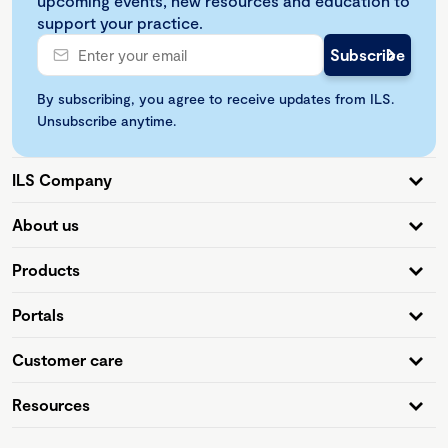
upcoming events, new resources and education to
support your practice.
By subscribing, you agree to receive updates from ILS.
Unsubscribe anytime.
ILS Company
About us
Products
Portals
Customer care
Resources