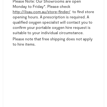
Please Note: Our Showrooms are open
Monday to Friday*. Please check
http://ilsau.com.au/store-finder/
to find store
opening hours. A prescription is required. A
qualified oxygen specialist will contact you to
confirm your portable oxygen hire request is
suitable to your individual circumstance.
Please note that free shipping does not apply
to hire items.