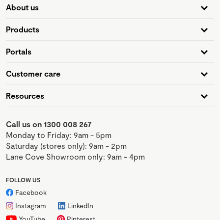
About us
Products
Portals
Customer care
Resources
Call us on 1300 008 267
Monday to Friday: 9am - 5pm
Saturday (stores only): 9am - 2pm
Lane Cove Showroom only: 9am - 4pm
FOLLOW US
Facebook
Instagram
LinkedIn
YouTube
Pinterest