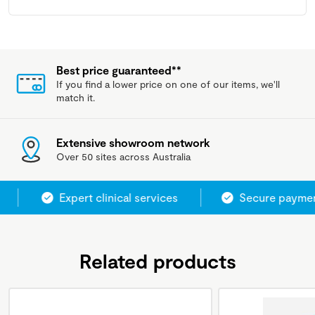
Best price guaranteed**
If you find a lower price on one of our items, we'll
match it.
Extensive showroom network
Over 50 sites across Australia
Expert clinical services
Secure paymen
Related products