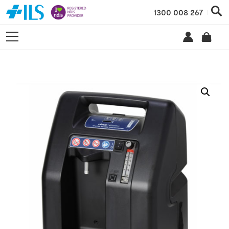
1300 008 267