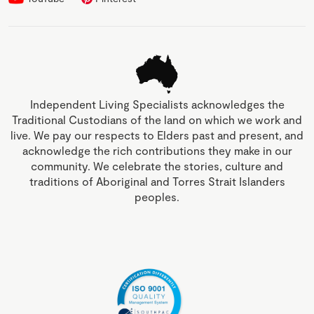
Independent Living Specialists acknowledges the
Traditional Custodians of the land on which we work and
live. We pay our respects to Elders past and present, and
acknowledge the rich contributions they make in our
community. We celebrate the stories, culture and
traditions of Aboriginal and Torres Strait Islanders
peoples.