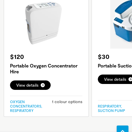
$120
$30
Portable Oxygen Concentrator
Portable Sucti
Hire
View details
View details
1 colour options
OXYGEN
CONCENTRATORS,
RESPIRATORY,
RESPIRATORY
SUCTION PUMP