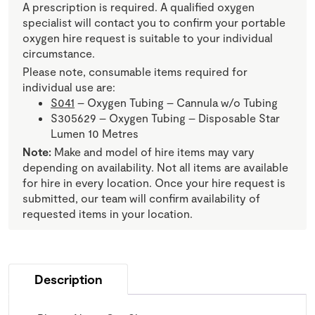
A prescription is required. A qualified oxygen
specialist will contact you to confirm your portable
oxygen hire request is suitable to your individual
circumstance.
Please note, consumable items required for
individual use are:
S041
– Oxygen Tubing – Cannula w/o Tubing
S305629 – Oxygen Tubing – Disposable Star
Lumen 10 Metres
Note:
Make and model of hire items may vary
depending on availability. Not all items are available
for hire in every location. Once your hire request is
submitted, our team will confirm availability of
requested items in your location.
Description