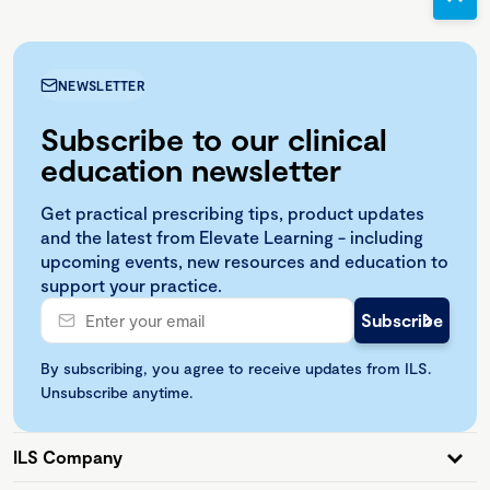
NEWSLETTER
Subscribe to our clinical
education newsletter
Get practical prescribing tips, product updates
and the latest from Elevate Learning - including
upcoming events, new resources and education to
support your practice.
By subscribing, you agree to receive updates from ILS.
Unsubscribe anytime.
ILS Company