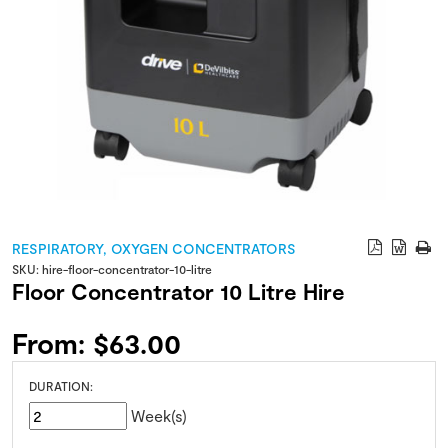
RESPIRATORY
,
OXYGEN CONCENTRATORS
SKU:
hire-floor-concentrator-10-litre
Floor Concentrator 10 Litre Hire
From:
$
63.00
DURATION:
Week(s)