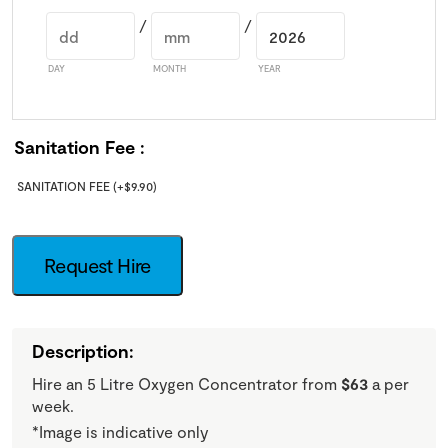
/
/
DAY
MONTH
YEAR
Sanitation Fee
SANITATION FEE
(+
$
9.90
)
Request Hire
Description:
Hire an 5 Litre Oxygen Concentrator from
$63
a per
week.
*Image is indicative only