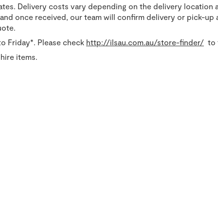
tates. Delivery costs vary depending on the delivery location 
nd once received, our team will confirm delivery or pick-up a
uote.
o Friday*. Please check
http://ilsau.com.au/store-finder/
to 
hire items.