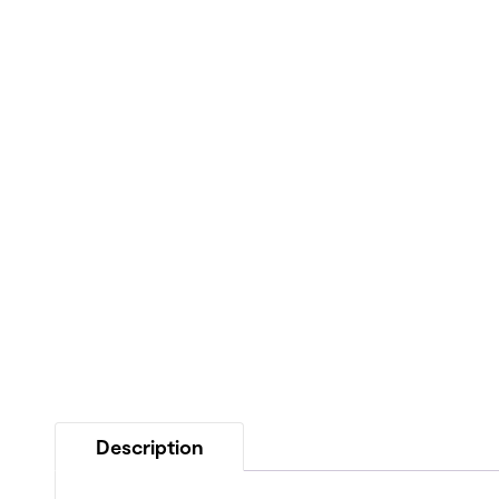
Description