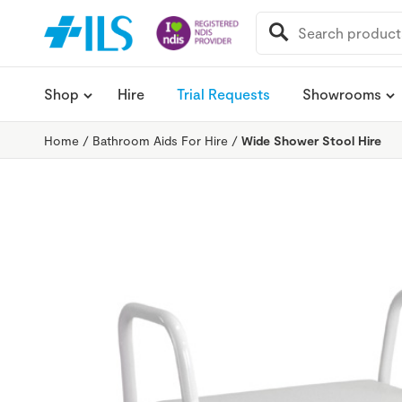
SEARCH
FOR:
Shop
Hire
Trial Requests
Showrooms
Home
/
Bathroom Aids For Hire
/
Wide Shower Stool Hire