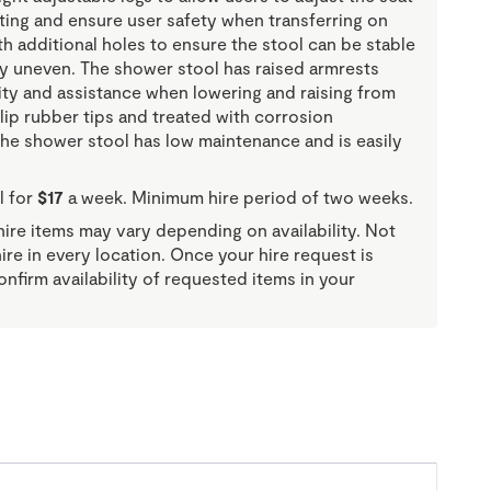
tting and ensure user safety when transferring on
h additional holes to ensure the stool can be stable
tly uneven. The shower stool has raised armrests
ity and assistance when lowering and raising from
slip rubber tips and treated with corrosion
the shower stool has low maintenance and is easily
l for
$17
a week. Minimum hire period of two weeks.
re items may vary depending on availability. Not
 hire in every location. Once your hire request is
onfirm availability of requested items in your