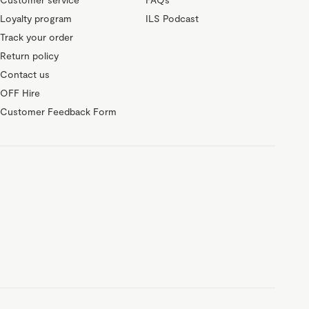
Loyalty program
ILS Podcast
Track your order
Return policy
Contact us
OFF Hire
Customer Feedback Form