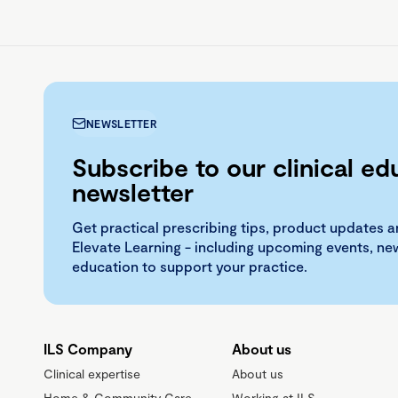
NEWSLETTER
Subscribe to our clinical ed
newsletter
Get practical prescribing tips, product updates a
Elevate Learning - including upcoming events, n
education to support your practice.
ILS Company
About us
Clinical expertise
About us
Home & Community Care
Working at ILS