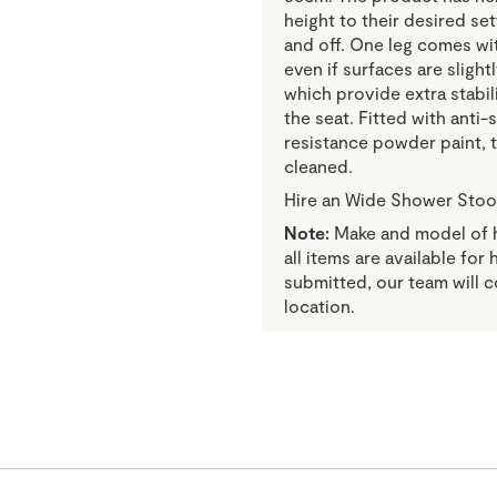
height to their desired se
and off. One leg comes wit
even if surfaces are sligh
which provide extra stabil
the seat. Fitted with anti-
resistance powder paint, 
cleaned.
Hire an Wide Shower Stoo
Note:
Make and model of hi
all items are available for
submitted, our team will c
location.