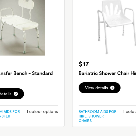
$17
ansfer Bench - Standard
Bariatric Shower Chair Hi
View details
etails
1 colour options
1 colo
 AIDS FOR
BATHROOM AIDS FOR
ANSFER
HIRE, SHOWER
CHAIRS