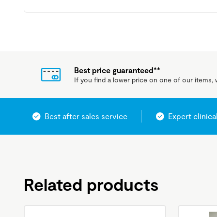
Best price guaranteed**
If you find a lower price on one of our items, w
Best after sales service
Expert clinica
Related products