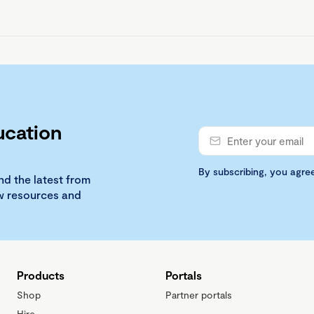
ucation
By subscribing, you agre
nd the latest from
ew resources and
Products
Portals
Shop
Partner portals
Hire