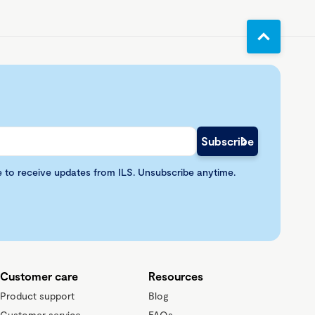
e to receive updates from ILS. Unsubscribe anytime.
Customer care
Resources
Product support
Blog
Customer service
FAQs