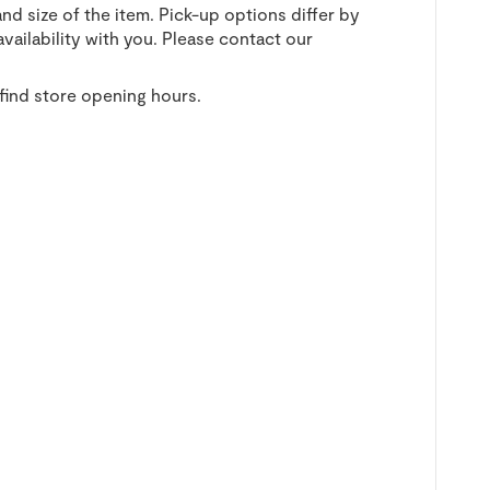
and size of the item. Pick-up options differ by
vailability with you. Please contact our
find store opening hours.