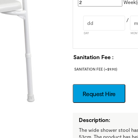
Week(
/
DAY
MON
Sanitation Fee
SANITATION FEE
(+
$
9.90
)
Request Hire
Description:
The wide shower stool has
53cm. The product has heig