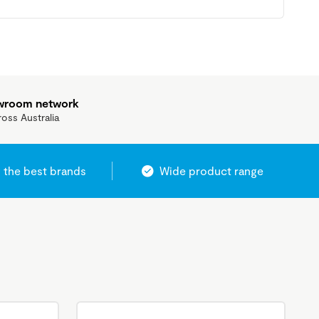
owroom network
ross Australia
 the best brands
Wide product range