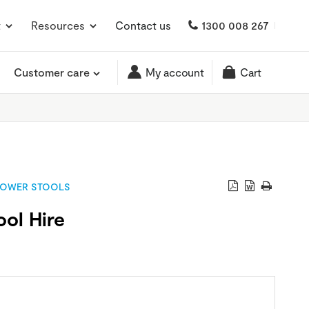
t
Resources
Contact us
1300 008 267
Customer care
My account
Cart
OWER STOOLS
ol Hire