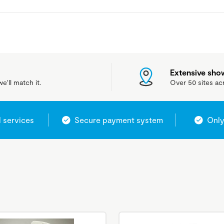
Extensive sh
e'll match it.
Over 50 sites ac
l services
Secure payment system
Only