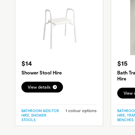
$14
$15
Shower Stool Hire
Bath Tr
Hire
View details
View d
1 colour options
BATHROOM AIDS FOR
BATHROOM
HIRE, SHOWER
HIRE, TR
STOOLS
BENCHES