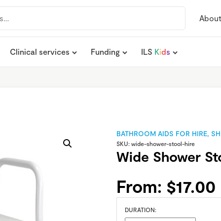
Abou
Clinical services
Funding
ILS
K
i
d
s
BATHROOM AIDS FOR HIRE
,
SH
SKU:
wide-shower-stool-hire
Wide Shower Sto
From:
$
17.00
DURATION: