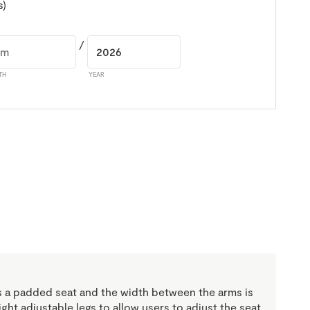
s)
/
TH
YEAR
 a padded seat and the width between the arms is
ht adjustable legs to allow users to adjust the seat