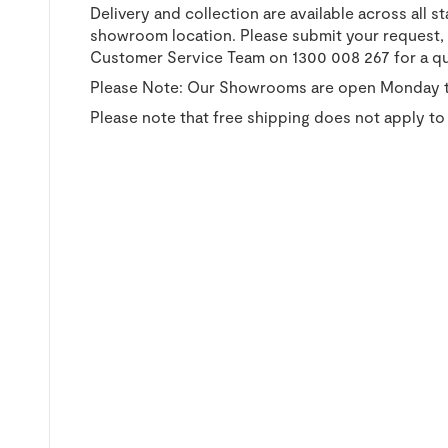
Delivery and collection are available across all s
showroom location. Please submit your request, a
Customer Service Team on 1300 008 267 for a q
Please Note: Our Showrooms are open Monday t
Please note that free shipping does not apply to 