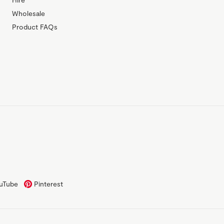
Wholesale
Product FAQs
uTube
Pinterest