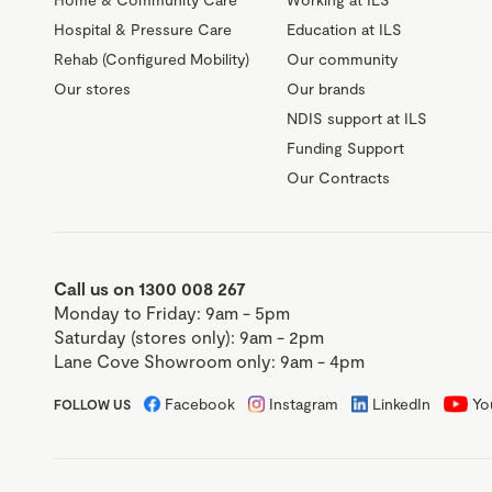
Hospital & Pressure Care
Education at ILS
Rehab (Configured Mobility)
Our community
Our stores
Our brands
NDIS support at ILS
Funding Support
Our Contracts
Call us on 1300 008 267
Monday to Friday: 9am - 5pm
Saturday (stores only): 9am - 2pm
Lane Cove Showroom only: 9am - 4pm
Facebook
Instagram
LinkedIn
Yo
FOLLOW US