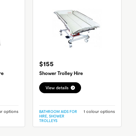
$155
re
Shower Trolley Hire
View details
ur options
1 colour options
BATHROOM AIDS FOR
HIRE, SHOWER
TROLLEYS