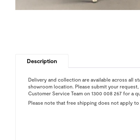
Description
Delivery and collection are available across all s
showroom location. Please submit your request, a
Customer Service Team on 1300 008 267 for a q
Please note that free shipping does not apply to 