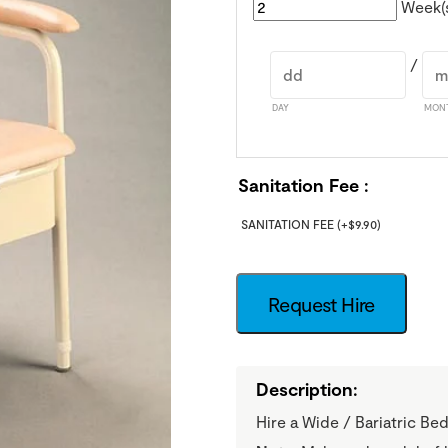
Week(
/
DAY
MON
Sanitation Fee
SANITATION FEE
(+
$
9.90
)
Request Hire
Description:
Hire a Wide / Bariatric 