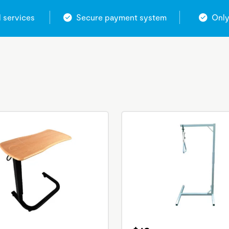
l services
Secure payment system
Only