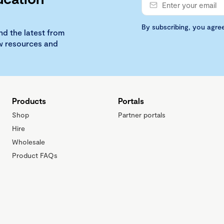
By subscribing, you agre
nd the latest from
ew resources and
Products
Portals
Shop
Partner portals
Hire
Wholesale
Product FAQs