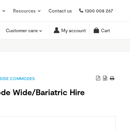
t
Resources
Contact us
1300 008 267
Customer care
My account
Cart
SIDE COMMODES
e Wide/Bariatric Hire
0