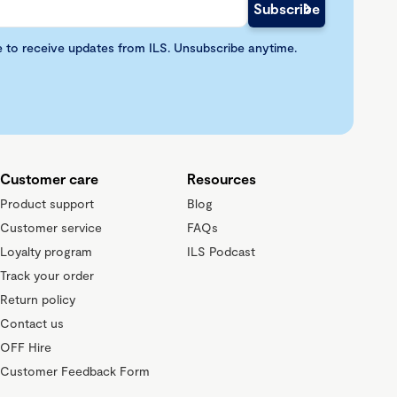
e to receive updates from ILS. Unsubscribe anytime.
Customer care
Resources
Product support
Blog
Customer service
FAQs
Loyalty program
ILS Podcast
Track your order
Return policy
Contact us
OFF Hire
Customer Feedback Form