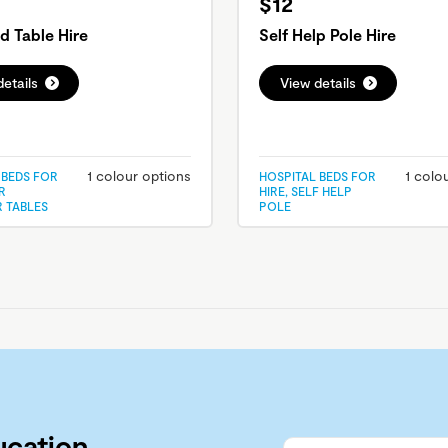
$12
d Table Hire
Self Help Pole Hire
etails
View details
1 colour options
1 colo
 BEDS FOR
HOSPITAL BEDS FOR
R
HIRE, SELF HELP
R TABLES
POLE
ucation