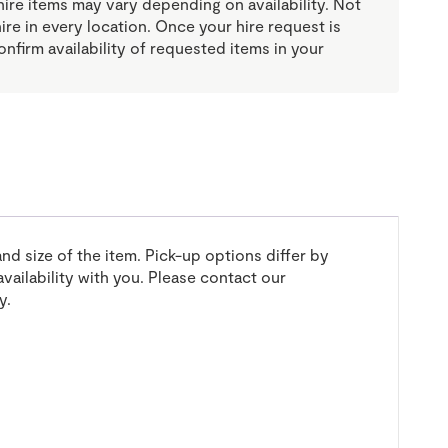
re items may vary depending on availability. Not
 hire in every location. Once your hire request is
onfirm availability of requested items in your
and size of the item. Pick-up options differ by
vailability with you. Please contact our
y.