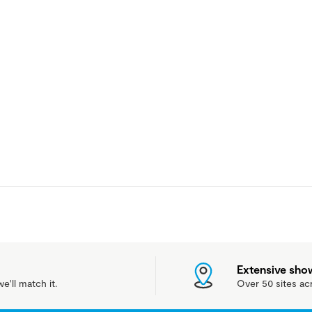
Extensive sh
e'll match it.
Over 50 sites ac