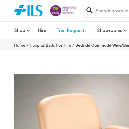
SEARCH
FOR:
Shop
Hire
Trial Requests
Showrooms
Home
/
Hospital Beds For Hire
/
Bedside Commode Wide/Bari