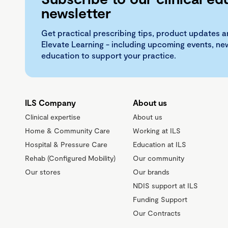
newsletter
Get practical prescribing tips, product updates a
Elevate Learning - including upcoming events, n
education to support your practice.
ILS Company
About us
Clinical expertise
About us
Home & Community Care
Working at ILS
Hospital & Pressure Care
Education at ILS
Rehab (Configured Mobility)
Our community
Our stores
Our brands
NDIS support at ILS
Funding Support
Our Contracts