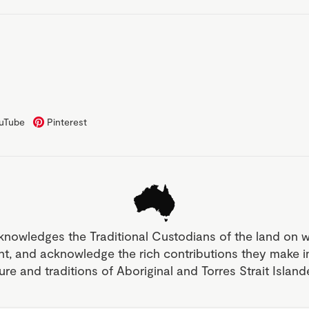
uTube
Pinterest
knowledges the Traditional Custodians of the land on 
nt, and acknowledge the rich contributions they make 
ture and traditions of Aboriginal and Torres Strait Islan