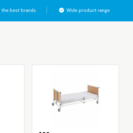
 the best brands
Wide product range