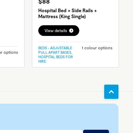
$88
Hospital Bed + Side Rails +
Mattress (King Single)
View details
1 colour options
BEDS - ADJUSTABLE
ur options
PULL APART BASES,
HOSPITAL BEDS FOR
HIRE