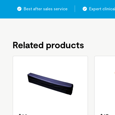
Best after sales service
Expert clinica
Related products