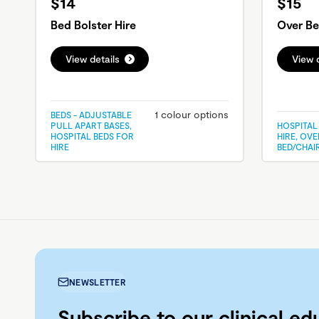
$14
$15
Bed Bolster Hire
Over Be
View details
View d
1 colour options
BEDS - ADJUSTABLE
PULL APART BASES,
HOSPITAL
HOSPITAL BEDS FOR
HIRE, OVE
HIRE
BED/CHAI
NEWSLETTER
Subscribe to our clinical ed