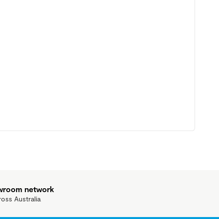
owroom network
ross Australia