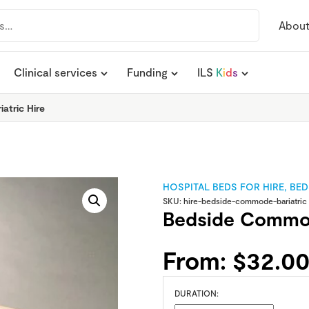
Abou
Clinical services
Funding
ILS
K
i
d
s
atric Hire
HOSPITAL BEDS FOR HIRE
,
BED
SKU:
hire-bedside-commode-bariatric
Bedside Commod
From:
$
32.0
DURATION: