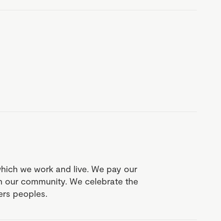
which we work and live. We pay our
in our community. We celebrate the
ders peoples.