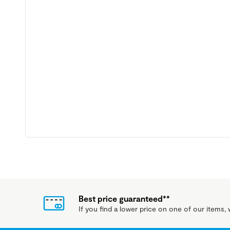
Best price guaranteed**
If you find a lower price on one of our items, w