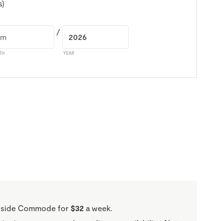
s)
/
TH
YEAR
Bedside Commode for
$32
a week.