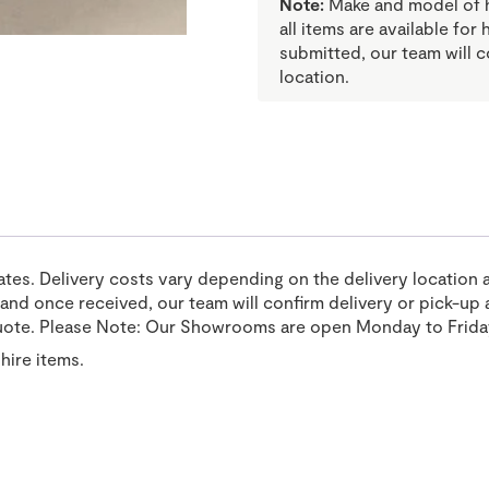
Note:
Make and model of hi
all items are available for
submitted, our team will c
location.
tates. Delivery costs vary depending on the delivery location 
nd once received, our team will confirm delivery or pick-up a
uote. Please Note: Our Showrooms are open Monday to Frida
hire items.