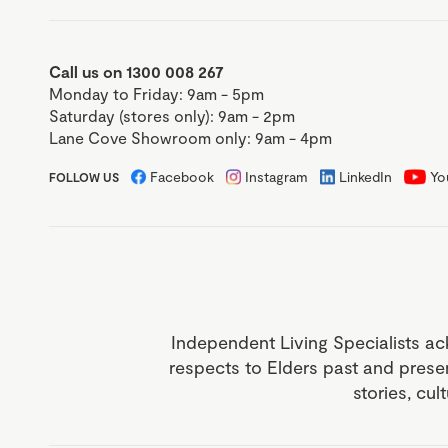
Call us on 1300 008 267
Monday to Friday: 9am - 5pm
Saturday (stores only): 9am - 2pm
Lane Cove Showroom only: 9am - 4pm
Facebook
Instagram
LinkedIn
Yo
FOLLOW US
Independent Living Specialists ac
respects to Elders past and prese
stories, cul