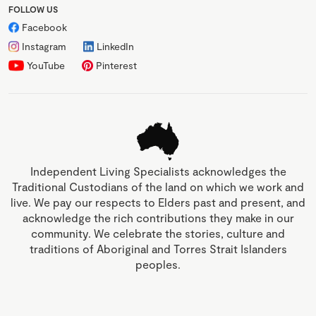
FOLLOW US
Facebook
Instagram
LinkedIn
YouTube
Pinterest
Independent Living Specialists acknowledges the
Traditional Custodians of the land on which we work and
live. We pay our respects to Elders past and present, and
acknowledge the rich contributions they make in our
community. We celebrate the stories, culture and
traditions of Aboriginal and Torres Strait Islanders
peoples.