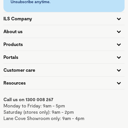
Unsubscribe anytime.
ILS Company
About us
Products
Portals
Customer care
Resources
Call us on 1300 008 267
Monday to Friday: 9am - 5pm
Saturday (stores only): 9am - 2pm
Lane Cove Showroom only: 9am - 4pm