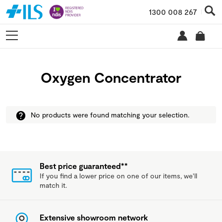
1300 008 267
Oxygen Concentrator
No products were found matching your selection.
Best price guaranteed**
If you find a lower price on one of our items, we'll
match it.
Extensive showroom network