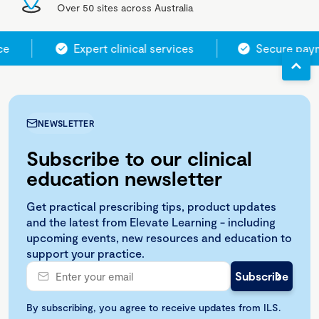
Over 50 sites across Australia
ce
Expert clinical services
Secure paym
NEWSLETTER
Subscribe to our clinical
education newsletter
Get practical prescribing tips, product updates
and the latest from Elevate Learning - including
upcoming events, new resources and education to
support your practice.
By subscribing, you agree to receive updates from ILS.