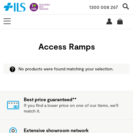
1300 008 267
Access Ramps
No products were found matching your selection.
Best price guaranteed**
If you find a lower price on one of our items, we'll
match it.
Extensive showroom network