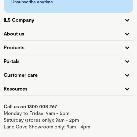
Unsubscribe anytime.
ILS Company
About us
Products
Portals
Customer care
Resources
Call us on 1300 008 267
Monday to Friday: 9am - 5pm
Saturday (stores only): 9am - 2pm
Lane Cove Showroom only: 9am - 4pm