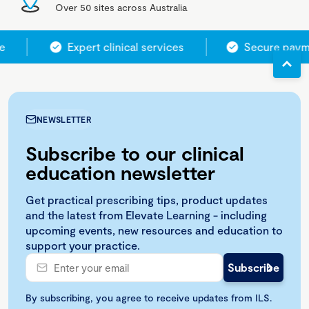
Over 50 sites across Australia
e
Expert clinical services
Secure paym
NEWSLETTER
Subscribe to our clinical
education newsletter
Get practical prescribing tips, product updates
and the latest from Elevate Learning - including
upcoming events, new resources and education to
support your practice.
By subscribing, you agree to receive updates from ILS.