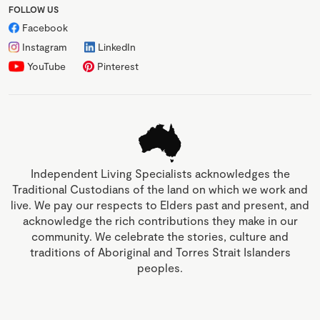
FOLLOW US
Facebook
Instagram
LinkedIn
YouTube
Pinterest
Independent Living Specialists acknowledges the
Traditional Custodians of the land on which we work and
live. We pay our respects to Elders past and present, and
acknowledge the rich contributions they make in our
community. We celebrate the stories, culture and
traditions of Aboriginal and Torres Strait Islanders
peoples.