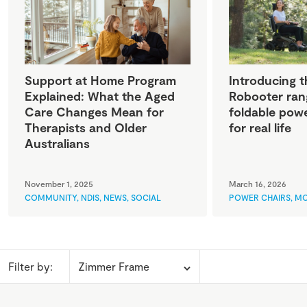
Support at Home Program
Introducing t
Explained: What the Aged
Robooter ran
Care Changes Mean for
foldable powe
Therapists and Older
for real life
Australians
November 1, 2025
March 16, 2026
COMMUNITY
,
NDIS
,
NEWS
,
SOCIAL
POWER CHAIRS
,
MO
Filter by: