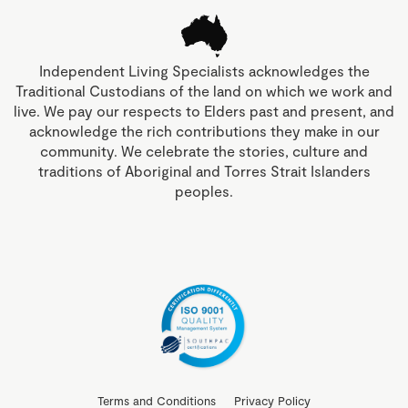
Independent Living Specialists acknowledges the
Traditional Custodians of the land on which we work and
live. We pay our respects to Elders past and present, and
acknowledge the rich contributions they make in our
community. We celebrate the stories, culture and
traditions of Aboriginal and Torres Strait Islanders
peoples.
Terms and Conditions
Privacy Policy