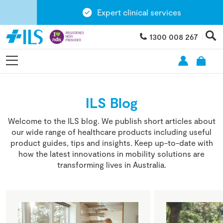
Expert clinical services
1300 008 267
ILS Blog
Welcome to the ILS blog. We publish short articles about
our wide range of healthcare products including useful
product guides, tips and insights. Keep up-to-date with
how the latest innovations in mobility solutions are
transforming lives in Australia.