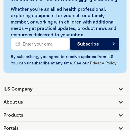
Whether you're an allied health professional,
exploring equipment for yourself or a family
member, or working with children with additional
needs – get practical updates, product news and
resources delivered to your inbox.
By subscribing, you agree to receive updates from ILS.
You can unsubscribe at any time. See our
Privacy Policy
.
ILS Company
About us
Products
Portals