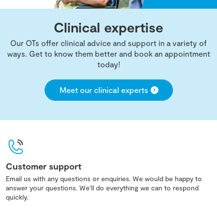
Clinical expertise
Our OTs offer clinical advice and support in a variety of
ways. Get to know them better and book an appointment
today!
Meet our clinical experts
Customer support
Email us with any questions or enquiries. We would be happy to
answer your questions. We'll do everything we can to respond
quickly.