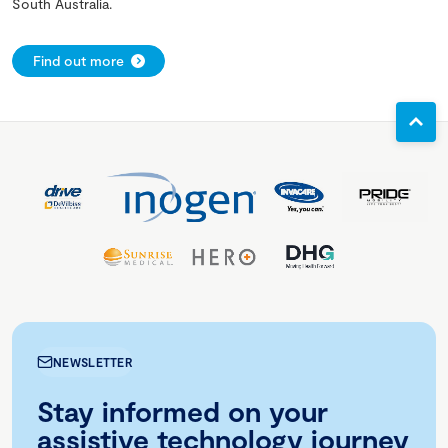
South Australia.
Find out more
NEWSLETTER
Stay informed on your
assistive technology journey