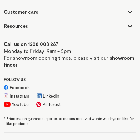
Customer care
Resources
Call us on 1300 008 267
Monday to Friday: 9am - 5pm
For showroom opening times, please visit our
showroom
finder
.
FOLLOW US
Facebook
Instagram
LinkedIn
YouTube
Pinterest
**
Price match guarantee applies to quotes received within 30 days on like for
like products