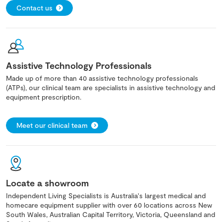
Contact us
Assistive Technology Professionals
Made up of more than 40 assistive technology professionals
(ATPs), our clinical team are specialists in assistive technology and
equipment prescription.
Meet our clinical team
Locate a showroom
Independent Living Specialists is Australia's largest medical and
homecare equipment supplier with over 60 locations across New
South Wales, Australian Capital Territory, Victoria, Queensland and