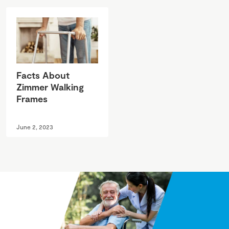
Facts About
Zimmer Walking
Frames
June 2, 2023