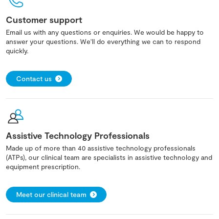
Customer support
Email us with any questions or enquiries. We would be happy to
answer your questions. We'll do everything we can to respond
quickly.
Contact us
Assistive Technology Professionals
Made up of more than 40 assistive technology professionals
(ATPs), our clinical team are specialists in assistive technology and
equipment prescription.
Meet our clinical team