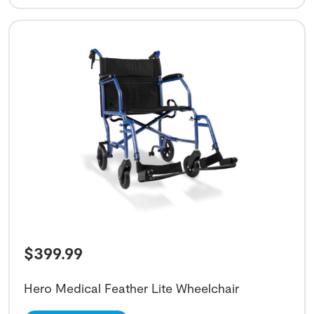
$
399.99
Hero Medical Feather Lite Wheelchair