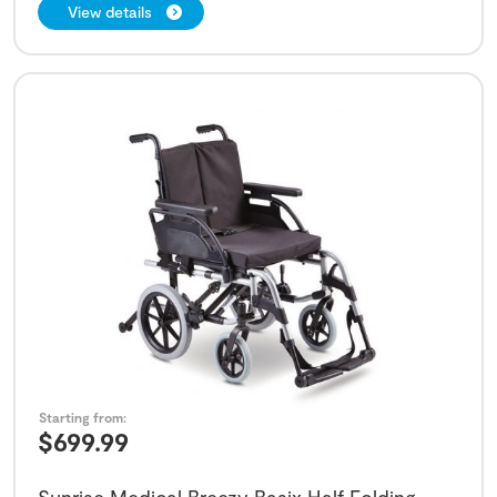
View details
Starting from:
$
699.99
Sunrise Medical Breezy Basix Half Folding