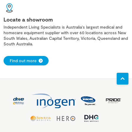
Locate a showroom
Independent Living Specialists is Australia's largest medical and
homecare equipment supplier with over 60 locations across New
South Wales, Australian Capital Territory, Victoria, Queensland and
South Australia.
Find out more