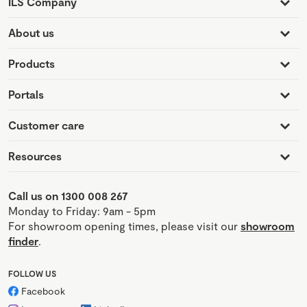
ILS Company
About us
Products
Portals
Customer care
Resources
Call us on 1300 008 267
Monday to Friday: 9am - 5pm
For showroom opening times, please visit our
showroom
finder
.
FOLLOW US
Facebook