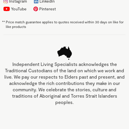
Instagram
LinkedIn
YouTube
Pinterest
**
Price match guarantee applies to quotes received within 30 days on like for
like products
Independent Living Specialists acknowledges the
Traditional Custodians of the land on which we work and
live. We pay our respects to Elders past and present, and
acknowledge the rich contributions they make in our
community. We celebrate the stories, culture and
traditions of Aboriginal and Torres Strait Islanders
peoples.