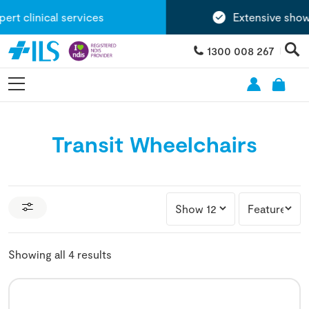
t clinical services
Extensive showr
1300 008 267
Transit Wheelchairs
Showing all 4 results