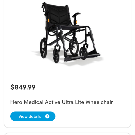
$
849.99
Hero Medical Active Ultra Lite Wheelchair
View details