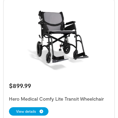
$
899.99
Hero Medical Comfy Lite Transit Wheelchair
View details