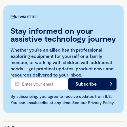
NEWSLETTER
Stay informed on your
assistive technology journey
Whether you're an allied health professional,
exploring equipment for yourself or a family
member, or working with children with additional
needs – get practical updates, product news and
resources delivered to your inbox.
By subscribing, you agree to receive updates from ILS.
You can unsubscribe at any time. See our
Privacy Policy
.