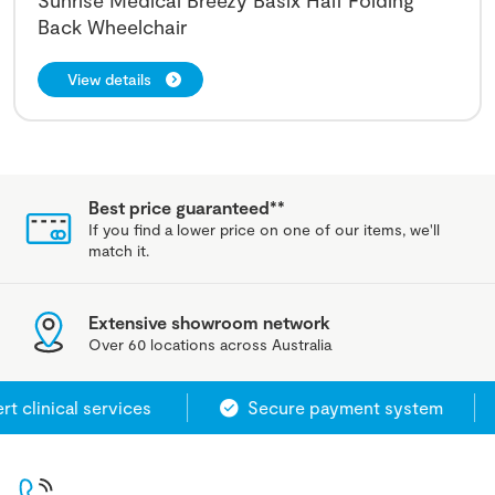
Back Wheelchair
View details
Best price guaranteed**
If you find a lower price on one of our items, we'll
match it.
Extensive showroom network
Over 60 locations across Australia
 clinical services
Secure payment system