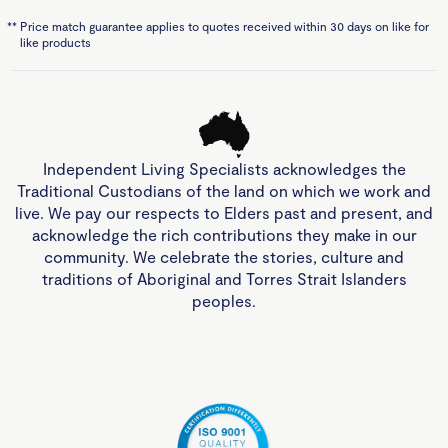
**
Price match guarantee applies to quotes received within 30 days on like for
like products
Independent Living Specialists acknowledges the
Traditional Custodians of the land on which we work and
live. We pay our respects to Elders past and present, and
acknowledge the rich contributions they make in our
community. We celebrate the stories, culture and
traditions of Aboriginal and Torres Strait Islanders
peoples.