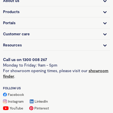
About us
Products
Portals
Customer care
Resources
Call us on 1300 008 267
Monday to Friday: 9am - 5pm
For showroom opening times, please visit our
showroom
finder
.
FOLLOW US
Facebook
Instagram
LinkedIn
YouTube
Pinterest