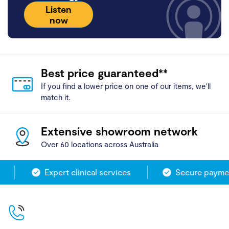
Listen
now
Best price guaranteed**
If you find a lower price on one of our items, we'll
match it.
Extensive showroom network
Over 60 locations across Australia
Expert clinical services
Secure paymen