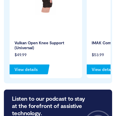
Vulkan Open Knee Support
IMAK Compre
(Universal)
$49.99
$53.99
View details
View details
Listen to our podcast to stay
at the forefront of assistive
technology.