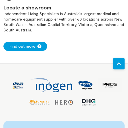
Locate a showroom
Independent Living Specialists is Australia's largest medical and
homecare equipment supplier with over 60 locations across New
South Wales, Australian Capital Territory, Victoria, Queensland and
South Australia.
Find out more