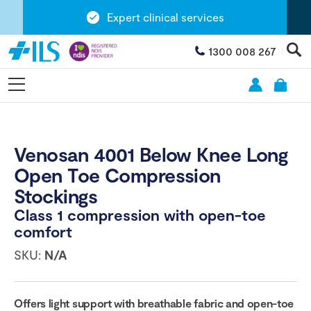
Expert clinical services
1300 008 267
Venosan 4001 Below Knee Long
Open Toe Compression
Stockings
Class 1 compression with open-toe
comfort
SKU:
N/A
Offers light support with breathable fabric and open-toe