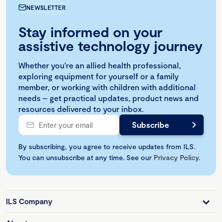
NEWSLETTER
Stay informed on your
assistive technology journey
Whether you're an allied health professional,
exploring equipment for yourself or a family
member, or working with children with additional
needs – get practical updates, product news and
resources delivered to your inbox.
By subscribing, you agree to receive updates from ILS.
You can unsubscribe at any time. See our
Privacy Policy
.
ILS Company