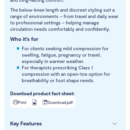
The below-knee length and discreet styling suit a
range of environments – from travel and daily wear
to professional settings – helping manage
circulation needs comfortably and confidently.
Who it’s for
For clients seeking mild compression for
swelling, fatigue, pregnancy or travel,
especially in warmer weather.
For therapists prescribing Class 1
compression with an open-toe option for
breathability or foot shape needs.
Download product fact sheet:
Print
Download.pdf
Key Features