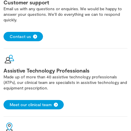
Customer support
Email us with any questions or enquiries. We would be happy to
answer your questions. We'll do everything we can to respond
quickly.
Contact us
Assistive Technology Professionals
Made up of more than 40 assistive technology professionals
(ATPs), our clinical team are specialists in assistive technology and
equipment prescription.
Meet our clinical team