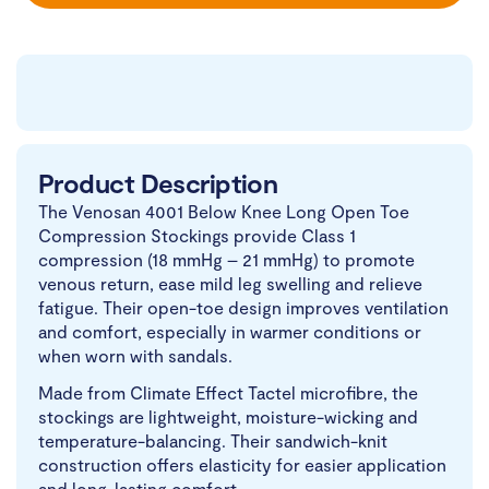
Product Description
The Venosan 4001 Below Knee Long Open Toe
Compression Stockings provide Class 1
compression (18 mmHg – 21 mmHg) to promote
venous return, ease mild leg swelling and relieve
fatigue. Their open-toe design improves ventilation
and comfort, especially in warmer conditions or
when worn with sandals.
Made from Climate Effect Tactel microfibre, the
stockings are lightweight, moisture-wicking and
temperature-balancing. Their sandwich-knit
construction offers elasticity for easier application
and long-lasting comfort.