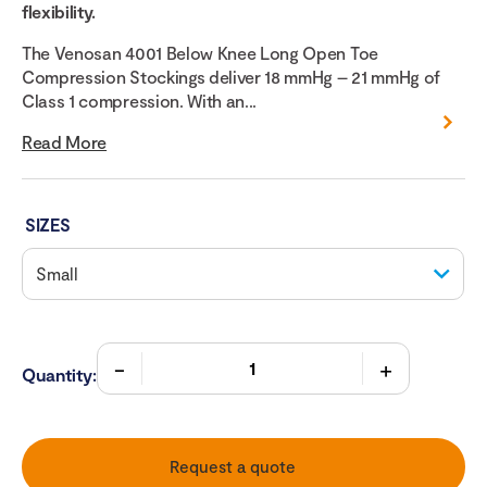
flexibility.
The Venosan 4001 Below Knee Long Open Toe
Compression Stockings deliver 18 mmHg – 21 mmHg of
Class 1 compression. With an...
Read More
SIZES
Quantity:
Request a quote