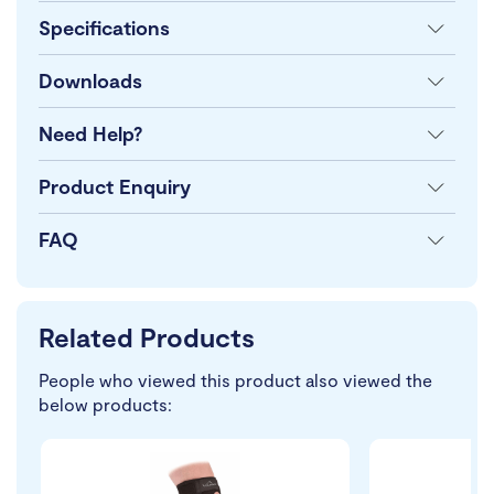
Specifications
Downloads
Need Help?
Product Enquiry
FAQ
Related Products
People who viewed this product also viewed the
below products: