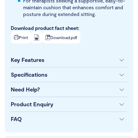
For therapists seeking a supportive, easy-to-
maintain cushion that enhances comfort and
posture during extended sitting.
Download product fact sheet:
Print
Download.pdf
Key Features
Specifications
Need Help?
Product Enquiry
FAQ