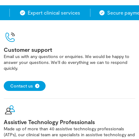
Expert clinical services
Secure paymen
Customer support
Email us with any questions or enquiries. We would be happy to
answer your questions. We'll do everything we can to respond
quickly.
Contact us
Assistive Technology Professionals
Made up of more than 40 assistive technology professionals
(ATPs), our clinical team are specialists in assistive technology and