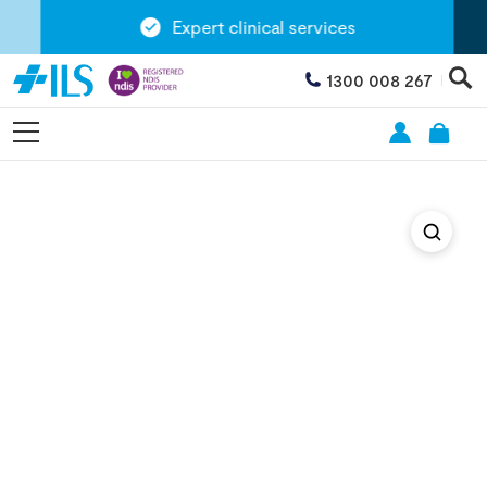
Expert clinical services
1300 008 267