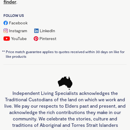
finder
.
FOLLOW US
Facebook
Instagram
LinkedIn
YouTube
Pinterest
**
Price match guarantee applies to quotes received within 30 days on like for
like products
Independent Living Specialists acknowledges the
Traditional Custodians of the land on which we work and
live. We pay our respects to Elders past and present, and
acknowledge the rich contributions they make in our
community. We celebrate the stories, culture and
traditions of Aboriginal and Torres Strait Islanders