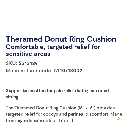
Theramed Donut Ring Cushion
Comfortable, targeted relief for
sensitive areas
SKU:
S313189
Manufacturer code:
A140713002
Supportive cushion for pain relief during extended
sitting.
The Theramed Donut Ring Cushion (16″ x 16”) provides
targeted relief for coccyx and perineal discomfort. Made
from high-density natural latex, it...