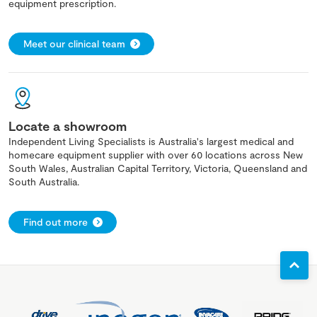
equipment prescription.
Meet our clinical team
Locate a showroom
Independent Living Specialists is Australia's largest medical and
homecare equipment supplier with over 60 locations across New
South Wales, Australian Capital Territory, Victoria, Queensland and
South Australia.
Find out more