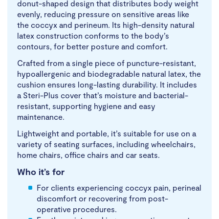
donut-shaped design that distributes body weight
evenly, reducing pressure on sensitive areas like
the coccyx and perineum. Its high-density natural
latex construction conforms to the body’s
contours, for better posture and comfort.
Crafted from a single piece of puncture-resistant,
hypoallergenic and biodegradable natural latex, the
cushion ensures long-lasting durability. It includes
a Steri-Plus cover that’s moisture and bacterial-
resistant, supporting hygiene and easy
maintenance.
Lightweight and portable, it’s suitable for use on a
variety of seating surfaces, including wheelchairs,
home chairs, office chairs and car seats.
Who it’s for
For clients experiencing coccyx pain, perineal
discomfort or recovering from post-
operative procedures.