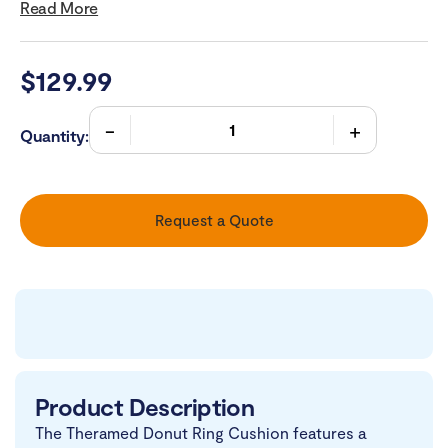
Read More
$
129.99
Quantity:
Request a Quote
Product Description
The Theramed Donut Ring Cushion features a