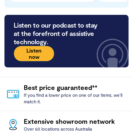
Listen to our podcast to stay
at the forefront of assistive
technology.
Listen
now
Best price guaranteed**
If you find a lower price on one of our items, we'll
match it.
Extensive showroom network
Over 60 locations across Australia