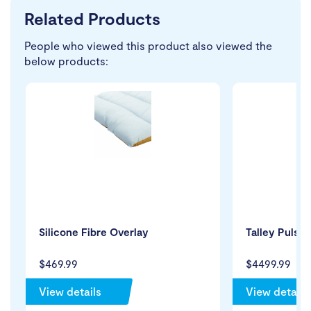
Related Products
People who viewed this product also viewed the
below products:
Silicone Fibre Overlay
Talley Pulsai
$469.99
$4499.99
View details
View details