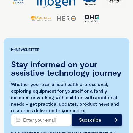
NEWSLETTER
Stay informed on your
assistive technology journey
Whether you're an allied health professional,
exploring equipment for yourself or a family
member, or working with children with additional
needs – get practical updates, product news and
resources delivered to your inbox.
By subscribing, you agree to receive updates from ILS.