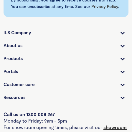
You can unsubscribe at any time. See our
Privacy Policy
.
ILS Company
About us
Products
Portals
Customer care
Resources
Call us on 1300 008 267
Monday to Friday: 9am - 5pm
For showroom opening times, please visit our
showroom