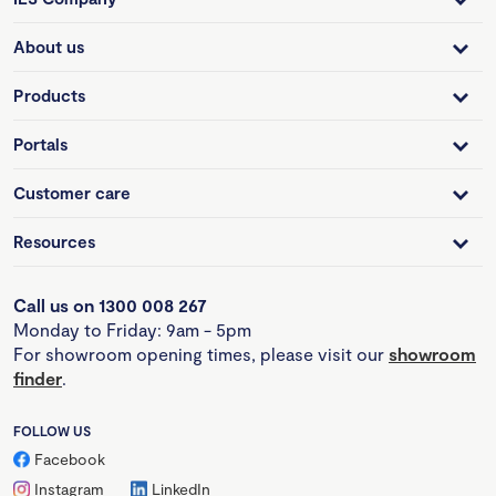
About us
Products
Portals
Customer care
Resources
Call us on 1300 008 267
Monday to Friday: 9am - 5pm
For showroom opening times, please visit our
showroom
finder
.
FOLLOW US
Facebook
Instagram
LinkedIn