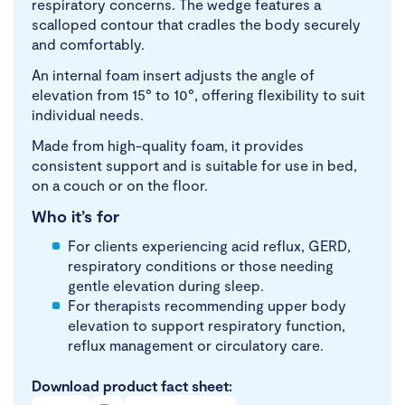
respiratory concerns. The wedge features a
scalloped contour that cradles the body securely
and comfortably.
An internal foam insert adjusts the angle of
elevation from 15° to 10°, offering flexibility to suit
individual needs.
Made from high-quality foam, it provides
consistent support and is suitable for use in bed,
on a couch or on the floor.
Who it’s for
For clients experiencing acid reflux, GERD,
respiratory conditions or those needing
gentle elevation during sleep.
For therapists recommending upper body
elevation to support respiratory function,
reflux management or circulatory care.
Download product fact sheet: