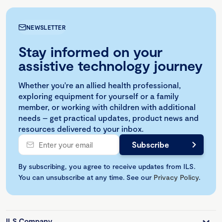
NEWSLETTER
Stay informed on your
assistive technology journey
Whether you're an allied health professional,
exploring equipment for yourself or a family
member, or working with children with additional
needs – get practical updates, product news and
resources delivered to your inbox.
By subscribing, you agree to receive updates from ILS.
You can unsubscribe at any time. See our
Privacy Policy
.
ILS Company