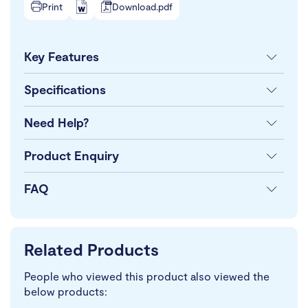
Print
Download.pdf
Key Features
Specifications
Need Help?
Product Enquiry
FAQ
Related Products
People who viewed this product also viewed the
below products: