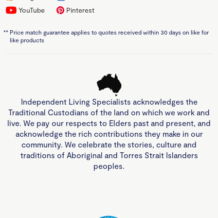
YouTube
Pinterest
**
Price match guarantee applies to quotes received within 30 days on like for
like products
Independent Living Specialists acknowledges the
Traditional Custodians of the land on which we work and
live. We pay our respects to Elders past and present, and
acknowledge the rich contributions they make in our
community. We celebrate the stories, culture and
traditions of Aboriginal and Torres Strait Islanders
peoples.