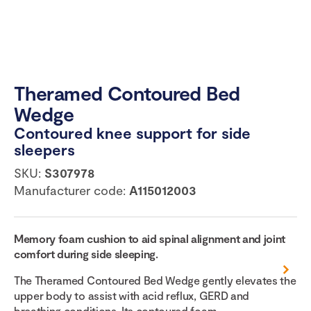
Theramed Contoured Bed
Wedge
Contoured knee support for side
sleepers
SKU:
S307978
Manufacturer code:
A115012003
Memory foam cushion to aid spinal alignment and joint
comfort during side sleeping.
The Theramed Contoured Bed Wedge gently elevates the
upper body to assist with acid reflux, GERD and
breathing conditions. Its contoured foam...