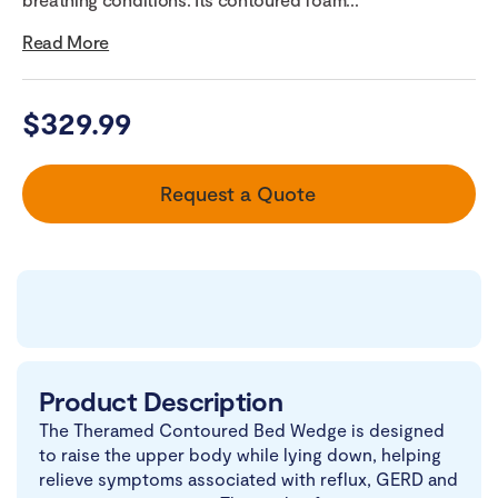
Read More
$
329.99
Request a Quote
Product Description
The Theramed Contoured Bed Wedge is designed
to raise the upper body while lying down, helping
relieve symptoms associated with reflux, GERD and