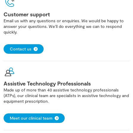
Customer support
Email us with any questions or enquiries. We would be happy to
answer your questions. We'll do everything we can to respond
quickly.
Contact us
Assistive Technology Professionals
Made up of more than 40 assistive technology professionals
(ATPs), our clinical team are specialists in assistive technology and
equipment prescription.
Meet our clinical team