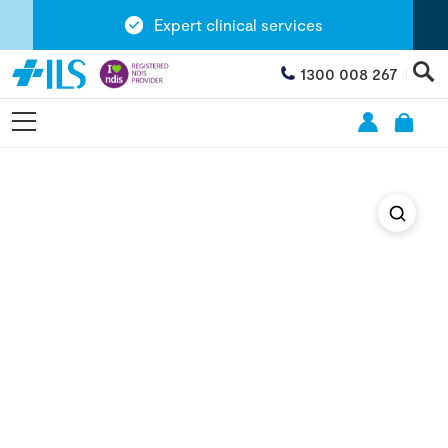
Expert clinical services
1300 008 267