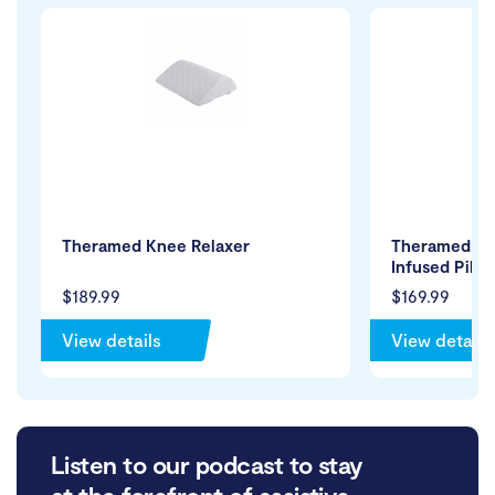
Theramed Knee Relaxer
Theramed Co
Infused Pillo
$189.99
$169.99
View details
View details
Listen to our podcast to stay