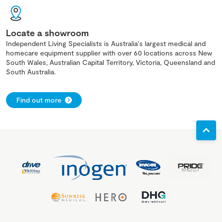
Locate a showroom
Independent Living Specialists is Australia's largest medical and
homecare equipment supplier with over 60 locations across New
South Wales, Australian Capital Territory, Victoria, Queensland and
South Australia.
Find out more