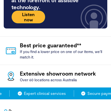
at the forefront of assistive
technology.
Listen
now
Best price guaranteed**
If you find a lower price on one of our items, we'll
match it.
Extensive showroom network
Over 60 locations across Australia
Expert clinical services
Secure payme