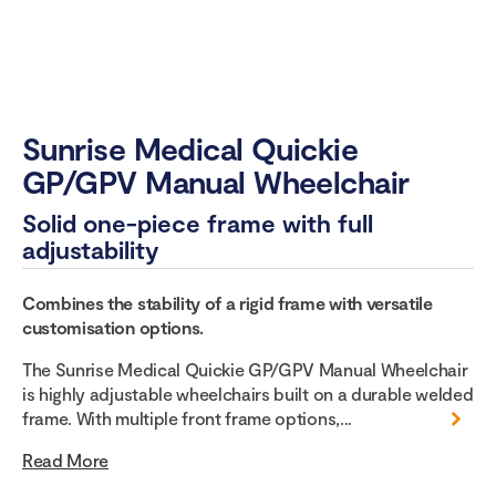
Sunrise Medical Quickie
GP/GPV Manual Wheelchair
Solid one-piece frame with full
adjustability
Combines the stability of a rigid frame with versatile
customisation options.
The Sunrise Medical Quickie GP/GPV Manual Wheelchair
is highly adjustable wheelchairs built on a durable welded
frame. With multiple front frame options,...
Read More