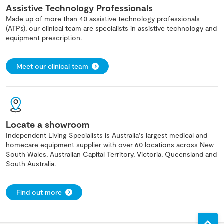
Assistive Technology Professionals
Made up of more than 40 assistive technology professionals
(ATPs), our clinical team are specialists in assistive technology and
equipment prescription.
Meet our clinical team
Locate a showroom
Independent Living Specialists is Australia's largest medical and
homecare equipment supplier with over 60 locations across New
South Wales, Australian Capital Territory, Victoria, Queensland and
South Australia.
Find out more