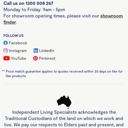
Call us on 1300 008 267
Monday to Friday: 9am - 5pm
For showroom opening times, please visit our
showroom
finder
.
FOLLOW US
Facebook
Instagram
LinkedIn
YouTube
Pinterest
**
Price match guarantee applies to quotes received within 30 days on like for
like products
Independent Living Specialists acknowledges the
Traditional Custodians of the land on which we work and
live. We pay our respects to Elders past and present, and