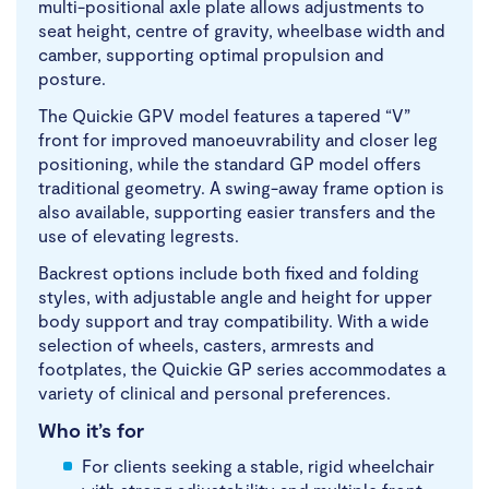
multi-positional axle plate allows adjustments to
seat height, centre of gravity, wheelbase width and
camber, supporting optimal propulsion and
posture.
The Quickie GPV model features a tapered “V”
front for improved manoeuvrability and closer leg
positioning, while the standard GP model offers
traditional geometry. A swing-away frame option is
also available, supporting easier transfers and the
use of elevating legrests.
Backrest options include both fixed and folding
styles, with adjustable angle and height for upper
body support and tray compatibility. With a wide
selection of wheels, casters, armrests and
footplates, the Quickie GP series accommodates a
variety of clinical and personal preferences.
Who it’s for
For clients seeking a stable, rigid wheelchair