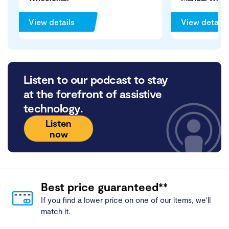
View details
View details
Listen to our podcast to stay
at the forefront of assistive
technology.
Listen
now
Best price guaranteed**
If you find a lower price on one of our items, we'll
match it.