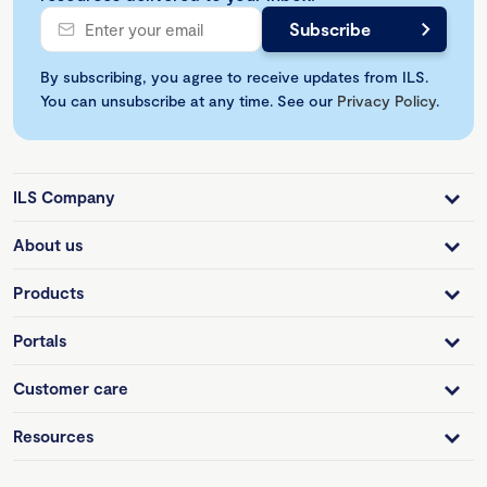
By subscribing, you agree to receive updates from ILS.
You can unsubscribe at any time. See our
Privacy Policy
.
ILS Company
About us
Products
Portals
Customer care
Resources