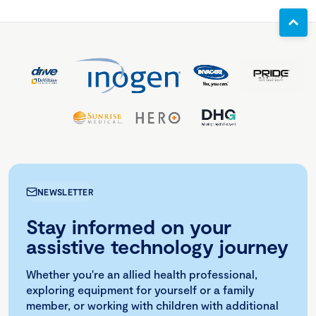
NEWSLETTER
Stay informed on your
assistive technology journey
Whether you're an allied health professional,
exploring equipment for yourself or a family
member, or working with children with additional