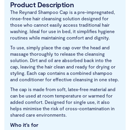
Product Description
The Reynard Shampoo Cap is a pre-impregnated,
rinse-free hair cleansing solution designed for
those who cannot easily access traditional hair
washing. Ideal for use in bed, it simplifies hygiene
routines while maintaining comfort and dignity.
To use, simply place the cap over the head and
massage thoroughly to release the cleansing
solution. Dirt and oil are absorbed back into the
cap, leaving the hair clean and ready for drying or
styling. Each cap contains a combined shampoo
and conditioner for effective cleansing in one step.
The cap is made from soft, latex-free material and
can be used at room temperature or warmed for
added comfort. Designed for single use, it also
helps minimise the risk of cross-contamination in
shared care environments.
Who it’s for