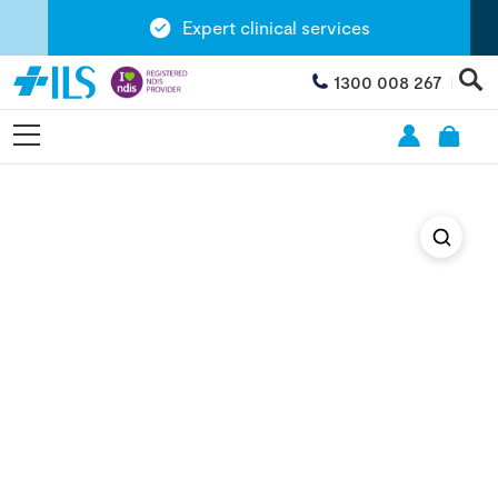
Expert clinical services
1300 008 267