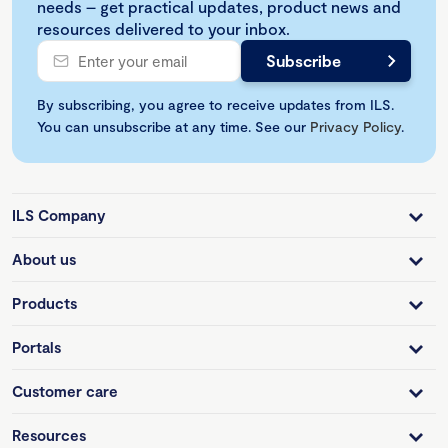
needs – get practical updates, product news and
resources delivered to your inbox.
By subscribing, you agree to receive updates from ILS.
You can unsubscribe at any time. See our
Privacy Policy
.
ILS Company
About us
Products
Portals
Customer care
Resources