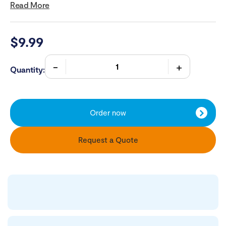
Read More
$
9.99
Quantity:
Order now
Request a Quote