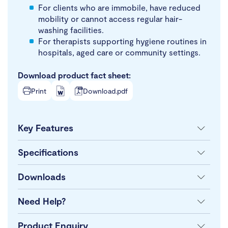
For clients who are immobile, have reduced
mobility or cannot access regular hair-
washing facilities.
For therapists supporting hygiene routines in
hospitals, aged care or community settings.
Download product fact sheet:
Print
Download.pdf
Key Features
Specifications
Downloads
Need Help?
Product Enquiry