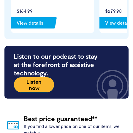
$164.99
$279.98
View details
View details
Listen to our podcast to stay
at the forefront of assistive
technology.
Listen
now
Best price guaranteed**
If you find a lower price on one of our items, we'll
match it.