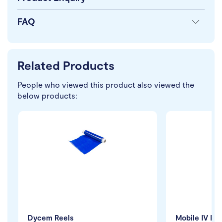
FAQ
Related Products
People who viewed this product also viewed the
below products:
Dycem Reels
Mobile IV Pol