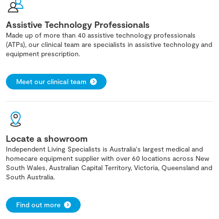
Assistive Technology Professionals
Made up of more than 40 assistive technology professionals
(ATPs), our clinical team are specialists in assistive technology and
equipment prescription.
Meet our clinical team
Locate a showroom
Independent Living Specialists is Australia's largest medical and
homecare equipment supplier with over 60 locations across New
South Wales, Australian Capital Territory, Victoria, Queensland and
South Australia.
Find out more