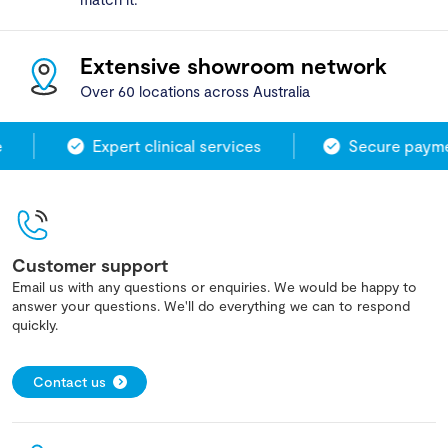
Extensive showroom network
Over 60 locations across Australia
Expert clinical services
Secure paymen
Customer support
Email us with any questions or enquiries. We would be happy to
answer your questions. We'll do everything we can to respond
quickly.
Contact us