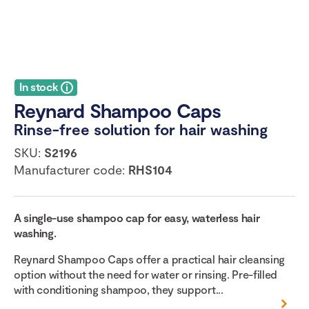
In stock
Reynard Shampoo Caps
Rinse-free solution for hair washing
SKU:
S2196
Manufacturer code:
RHS104
A single-use shampoo cap for easy, waterless hair
washing.
Reynard Shampoo Caps offer a practical hair cleansing
option without the need for water or rinsing. Pre-filled
with conditioning shampoo, they support...