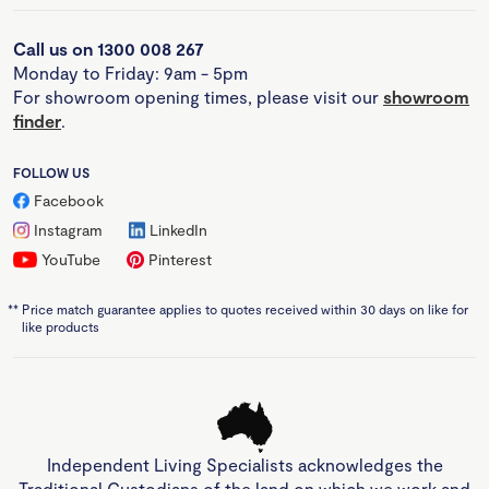
Call us on 1300 008 267
Monday to Friday: 9am - 5pm
For showroom opening times, please visit our
showroom
finder
.
FOLLOW US
Facebook
Instagram
LinkedIn
YouTube
Pinterest
**
Price match guarantee applies to quotes received within 30 days on like for
like products
Independent Living Specialists acknowledges the
Traditional Custodians of the land on which we work and