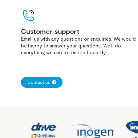
Customer support
Email us with any questions or enquiries. We would
be happy to answer your questions. We'll do
everything we can to respond quickly.
Contact us