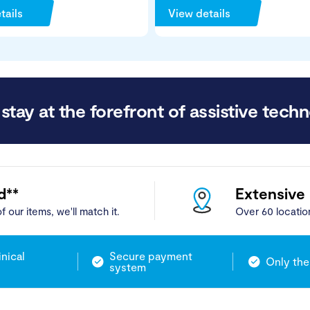
tails
View details
stay at the forefront of assistive techn
d**
Extensive
f our items, we'll match it.
Over 60 locatio
inical
Secure payment
Only the
system