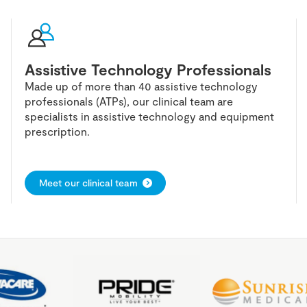
Assistive Technology Professionals
Made up of more than 40 assistive technology
professionals (ATPs), our clinical team are
specialists in assistive technology and equipment
prescription.
Meet our clinical team