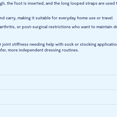
gh, the foot is inserted, and the long looped straps are used 
nd carry, making it suitable for everyday home use or travel.
 arthritis, or post-surgical restrictions who want to maintain
r joint stiffness needing help with sock or stocking applicatio
afer, more independent dressing routines.