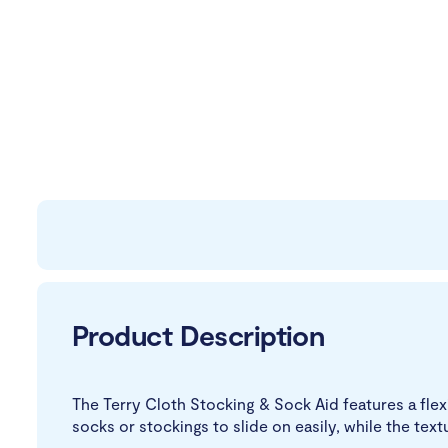
Product Description
The Terry Cloth Stocking & Sock Aid features a fle
socks or stockings to slide on easily, while the text