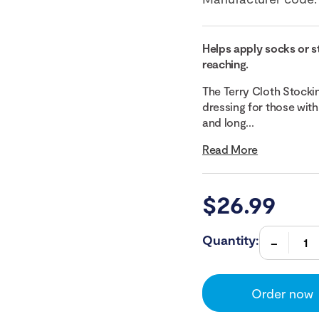
Helps apply socks or s
reaching.
The Terry Cloth Stocki
dressing for those with
and long...
Read More
$
26.99
Quantity:
Order now