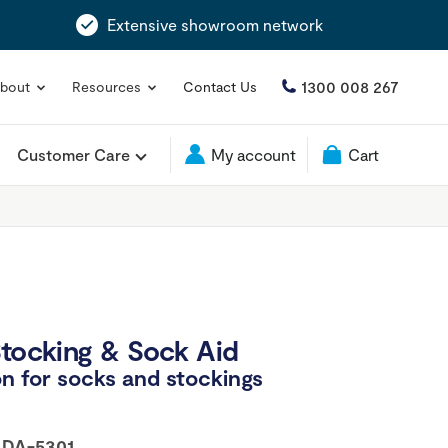
Extensive showroom network
1300 008 267
bout
Resources
Contact Us
Customer Care
My account
Cart
Stocking & Sock Aid
n for socks and stockings
:
DA-5301