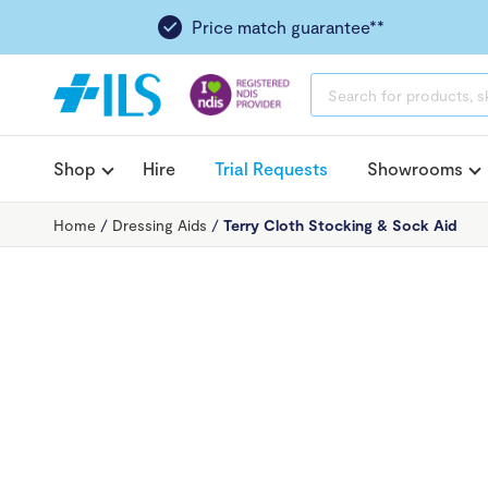
Price match guarantee**
PRODUCTS
SEARCH
Shop
Hire
Trial Requests
Showrooms
Home
/
Dressing Aids
/
Terry Cloth Stocking & Sock Aid