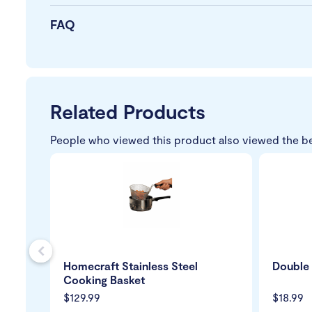
FAQ
Related Products
People who viewed this product also viewed the b
s
Homecraft Stainless Steel
Double 
Cooking Basket
$129.99
$18.99