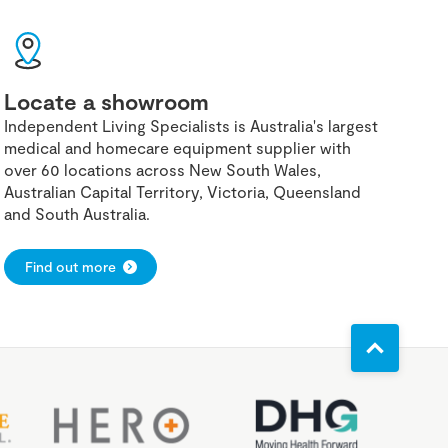
Locate a showroom
Independent Living Specialists is Australia's largest
medical and homecare equipment supplier with
over 60 locations across New South Wales,
Australian Capital Territory, Victoria, Queensland
and South Australia.
Find out more