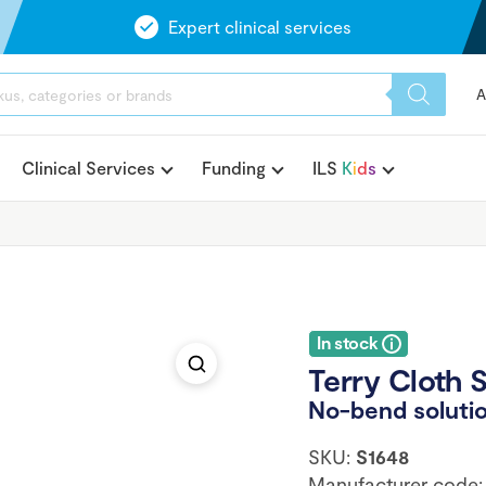
Expert clinical services
A
Clinical Services
Funding
ILS
K
i
d
s
In stock
Terry Cloth 
No-bend solutio
SKU:
S1648
Manufacturer code