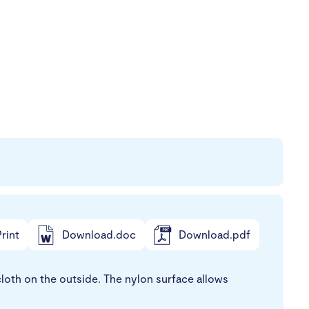
rint
Download.doc
Download.pdf
loth on the outside. The nylon surface allows