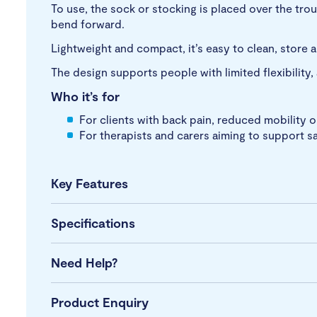
To use, the sock or stocking is placed over the trou
bend forward.
Lightweight and compact, it’s easy to clean, store a
The design supports people with limited flexibility,
Who it’s for
For clients with back pain, reduced mobility o
For therapists and carers aiming to support s
Key Features
Specifications
Need Help?
Product Enquiry