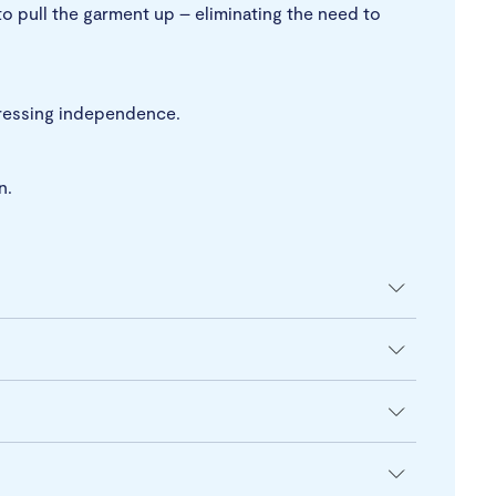
to pull the garment up – eliminating the need to
 dressing independence.
n.