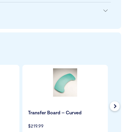
Next
Transfer Board – Curved
Handy 
$219.99
$59.99