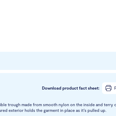
Download product fact sheet:
P
xible trough made from smooth nylon on the inside and terry c
ured exterior holds the garment in place as it’s pulled up.