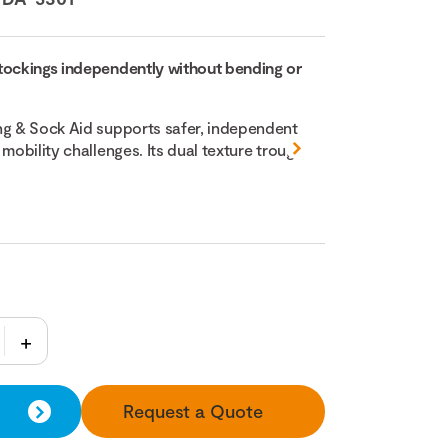
tockings independently without bending or
ng & Sock Aid supports safer, independent
 mobility challenges. Its dual texture trough
Request a Quote