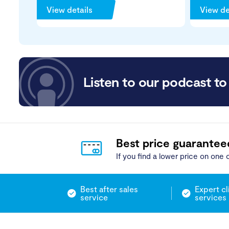
View details
View de
Listen to our podcast to 
Best price guarantee
If you find a lower price on one o
Best after sales
Expert cl
service
services