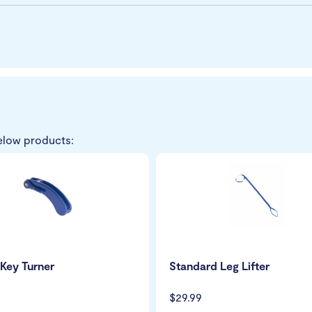
elow products:
Key Turner
Standard Leg Lifter
$29.99