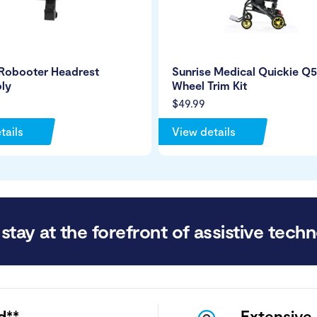
 Robooter Headrest
Sunrise Medical Quickie Q
ly
Wheel Trim Kit
$49.99
tails
View details
stay at the forefront of assistive techn
d**
Extensive