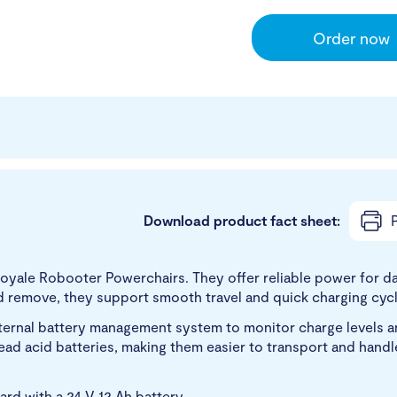
Order now
Download product fact sheet:
P
Royale Robooter Powerchairs. They offer reliable power for da
d remove, they support smooth travel and quick charging cycl
nternal battery management system to monitor charge levels an
d lead acid batteries, making them easier to transport and han
d with a 24 V 12 Ah battery.