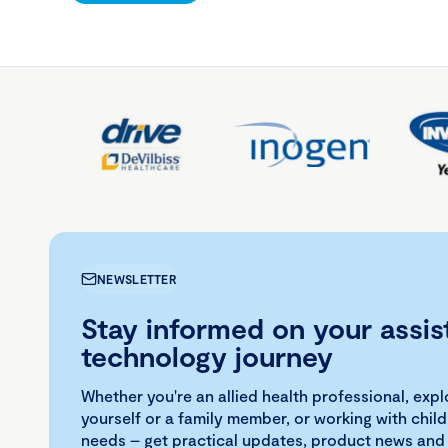
NEWSLETTER
Stay informed on your assis
technology journey
Whether you're an allied health professional, exp
yourself or a family member, or working with child
needs – get practical updates, product news and