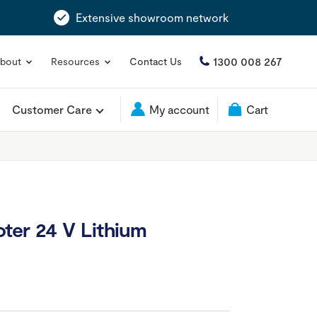
Extensive showroom network
1300 008 267
bout
Resources
Contact Us
Customer Care
My account
Cart
ter 24 V Lithium