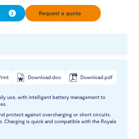
Request a quote
rint
Download.doc
Download.pdf
ily use, with intelligent battery management to
es.
d protect against overcharging or short circuits.
dle. Charging is quick and compatible with the Royale