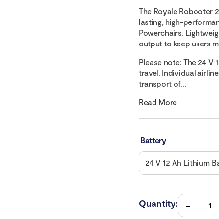
The Royale Robooter 24
lasting, high-performa
Powerchairs. Lightweigh
output to keep users m
Please note: The 24 V 
travel. Individual airli
transport of...
Read More
Battery
Quantity: