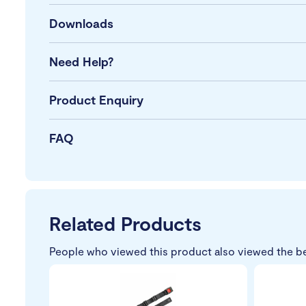
Downloads
Need Help?
Product Enquiry
FAQ
Related Products
People who viewed this product also viewed the b