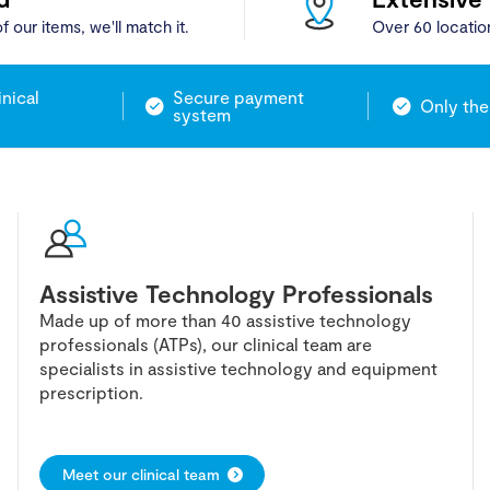
f our items, we'll match it.
Over 60 locatio
inical
Secure payment
Only the
system
Assistive Technology Professionals
Made up of more than 40 assistive technology
professionals (ATPs), our clinical team are
specialists in assistive technology and equipment
prescription.
Meet our clinical team