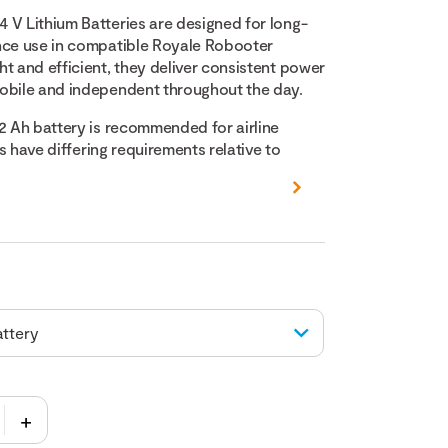
 V Lithium Batteries are designed for long-
nce use in compatible Royale Robooter
t and efficient, they deliver consistent power
obile and independent throughout the day.
12 Ah battery is recommended for airline
nes have differing requirements relative to