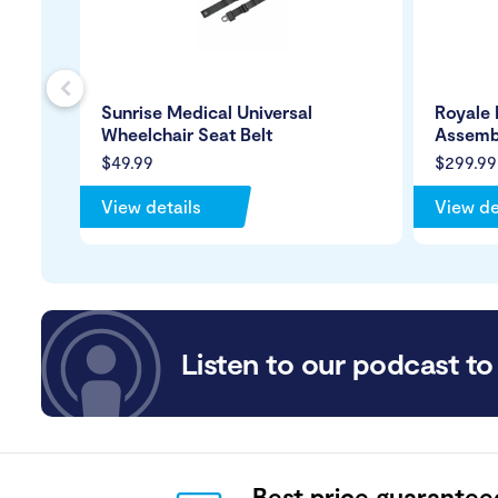
s
Sunrise Medical Universal
Royale
Wheelchair Seat Belt
Assemb
$49.99
$299.99
View details
View de
Listen to our podcast to 
Best price guarantee