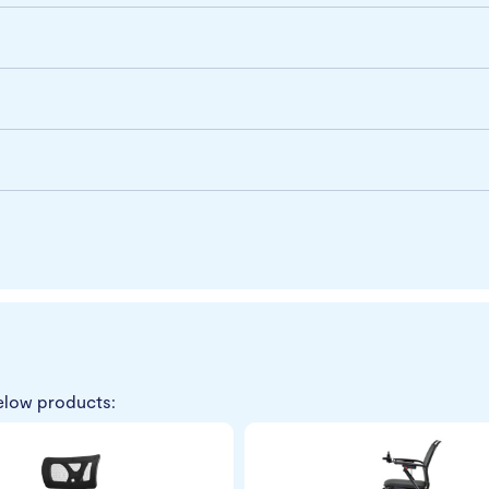
elow products: