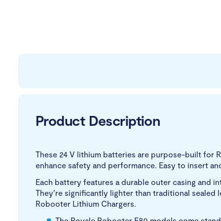
Product Description
These 24 V lithium batteries are purpose-built for 
enhance safety and performance. Easy to insert an
Each battery features a durable outer casing and i
They’re significantly lighter than traditional seale
Robooter Lithium Chargers.
The Royale Robooter E80 models come standar