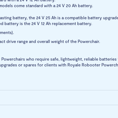
odels come standard with a 24 V 20 Ah battery.
asting battery, the 24 V 25 Ah is a compatible battery upgrade,
ed battery is the 24 V 12 Ah replacement battery.
ements).
act drive range and overall weight of the Powerchair.
owerchairs who require safe, lightweight, reliable batteries f
upgrades or spares for clients with Royale Robooter Powerch