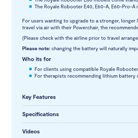
The Royale Robooter E40, E60-A, E60-Pro-A m
For users wanting to upgrade to a stronger, longer l
travel via air with their Powerchair, the recommend
(Please check with the airline prior to travel arrang
Please note:
changing the battery will naturally imp
Who its for
For clients using compatible Royale Robooter P
For therapists recommending lithium battery 
Key Features
Specifications
Videos