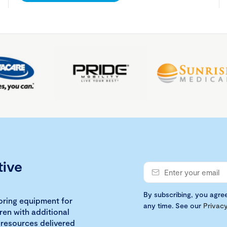
tive
By subscribing, you agre
loring equipment for
any time. See our
Privacy
ren with additional
 resources delivered