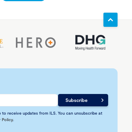
e to receive updates from ILS. You can unsubscribe at
 Policy
.