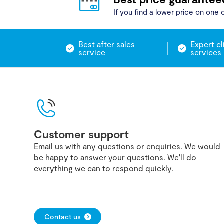
If you find a lower price on one o
Best after sales
Expert cl
service
services
Customer support
Email us with any questions or enquiries. We would
be happy to answer your questions. We'll do
everything we can to respond quickly.
Contact us