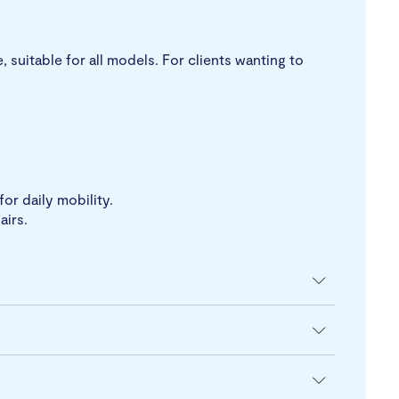
 suitable for all models. For clients wanting to
or daily mobility.
airs.