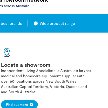
ns across Australia
 best brands
Wide product range
Locate a showroom
Independent Living Specialists is Australia's largest
medical and homecare equipment supplier with
over 60 locations across New South Wales,
Australian Capital Territory, Victoria, Queensland
and South Australia.
Find out more