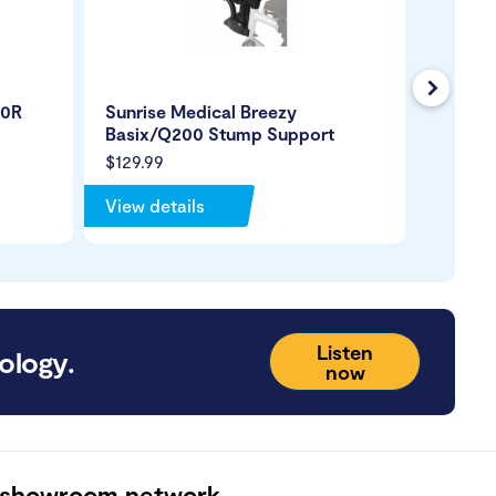
Next
50R
Sunrise Medical Breezy
Wheelc
Basix/Q200 Stump Support
$129.99
$65.99
View details
View de
Listen
ology.
now
 showroom network