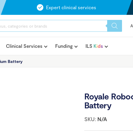
Expert clinical services
A
Clinical Services
Funding
ILS
K
i
d
s
ium Battery
Royale Roboo
Battery
SKU:
N/A