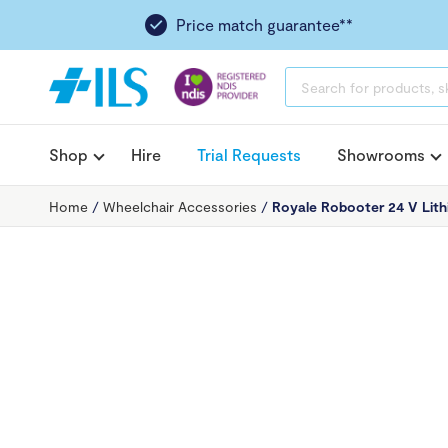
Price match guarantee**
PRODUCTS
SEARCH
Shop
Hire
Trial Requests
Showrooms
Home
/
Wheelchair Accessories
/
Royale Robooter 24 V Lith