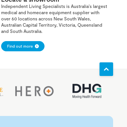
Independent Living Specialists is Australia's largest
medical and homecare equipment supplier with
over 60 locations across New South Wales,
Australian Capital Territory, Victoria, Queensland
and South Australia.
Find out more