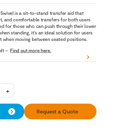
Swivel is a sit-to-stand transfer aid that
t, and comfortable transfers for both users
ed for those who can push through their lower
hen standing, it’s an ideal solution for users
t when moving between seated positions.
lt –
Find out more here.
Request a Quote