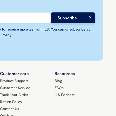
e to receive updates from ILS. You can unsubscribe at
 Policy
.
Customer care
Resources
Product Support
Blog
Customer Service
FAQs
Track Your Order
ILS Podcast
Return Policy
Contact Us
Off-Hire