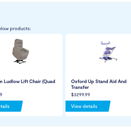
elow products:
 Ludlow Lift Chair (Quad
Oxford Up Stand Aid And
Transfer
9
$3299.99
tails
View details