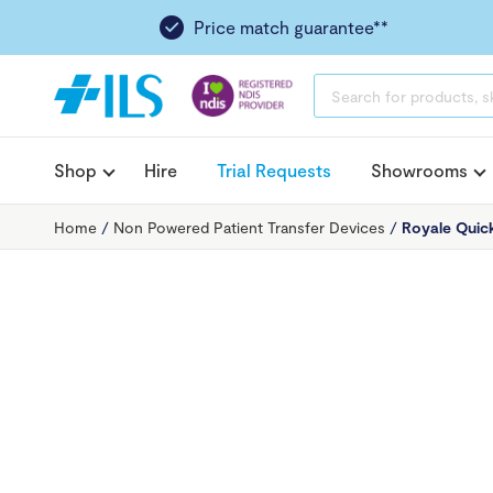
Price match guarantee**
PRODUCTS
SEARCH
Shop
Hire
Trial Requests
Showrooms
Home
/
Non Powered Patient Transfer Devices
/
Royale Quick