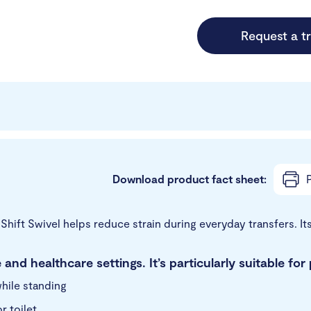
Request a tr
Download product fact sheet:
P
k Shift Swivel helps reduce strain during everyday transfers. I
 and healthcare settings. It’s particularly suitable fo
hile standing
 toilet