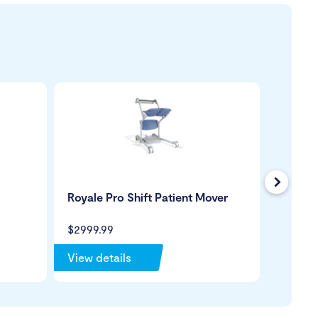
Next
Royale Pro Shift Patient Mover
Turner 
$2999.99
$1699.
View details
View de