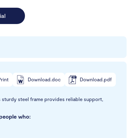
ial
rint
Download.doc
Download.pdf
ts sturdy steel frame provides reliable support,
r people who: