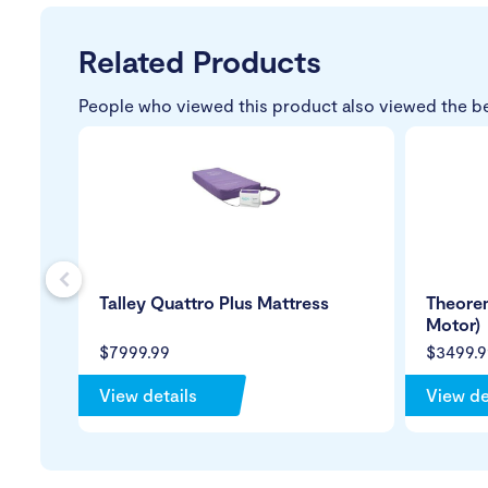
Related Products
People who viewed this product also viewed the b
s
Talley Quattro Plus Mattress
Theorem
Motor)
$7999.99
$3499.9
View details
View de