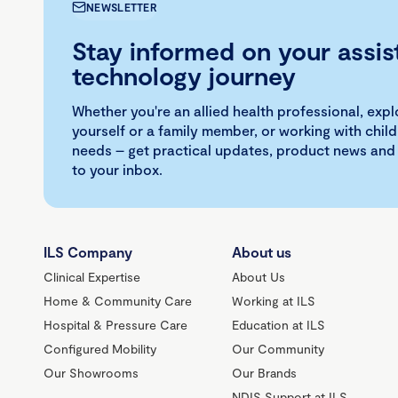
NEWSLETTER
Stay informed on your assis
technology journey
Whether you're an allied health professional, exp
yourself or a family member, or working with child
needs – get practical updates, product news and
to your inbox.
ILS Company
About us
Clinical Expertise
About Us
Home & Community Care
Working at ILS
Hospital & Pressure Care
Education at ILS
Configured Mobility
Our Community
Our Showrooms
Our Brands
NDIS Support at ILS