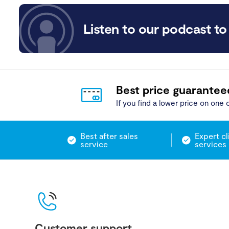
Listen to our podcast to 
Best price guarantee
If you find a lower price on one o
Best after sales
Expert cl
service
services
Customer support