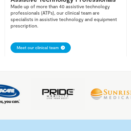
Made up of more than 40 assistive technology
professionals (ATPs), our clinical team are
specialists in assistive technology and equipment
prescription.
Meet our clinical team