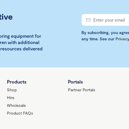
tive
By subscribing, you agre
loring equipment for
any time. See our
Privacy
ren with additional
 resources delivered
Products
Portals
Shop
Partner Portals
Hire
Wholesale
Product FAQs