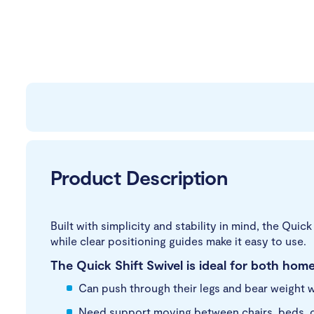
Product Description
Built with simplicity and stability in mind, the Quic
while clear positioning guides make it easy to use.
The Quick Shift Swivel is ideal for both home
Can push through their legs and bear weight w
Need support moving between chairs, beds, or