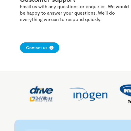
Email us with any questions or enquiries. We would
be happy to answer your questions. We'll do
everything we can to respond quickly.
Contact us