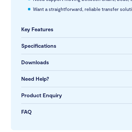
Want a straightforward, reliable transfer solut
Key Features
Specifications
Downloads
Need Help?
Product Enquiry
FAQ