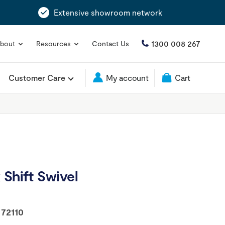
Extensive showroom network
1300 008 267
bout
Resources
Contact Us
Customer Care
My account
Cart
 Shift Swivel
:
72110