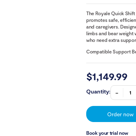
The Royale Quick Shift 
promotes safe, efficien
and caregivers. Design
limbs and bear weight w
who need extra suppor
Compatible Support Be
$
1,149.99
Quantity:
Order now
Book your trial now