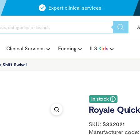
Expert clinical services
A
Clinical Services
Funding
ILS
K
i
d
s
 Shift Swivel
In stock
Royale Quick
SKU:
S332021
Manufacturer code