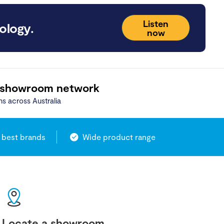
Listen
ology.
now
 showroom network
ns across Australia
 best brands
Wide product range
Locate a showroom