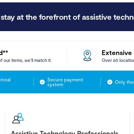
stay at the forefront of assistive techn
d**
Extensive
f our items, we'll match it.
Over 60 locatio
inical
Secure payment
Only the
system
Assistive Technology Professionals