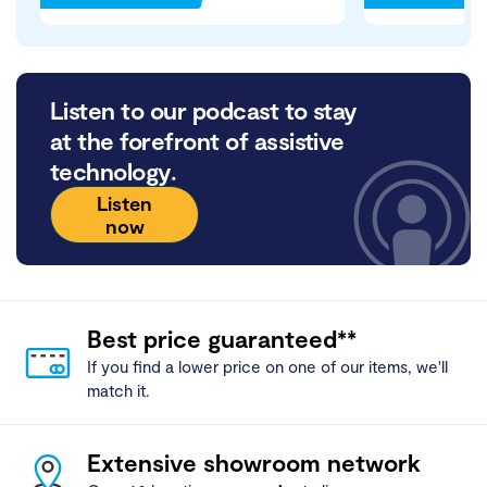
Listen to our podcast to stay
at the forefront of assistive
technology.
Listen
now
Best price guaranteed**
If you find a lower price on one of our items, we'll
match it.
Extensive showroom network