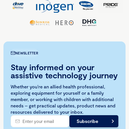
NEWSLETTER
Stay informed on your
assistive technology journey
Whether you're an allied health professional,
exploring equipment for yourself or a family
member, or working with children with additional
needs – get practical updates, product news and
resources delivered to your inbox.