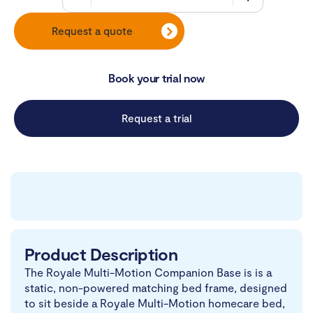
Request a quote
Book your trial now
Request a trial
Product Description
The Royale Multi-Motion Companion Base is is a
static, non-powered matching bed frame, designed
to sit beside a Royale Multi-Motion homecare bed,