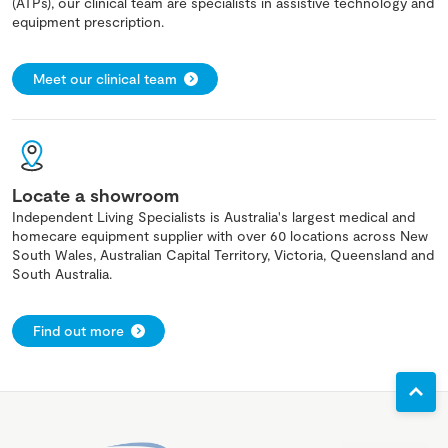
(ATPs), our clinical team are specialists in assistive technology and
equipment prescription.
Meet our clinical team
Locate a showroom
Independent Living Specialists is Australia's largest medical and
homecare equipment supplier with over 60 locations across New
South Wales, Australian Capital Territory, Victoria, Queensland and
South Australia.
Find out more