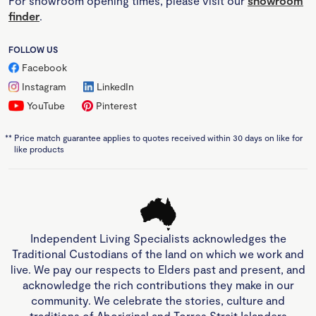
For showroom opening times, please visit our
showroom
finder
.
FOLLOW US
Facebook
Instagram
LinkedIn
YouTube
Pinterest
**
Price match guarantee applies to quotes received within 30 days on like for
like products
Independent Living Specialists acknowledges the
Traditional Custodians of the land on which we work and
live. We pay our respects to Elders past and present, and
acknowledge the rich contributions they make in our
community. We celebrate the stories, culture and
traditions of Aboriginal and Torres Strait Islanders