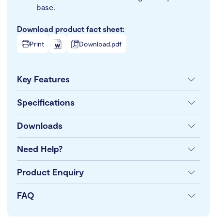
base.
Download product fact sheet:
Print
Download.pdf
Key Features
Specifications
Downloads
Need Help?
Product Enquiry
FAQ