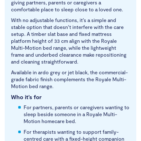
giving partners, parents or caregivers a
comfortable place to sleep close to a loved one.
With no adjustable functions, it’s a simple and
stable option that doesn’t interfere with the care
setup. A timber slat base and fixed mattress
platform height of 33 cm align with the Royale
Multi-Motion bed range, while the lightweight
frame and underbed clearance make repositioning
and cleaning straightforward.
Available in ardo grey or jet black, the commercial-
grade fabric finish complements the Royale Multi-
Motion bed range.
Who it’s for
For partners, parents or caregivers wanting to
sleep beside someone in a Royale Multi-
Motion homecare bed.
For therapists wanting to support family-
centred care with a fixed-height companion