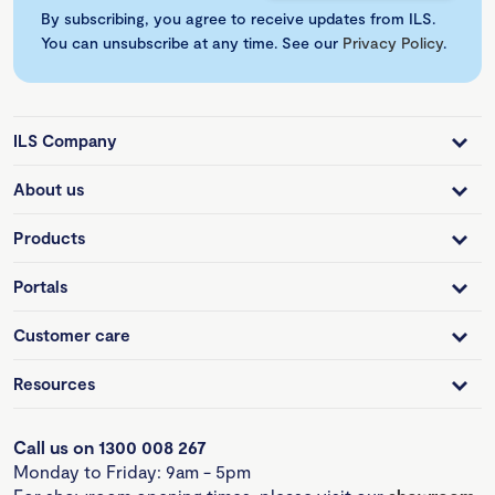
By subscribing, you agree to receive updates from ILS.
You can unsubscribe at any time. See our
Privacy Policy
.
ILS Company
About us
Products
Portals
Customer care
Resources
Call us on 1300 008 267
Monday to Friday: 9am - 5pm