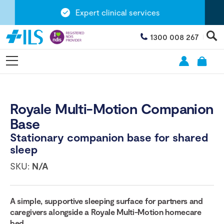
Expert clinical services
1300 008 267
Royale Multi-Motion Companion
Base
Stationary companion base for shared
sleep
SKU:
N/A
A simple, supportive sleeping surface for partners and
caregivers alongside a Royale Multi-Motion homecare
bed.