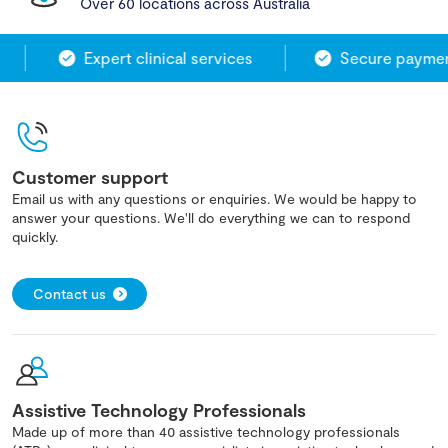
Over 60 locations across Australia
Expert clinical services
Secure payment
Customer support
Email us with any questions or enquiries. We would be happy to
answer your questions. We'll do everything we can to respond
quickly.
Contact us
Assistive Technology Professionals
Made up of more than 40 assistive technology professionals