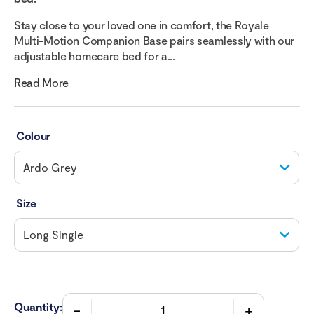
Stay close to your loved one in comfort, the Royale
Multi-Motion Companion Base pairs seamlessly with our
adjustable homecare bed for a...
Read More
Colour
Size
Quantity: