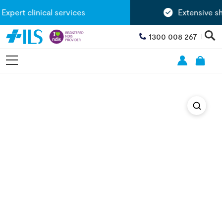
pert clinical services
Extensive sh
1300 008 267