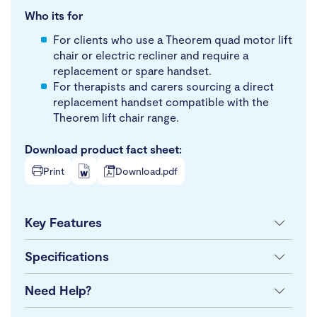
Who its for
For clients who use a Theorem quad motor lift
chair or electric recliner and require a
replacement or spare handset.
For therapists and carers sourcing a direct
replacement handset compatible with the
Theorem lift chair range.
Download product fact sheet:
Print
Download.pdf
Key Features
Specifications
Need Help?