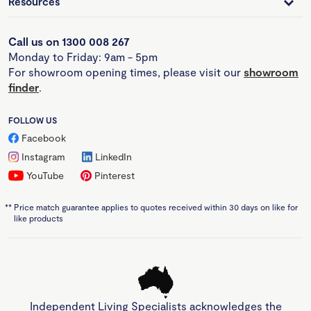
Resources
Call us on 1300 008 267
Monday to Friday: 9am - 5pm
For showroom opening times, please visit our
showroom
finder
.
FOLLOW US
Facebook
Instagram
LinkedIn
YouTube
Pinterest
**
Price match guarantee applies to quotes received within 30 days on like for
like products
Independent Living Specialists acknowledges the