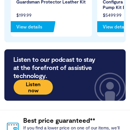
Guardsman Protector Leather Kit
Configura Bar
Pump Kit Bla
$199.99
$5499.99
View details
View details
Listen to our podcast to stay
at the forefront of assistive
technology.
Listen
now
Best price guaranteed**
If you find a lower price on one of our items, we'll