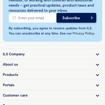
needs – get practical updates, product news and
resources delivered to your inbox.
By subscribing, you agree to receive updates from ILS.
You can unsubscribe at any time. See our
Privacy Policy
.
ILS Company
About us
Products
Portals
Customer care