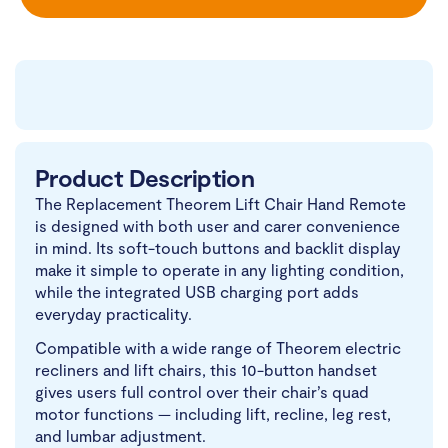
Product Description
The Replacement Theorem Lift Chair Hand Remote
is designed with both user and carer convenience
in mind. Its soft-touch buttons and backlit display
make it simple to operate in any lighting condition,
while the integrated USB charging port adds
everyday practicality.
Compatible with a wide range of Theorem electric
recliners and lift chairs, this 10-button handset
gives users full control over their chair’s quad
motor functions — including lift, recline, leg rest,
and lumbar adjustment.