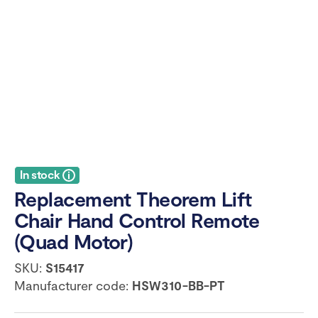
In stock
Replacement Theorem Lift
Chair Hand Control Remote
(Quad Motor)
SKU:
S15417
Manufacturer code:
HSW310-BB-PT