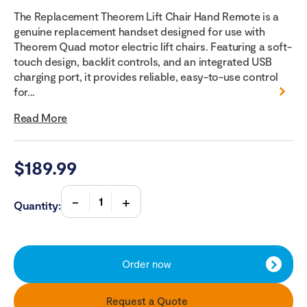
The Replacement Theorem Lift Chair Hand Remote is a
genuine replacement handset designed for use with
Theorem Quad motor electric lift chairs. Featuring a soft-
touch design, backlit controls, and an integrated USB
charging port, it provides reliable, easy-to-use control
for...
Read More
$
189.99
Quantity:
Order now
Request a Quote