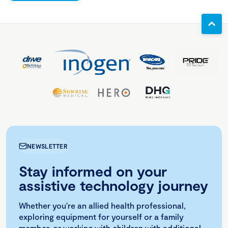
NEWSLETTER
Stay informed on your
assistive technology journey
Whether you're an allied health professional,
exploring equipment for yourself or a family
member, or working with children with additional