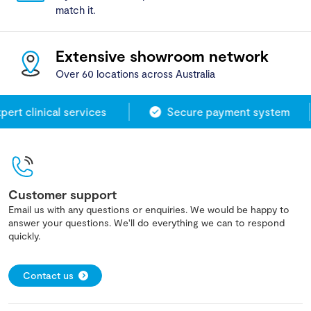
match it.
Extensive showroom network
Over 60 locations across Australia
rt clinical services
Secure payment system
Customer support
Email us with any questions or enquiries. We would be happy to
answer your questions. We'll do everything we can to respond
quickly.
Contact us