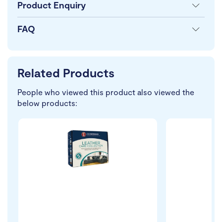
Product Enquiry
FAQ
Related Products
People who viewed this product also viewed the
below products: