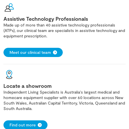
Assistive Technology Professionals
Made up of more than 40 assistive technology professionals
(ATPs), our clinical team are specialists in assistive technology and
equipment prescription.
Meet our clinical team
Locate a showroom
Independent Living Specialists is Australia's largest medical and
homecare equipment supplier with over 60 locations across New
South Wales, Australian Capital Territory, Victoria, Queensland and
South Australia.
Find out more