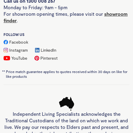
Call us on 1300 008 267
Monday to Friday: 9am - 5pm
For showroom opening times, please visit our
showroom
finder
.
FOLLOW US
Facebook
Instagram
LinkedIn
YouTube
Pinterest
**
Price match guarantee applies to quotes received within 30 days on like for
like products
Independent Living Specialists acknowledges the
Traditional Custodians of the land on which we work and
live. We pay our respects to Elders past and present, and