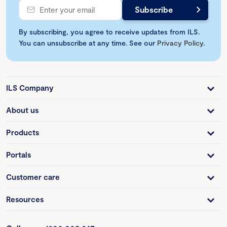
By subscribing, you agree to receive updates from ILS.
You can unsubscribe at any time. See our
Privacy Policy
.
ILS Company
About us
Products
Portals
Customer care
Resources