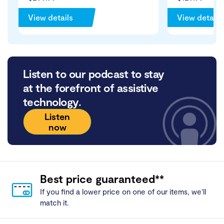
View details
View details
Listen to our podcast to stay
at the forefront of assistive
technology.
Listen
now
Best price guaranteed**
If you find a lower price on one of our items, we'll
match it.