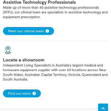
Assistive Technology Professionals
Made up of more than 40 assistive technology professionals
(ATPs), our clinical team are specialists in assistive technology and
equipment prescription.
Meet our clinical team
Locate a showroom
Independent Living Specialists is Australia's largest medical and
homecare equipment supplier with over 60 locations across New
South Wales, Australian Capital Territory, Victoria, Queensland and
South Australia.
Find out more