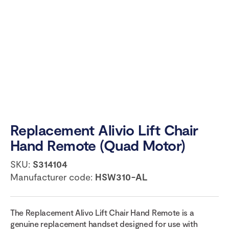
Replacement Alivio Lift Chair
Hand Remote (Quad Motor)
SKU:
S314104
Manufacturer code:
HSW310-AL
The Replacement Alivo Lift Chair Hand Remote is a
genuine replacement handset designed for use with