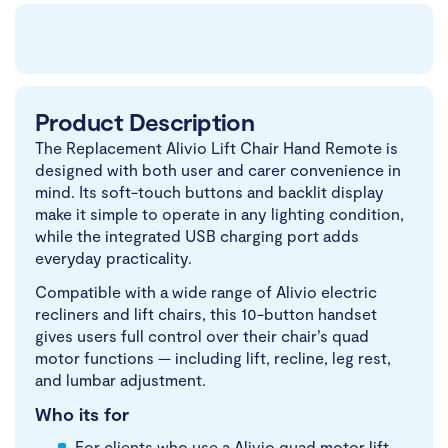
Product Description
The Replacement Alivio Lift Chair Hand Remote is
designed with both user and carer convenience in
mind. Its soft-touch buttons and backlit display
make it simple to operate in any lighting condition,
while the integrated USB charging port adds
everyday practicality.
Compatible with a wide range of Alivio electric
recliners and lift chairs, this 10-button handset
gives users full control over their chair’s quad
motor functions — including lift, recline, leg rest,
and lumbar adjustment.
Who its for
For clients who use a Alivio quad motor lift