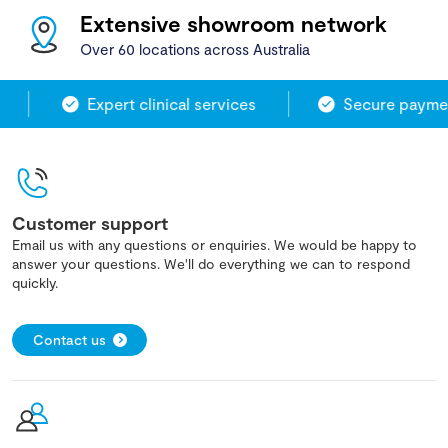
Extensive showroom network
Over 60 locations across Australia
Expert clinical services
Secure paymen
Customer support
Email us with any questions or enquiries. We would be happy to
answer your questions. We'll do everything we can to respond
quickly.
Contact us