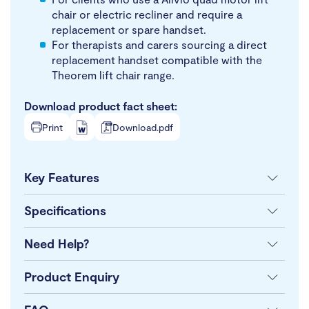
chair or electric recliner and require a
replacement or spare handset.
For therapists and carers sourcing a direct
replacement handset compatible with the
Theorem lift chair range.
Download product fact sheet:
Print
Download.pdf
Key Features
Specifications
Need Help?
Product Enquiry