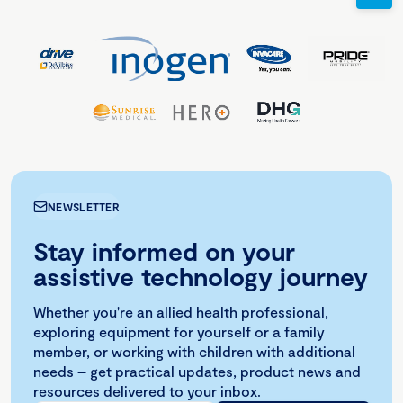
NEWSLETTER
Stay informed on your
assistive technology journey
Whether you're an allied health professional,
exploring equipment for yourself or a family
member, or working with children with additional
needs – get practical updates, product news and
resources delivered to your inbox.