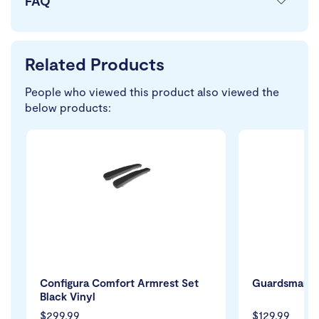
FAQ
Related Products
People who viewed this product also viewed the
below products:
Configura Comfort Armrest Set
Guardsman Pr
Black Vinyl
$299.99
$129.99