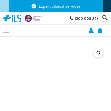
Expert clinical services
1300 008 267