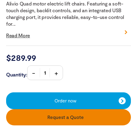
Alivio Quad motor electric lift chairs. Featuring a soft-
touch design, backlit controls, and an integrated USB
charging port, it provides reliable, easy-to-use control
for...
Read More
$
289.99
Quantity:
Order now
Request a Quote