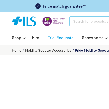
Price match guarantee**
PRODUCTS
SEARCH
Shop
Hire
Trial Requests
Showrooms
Home
/
Mobility Scooter Accessories
/
Pride Mobility Scoote