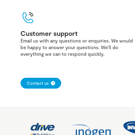
Customer support
Email us with any questions or enquiries. We would
be happy to answer your questions. We'll do
everything we can to respond quickly.
Contact us