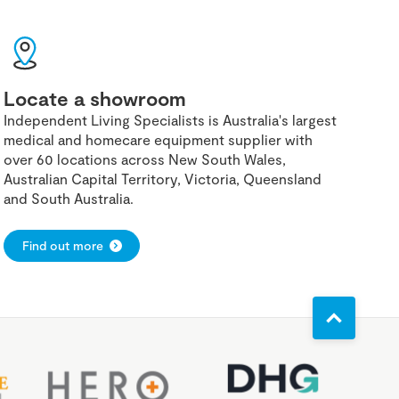
Locate a showroom
Independent Living Specialists is Australia's largest
medical and homecare equipment supplier with
over 60 locations across New South Wales,
Australian Capital Territory, Victoria, Queensland
and South Australia.
Find out more