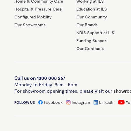
Home & Community Care
Working at ILS
Hospital & Pressure Care
Education at ILS
Configured Mobility
Our Community
Our Showrooms
Our Brands
NDIS Support at ILS
Funding Support
Our Contracts
Call us on 1300 008 267
Monday to Friday: 9am - 5pm
For showroom opening times, please visit our
showroo
Facebook
Instagram
LinkedIn
Yo
FOLLOW US