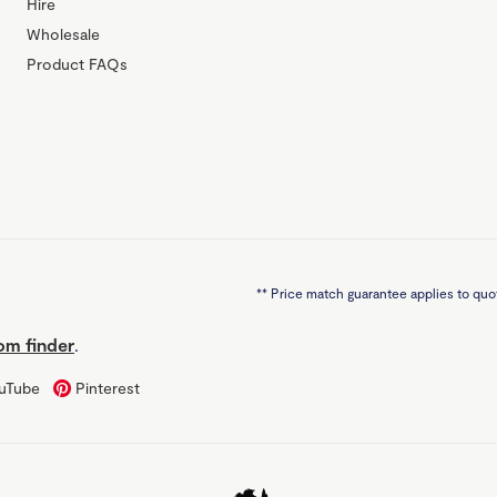
Hire
Wholesale
Product FAQs
**
Price match guarantee applies to quot
m finder
.
uTube
Pinterest