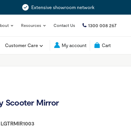
Extensive showroom network
1300 008 267
bout
Resources
Contact Us
Customer Care
My account
Cart
y Scooter Mirror
:
LGTRMIR1003