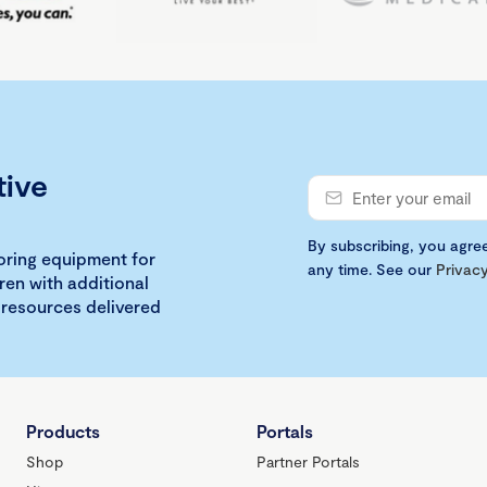
tive
By subscribing, you agre
loring equipment for
any time. See our
Privacy
ren with additional
 resources delivered
Products
Portals
Shop
Partner Portals