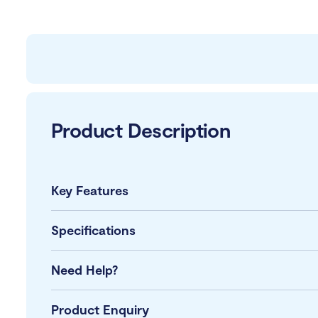
Product Description
Key Features
Specifications
Need Help?
Product Enquiry