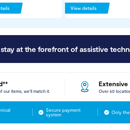
tails
View details
stay at the forefront of assistive techn
d**
Extensive
f our items, we'll match it.
Over 60 locatio
inical
Secure payment
Only the
system