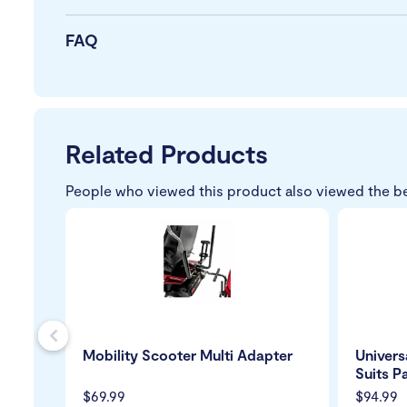
FAQ
Related Products
People who viewed this product also viewed the b
s
Mobility Scooter Multi Adapter
Univers
Suits P
$69.99
$94.99