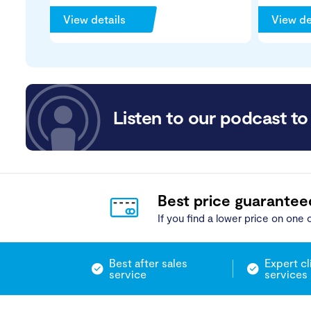
View details
View de
Listen to our podcast to 
Best price guarantee
If you find a lower price on one o
Best after sales
Expert cl
service
services