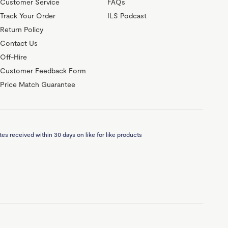
Customer Service
FAQs
Track Your Order
ILS Podcast
Return Policy
Contact Us
Off-Hire
Customer Feedback Form
Price Match Guarantee
es received within 30 days on like for like products