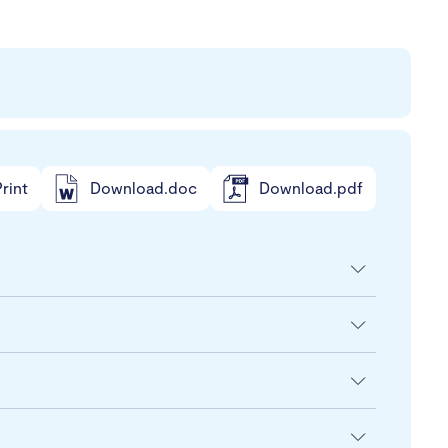
rint
Download.doc
Download.pdf