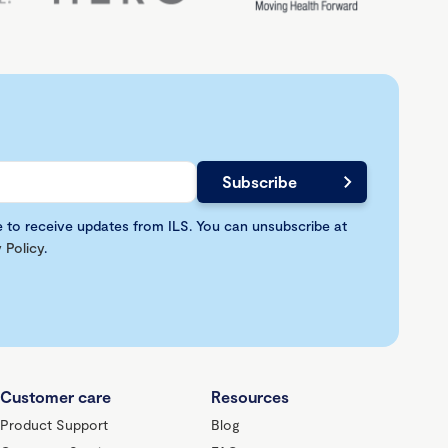
e to receive updates from ILS. You can unsubscribe at
 Policy
.
Customer care
Resources
Product Support
Blog