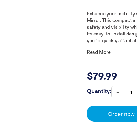
Enhance your mobility 
Mirror. This compact a
safety and visibility w
Its easy-to-install des
you to quickly attach it.
Read More
$
79.99
Quantity:
Order now