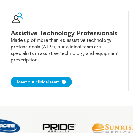
Assistive Technology Professionals
Made up of more than 40 assistive technology
professionals (ATPs), our clinical team are
specialists in assistive technology and equipment
prescription.
Meet our clinical team