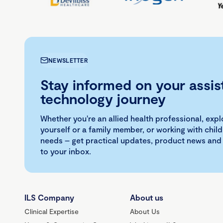
NEWSLETTER
Stay informed on your assis
technology journey
Whether you're an allied health professional, exp
yourself or a family member, or working with child
needs – get practical updates, product news and
to your inbox.
ILS Company
About us
Clinical Expertise
About Us