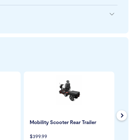
Next
Mobility Scooter Rear Trailer
Mobili
USB Ch
$399.99
$109.9