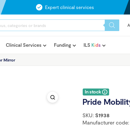
Expert clinical services
A
Clinical Services
Funding
ILS
K
i
d
s
r Mirror
In stock
Pride Mobilit
SKU:
S1938
Manufacturer code