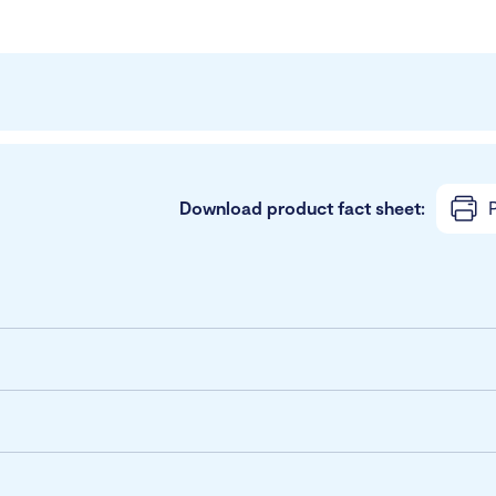
Download product fact sheet:
P