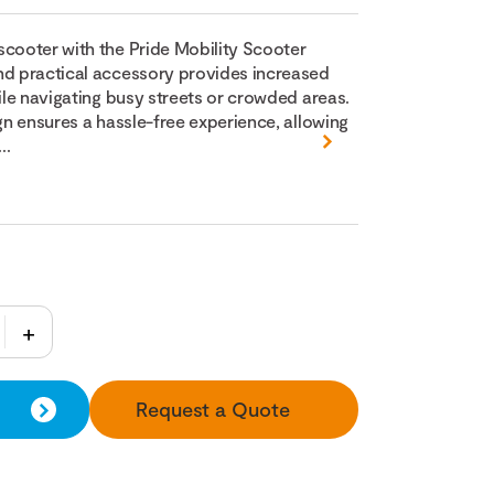
scooter with the Pride Mobility Scooter
nd practical accessory provides increased
hile navigating busy streets or crowded areas.
ign ensures a hassle-free experience, allowing
..
Request a Quote