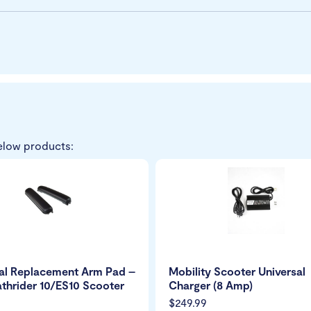
elow products:
al Replacement Arm Pad –
Mobility Scooter Universal
athrider 10/ES10 Scooter
Charger (8 Amp)
$249.99