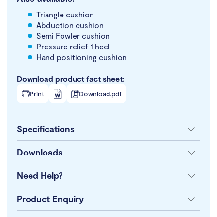
Triangle cushion
Abduction cushion
Semi Fowler cushion
Pressure relief 1 heel
Hand positioning cushion
Download product fact sheet:
Print
Download.pdf
Specifications
Downloads
Need Help?
Product Enquiry