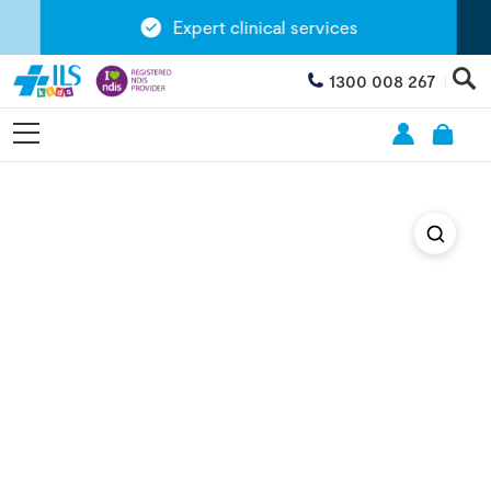
Expert clinical services
1300 008 267