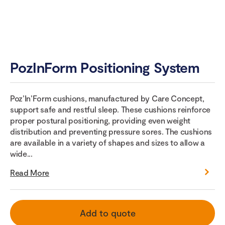
PozInForm Positioning System
Poz’In’Form cushions, manufactured by Care Concept,
support safe and restful sleep. These cushions reinforce
proper postural positioning, providing even weight
distribution and preventing pressure sores. The cushions
are available in a variety of shapes and sizes to allow a
wide...
Read More
Add to quote