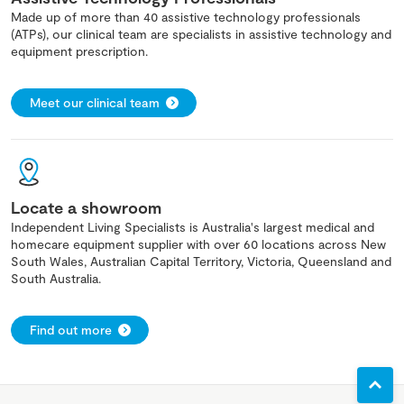
Made up of more than 40 assistive technology professionals
(ATPs), our clinical team are specialists in assistive technology and
equipment prescription.
Meet our clinical team
Locate a showroom
Independent Living Specialists is Australia's largest medical and
homecare equipment supplier with over 60 locations across New
South Wales, Australian Capital Territory, Victoria, Queensland and
South Australia.
Find out more