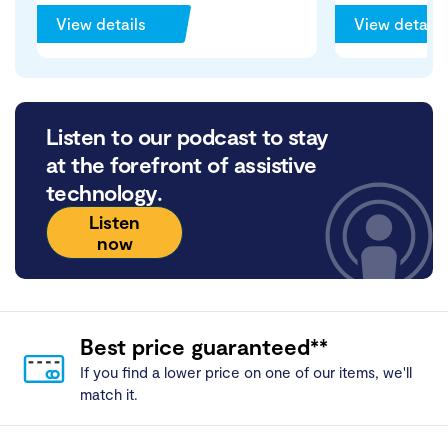
View details
View details
Listen to our podcast to stay
at the forefront of assistive
technology.
Listen
now
Best price guaranteed**
If you find a lower price on one of our items, we'll
match it.