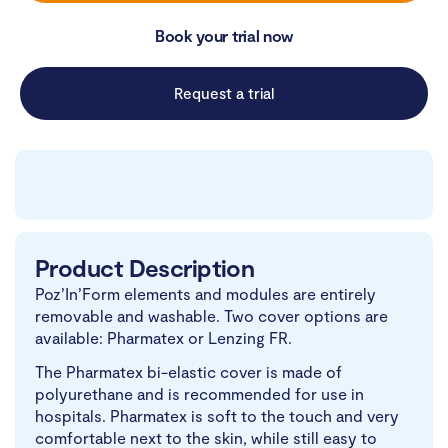
Book your trial now
Request a trial
Product Description
Poz’In’Form elements and modules are entirely
removable and washable. Two cover options are
available: Pharmatex or Lenzing FR.
The Pharmatex bi-elastic cover is made of
polyurethane and is recommended for use in
hospitals. Pharmatex is soft to the touch and very
comfortable next to the skin, while still easy to