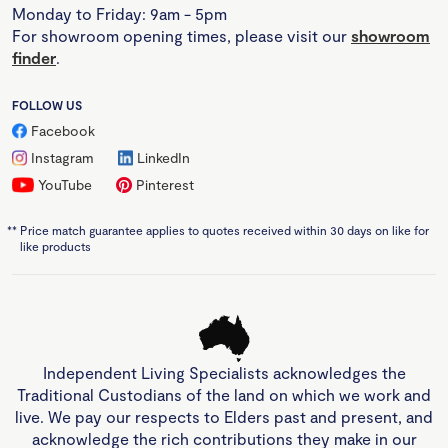
Monday to Friday: 9am - 5pm
For showroom opening times, please visit our
showroom
finder
.
FOLLOW US
Facebook
Instagram
LinkedIn
YouTube
Pinterest
**
Price match guarantee applies to quotes received within 30 days on like for
like products
Independent Living Specialists acknowledges the
Traditional Custodians of the land on which we work and
live. We pay our respects to Elders past and present, and
acknowledge the rich contributions they make in our