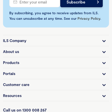
By subscribing, you agree to receive updates from ILS.
You can unsubscribe at any time. See our
Privacy Policy
.
ILS Company
About us
Products
Portals
Customer care
Resources
Call us on 1300 008 267