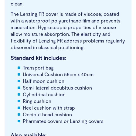
clean.
The Lenzing FR cover is made of viscose, coated
with a waterproof polyurethane film and prevents
maceration. Hygroscopic properties of viscose
allow moisture absorption. The elasticity and
flexibility of Lenzing FR address problems regularly
observed in classical positioning.
Standard kit includes:
Transport bag
Universal Cushion 55cm x 40cm
Half moon cushion
Semi-lateral decubitus cushion
Cylindrical cushion
Ring cushion
Heel cushion with strap
Occiput head cushion
Pharmatex covers or Lenzing covers
Also available: