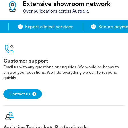
Extensive showroom network
Over 60 locations across Australia
Expert clinical services
Secure paymen
Customer support
Email us with any questions or enquiries. We would be happy to
answer your questions. We'll do everything we can to respond
quickly.
Contact us
Assistive Technology Professionals