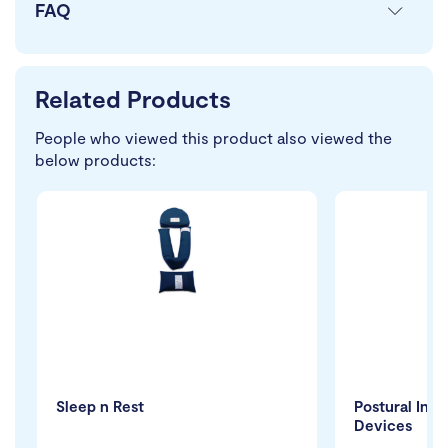
FAQ
Related Products
People who viewed this product also viewed the
below products:
Sleep n Rest
Postural Inn
Devices