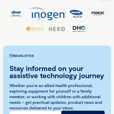
NEWSLETTER
Stay informed on your
assistive technology journey
Whether you're an allied health professional,
exploring equipment for yourself or a family
member, or working with children with additional
needs – get practical updates, product news and
resources delivered to your inbox.