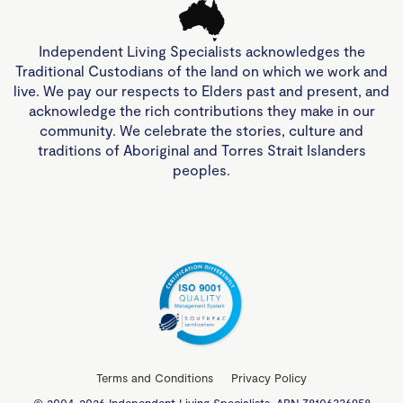
Independent Living Specialists acknowledges the
Traditional Custodians of the land on which we work and
live. We pay our respects to Elders past and present, and
acknowledge the rich contributions they make in our
community. We celebrate the stories, culture and
traditions of Aboriginal and Torres Strait Islanders
peoples.
Terms and Conditions
Privacy Policy
© 2004-2026 Independent Living Specialists. ABN 78106336958