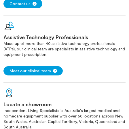
Contact us
Assistive Technology Professionals
Made up of more than 40 assistive technology professionals
(ATPs), our clinical team are specialists in assistive technology and
equipment prescription.
Meet our clinical team
Locate a showroom
Independent Living Specialists is Australia's largest medical and
homecare equipment supplier with over 60 locations across New
South Wales, Australian Capital Territory, Victoria, Queensland and
South Australia.