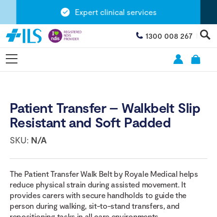
Expert clinical services
1300 008 267
Patient Transfer – Walkbelt Slip
Resistant and Soft Padded
SKU:
N/A
The Patient Transfer Walk Belt by Royale Medical helps
reduce physical strain during assisted movement. It
provides carers with secure handholds to guide the
person during walking, sit-to-stand transfers, and
repositioning tasks in all care environments.