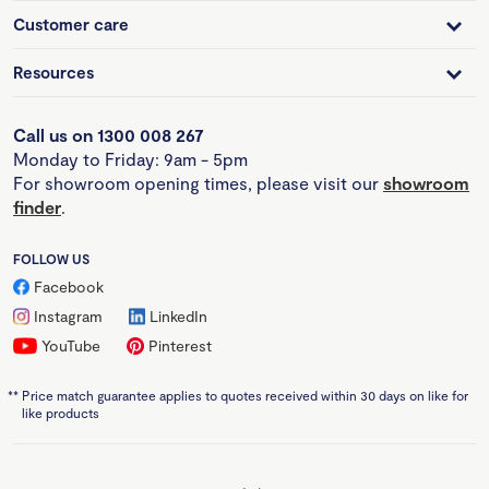
Customer care
Resources
Call us on 1300 008 267
Monday to Friday: 9am - 5pm
For showroom opening times, please visit our
showroom
finder
.
FOLLOW US
Facebook
Instagram
LinkedIn
YouTube
Pinterest
**
Price match guarantee applies to quotes received within 30 days on like for
like products