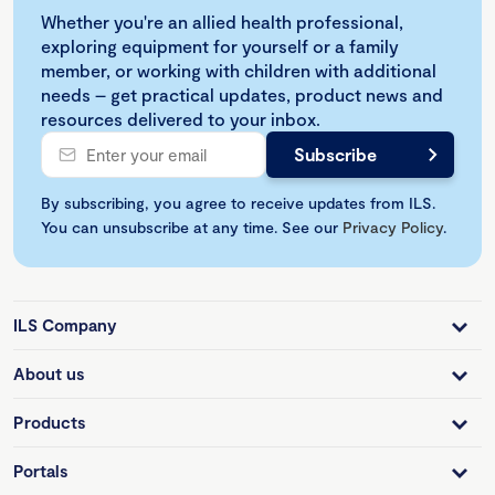
Whether you're an allied health professional,
exploring equipment for yourself or a family
member, or working with children with additional
needs – get practical updates, product news and
resources delivered to your inbox.
By subscribing, you agree to receive updates from ILS.
You can unsubscribe at any time. See our
Privacy Policy
.
ILS Company
About us
Products
Portals