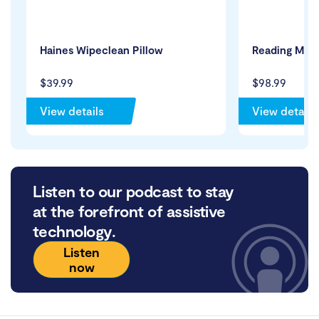
Haines Wipeclean Pillow
Reading Maga
$39.99
$98.99
View details
View details
Listen to our podcast to stay
at the forefront of assistive
technology.
Listen
now