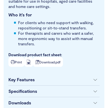
suitable for use in hospitals, aged care facilities
and home care settings.
Who it’s for
For clients who need support with walking,
repositioning or sit-to-stand transfers.
For therapists and carers who want a safer,
more ergonomic way to assist with manual
transfers.
Download product fact sheet:
Print
Download.pdf
Key Features
Specifications
Downloads