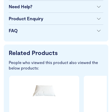
Need Help?
Product Enquiry
FAQ
Related Products
People who viewed this product also viewed the
below products: