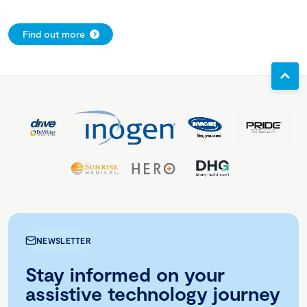
Find out more
NEWSLETTER
Stay informed on your
assistive technology journey