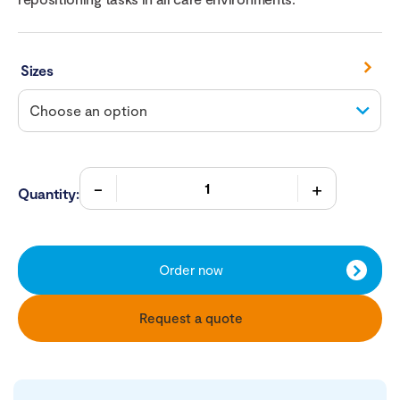
Sizes
Quantity:
Order now
Request a quote