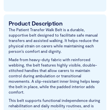
Product Description
The Patient Transfer Walk Belt is a durable,
supportive belt designed to facilitate safe manual
transfers and assisted walking. It helps reduce the
physical strain on carers while maintaining each
person’s comfort and dignity.
Made from heavy-duty fabric with reinforced
webbing, the belt features highly visible, double-
stitched handles that allow carers to maintain
control during ambulation or transitional
movements. A slip-resistant inner lining helps keep
the belt in place, while the padded interior adds
comfort.
This belt supports functional independence during
rehabilitation and daily mobility routines, and is