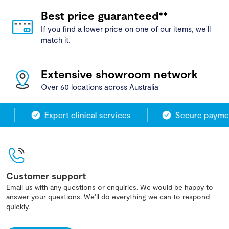
Best price guaranteed**
If you find a lower price on one of our items, we'll
match it.
Extensive showroom network
Over 60 locations across Australia
Expert clinical services
Secure paymen
Customer support
Email us with any questions or enquiries. We would be happy to
answer your questions. We'll do everything we can to respond
quickly.