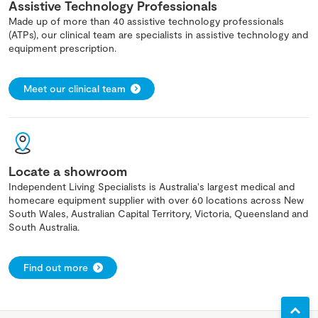
Assistive Technology Professionals
Made up of more than 40 assistive technology professionals
(ATPs), our clinical team are specialists in assistive technology and
equipment prescription.
Meet our clinical team
Locate a showroom
Independent Living Specialists is Australia's largest medical and
homecare equipment supplier with over 60 locations across New
South Wales, Australian Capital Territory, Victoria, Queensland and
South Australia.
Find out more