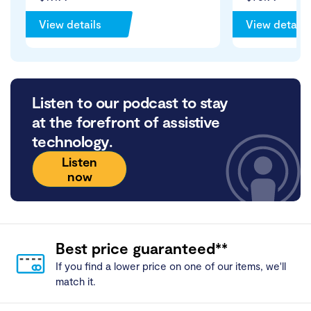
View details
View details
Listen to our podcast to stay
at the forefront of assistive
technology.
Listen
now
Best price guaranteed**
If you find a lower price on one of our items, we'll
match it.