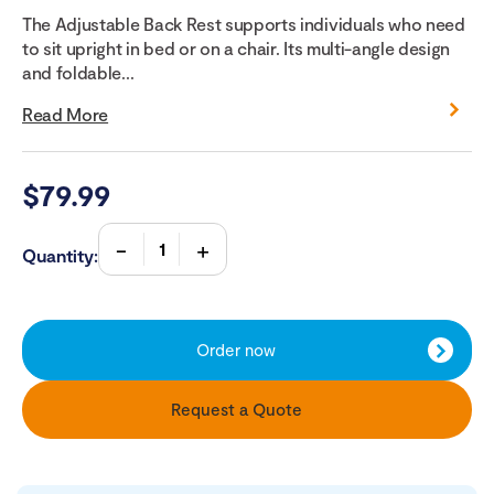
The Adjustable Back Rest supports individuals who need
to sit upright in bed or on a chair. Its multi-angle design
and foldable...
Read More
$
79.99
Quantity:
Order now
Request a Quote