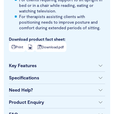
bed or in a chair while reading, eating or
watching television.
For therapists assisting clients with
positioning needs to improve posture and
comfort during extended periods of sitting.
Download product fact sheet:
Print
Download.pdf
Key Features
Specifications
Need Help?
Product Enquiry