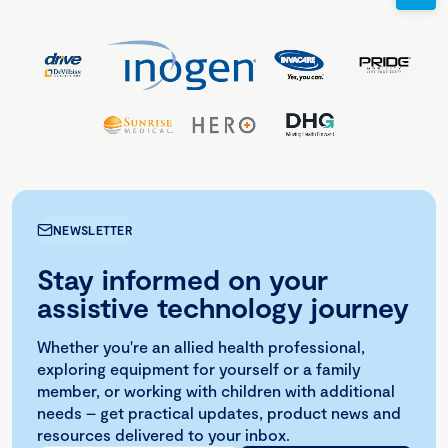
NEWSLETTER
Stay informed on your
assistive technology journey
Whether you're an allied health professional,
exploring equipment for yourself or a family
member, or working with children with additional
needs – get practical updates, product news and
resources delivered to your inbox.