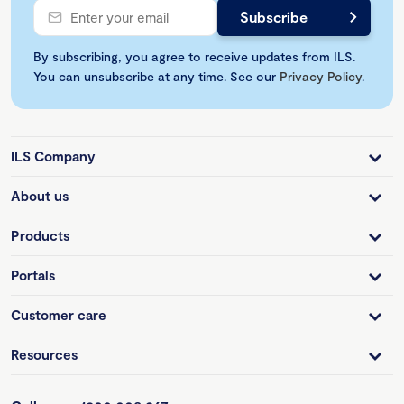
By subscribing, you agree to receive updates from ILS.
You can unsubscribe at any time. See our
Privacy Policy
.
ILS Company
About us
Products
Portals
Customer care
Resources