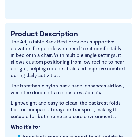
Product Description
The Adjustable Back Rest provides supportive
elevation for people who need to sit comfortably
in bed or in a chair. With multiple angle settings, it
allows custom positioning from low recline to near
upright, helping reduce strain and improve comfort
during daily activities.
The breathable nylon back panel enhances airflow,
while the durable frame ensures stability.
Lightweight and easy to clean, the backrest folds
flat for compact storage or transport, making it
suitable for both home and care environments.
Who it’s for
For clients requiring support to sit upright in