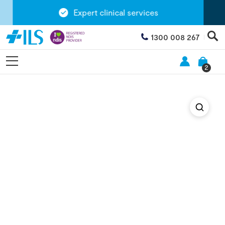
Expert clinical services
1300 008 267
2