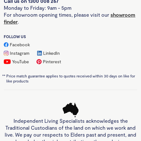
Call us on 1300 008 267
Monday to Friday: 9am - 5pm
For showroom opening times, please visit our
showroom
finder
.
FOLLOW US
Facebook
Instagram
LinkedIn
YouTube
Pinterest
**
Price match guarantee applies to quotes received within 30 days on like for
like products
Independent Living Specialists acknowledges the
Traditional Custodians of the land on which we work and
live. We pay our respects to Elders past and present, and