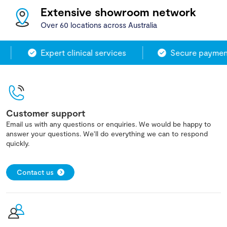
Extensive showroom network
Over 60 locations across Australia
Expert clinical services
Secure payment
Customer support
Email us with any questions or enquiries. We would be happy to
answer your questions. We'll do everything we can to respond
quickly.
Contact us