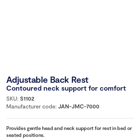
Adjustable Back Rest
Contoured neck support for comfort
SKU:
S1102
Manufacturer code:
JAN-JMC-7000
Provides gentle head and neck support for rest in bed or
seated positions.