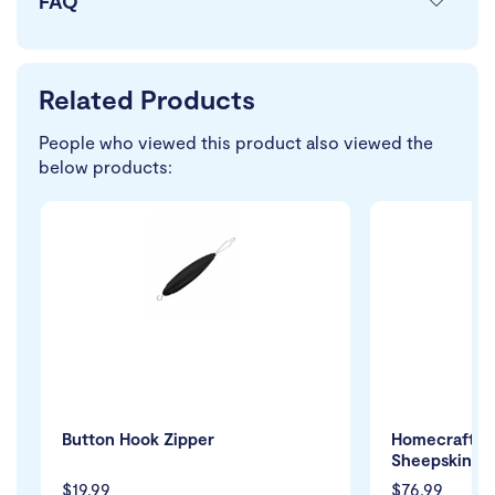
FAQ
Related Products
People who viewed this product also viewed the
below products:
Button Hook Zipper
Homecraft L
Sheepskin S
$19.99
$76.99