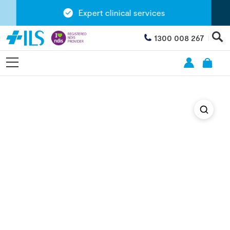
Expert clinical services
1300 008 267