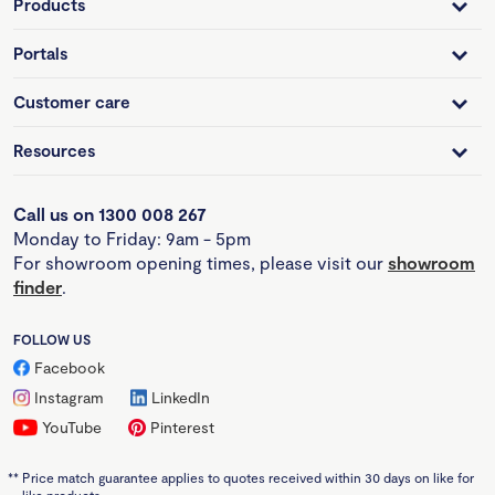
Products
Portals
Customer care
Resources
Call us on 1300 008 267
Monday to Friday: 9am - 5pm
For showroom opening times, please visit our
showroom
finder
.
FOLLOW US
Facebook
Instagram
LinkedIn
YouTube
Pinterest
**
Price match guarantee applies to quotes received within 30 days on like for