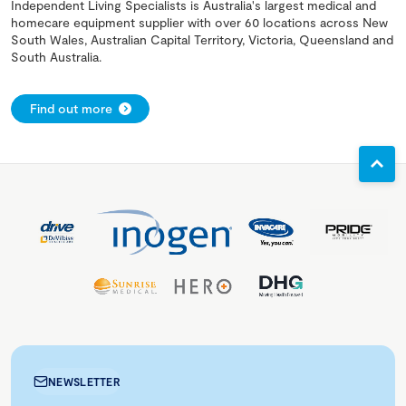
Independent Living Specialists is Australia's largest medical and
homecare equipment supplier with over 60 locations across New
South Wales, Australian Capital Territory, Victoria, Queensland and
South Australia.
Find out more
NEWSLETTER