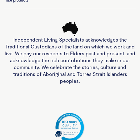
like products
Independent Living Specialists acknowledges the
Traditional Custodians of the land on which we work and
live. We pay our respects to Elders past and present, and
acknowledge the rich contributions they make in our
community. We celebrate the stories, culture and
traditions of Aboriginal and Torres Strait Islanders
peoples.