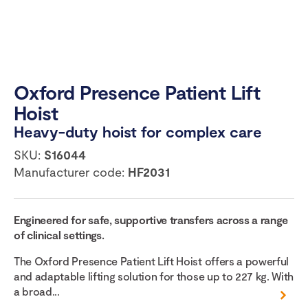
Oxford Presence Patient Lift
Hoist
Heavy-duty hoist for complex care
SKU:
S16044
Manufacturer code:
HF2031
Engineered for safe, supportive transfers across a range
of clinical settings.
The Oxford Presence Patient Lift Hoist offers a powerful
and adaptable lifting solution for those up to 227 kg. With
a broad...