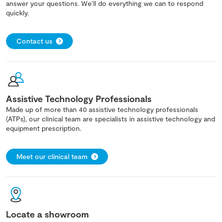
answer your questions. We'll do everything we can to respond
quickly.
Contact us
Assistive Technology Professionals
Made up of more than 40 assistive technology professionals
(ATPs), our clinical team are specialists in assistive technology and
equipment prescription.
Meet our clinical team
Locate a showroom