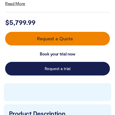
Read More
$
5,799.99
Request a Quote
Book your trial now
Request a trial
Product Description