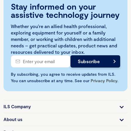
Stay informed on your
assistive technology journey
Whether you're an allied health professional,
exploring equipment for yourself or a family
member, or working with children with additional
needs – get practical updates, product news and
resources delivered to your inbox.
By subscribing, you agree to receive updates from ILS.
You can unsubscribe at any time. See our
Privacy Policy
.
ILS Company
About us