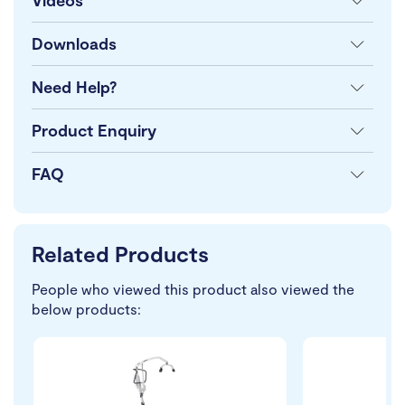
Videos
Downloads
Need Help?
Product Enquiry
FAQ
Related Products
People who viewed this product also viewed the
below products: