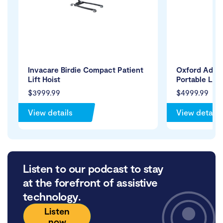
Invacare Birdie Compact Patient
Oxford Adva
Lift Hoist
Portable Lift
$3999.99
$4999.99
View details
View details
Listen to our podcast to stay
at the forefront of assistive
technology.
Listen
now