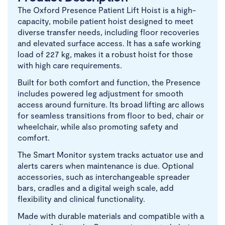
The Oxford Presence Patient Lift Hoist is a high-
capacity, mobile patient hoist designed to meet
diverse transfer needs, including floor recoveries
and elevated surface access. It has a safe working
load of 227 kg, makes it a robust hoist for those
with high care requirements.
Built for both comfort and function, the Presence
includes powered leg adjustment for smooth
access around furniture. Its broad lifting arc allows
for seamless transitions from floor to bed, chair or
wheelchair, while also promoting safety and
comfort.
The Smart Monitor system tracks actuator use and
alerts carers when maintenance is due. Optional
accessories, such as interchangeable spreader
bars, cradles and a digital weigh scale, add
flexibility and clinical functionality.
Made with durable materials and compatible with a