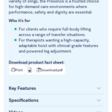
variety of slings, the Presence is a trusted choice
for high-demand care environments where
performance, safety and dignity are essential.
Who it’s for
For clients who require full-body lifting
across a range of transfer situations.
For therapists wanting a high-capacity,
adaptable hoist with clinical-grade features
and powered leg adjustment.
Download product fact sheet:
Print
Download.pdf
Key Features
Specifications