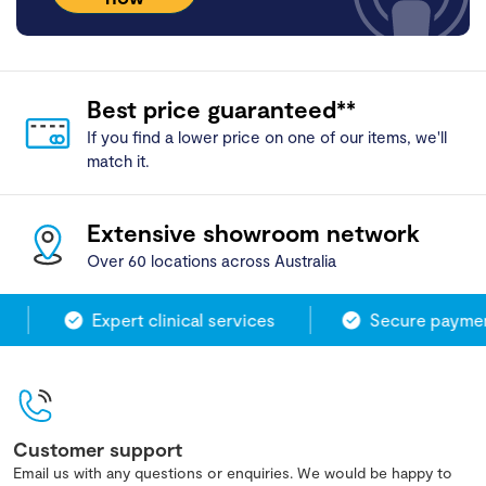
Best price guaranteed**
If you find a lower price on one of our items, we'll
match it.
Extensive showroom network
Over 60 locations across Australia
Expert clinical services
Secure payment
Customer support
Email us with any questions or enquiries. We would be happy to