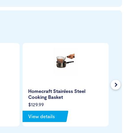
Next
Homecraft Stainless Steel
Dycem 
Cooking Basket
Mat
$129.99
$65.99
View details
View de