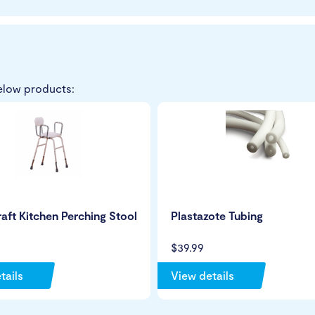
elow products:
ft Kitchen Perching Stool
Plastazote Tubing
$39.99
tails
View details