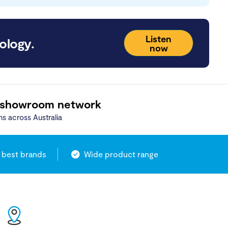
Listen
ology.
now
 showroom network
ns across Australia
 best brands
Wide product range