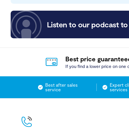
Listen to our podcast to 
Best price guarantee
If you find a lower price on one o
Best after sales
Expert cl
service
services