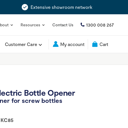
Extensive showroom network
1300 008 267
bout
Resources
Contact Us
Customer Care
My account
Cart
ectric Bottle Opener
er for screw bottles
:
KC85