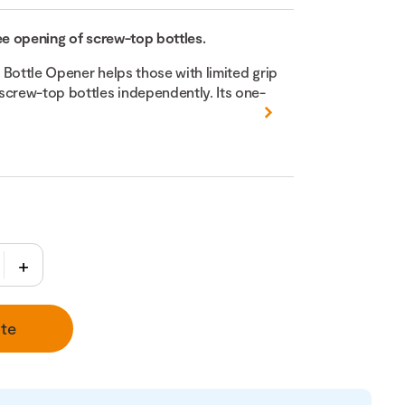
ee opening of screw-top bottles.
 Bottle Opener helps those with limited grip
screw-top bottles independently. Its one-
te