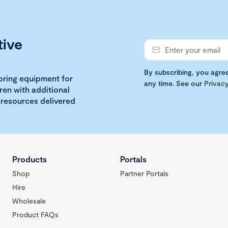
tive
By subscribing, you agre
loring equipment for
any time. See our
Privacy
ren with additional
 resources delivered
Products
Portals
Shop
Partner Portals
Hire
Wholesale
Product FAQs