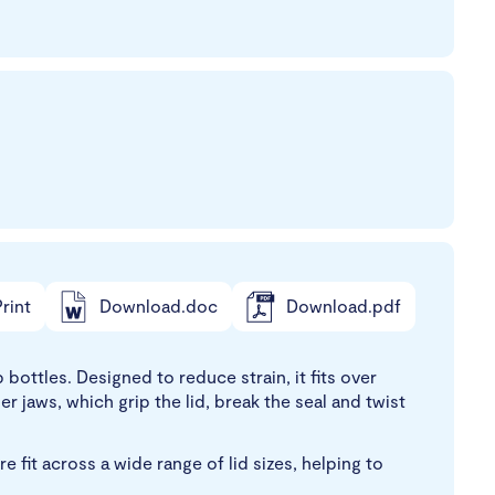
rint
Download.doc
Download.pdf
ottles. Designed to reduce strain, it fits over
 jaws, which grip the lid, break the seal and twist
fit across a wide range of lid sizes, helping to