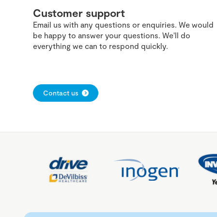
Customer support
Email us with any questions or enquiries. We would
be happy to answer your questions. We'll do
everything we can to respond quickly.
Contact us