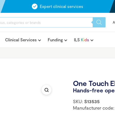
Expert clinical services
A
Clinical Services
Funding
ILS
K
i
d
s
One Touch El
Hands-free open
SKU:
S13535
Manufacturer code