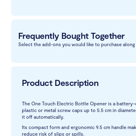
Frequently Bought Together
Select the add-ons you would like to purchase along 
Product Description
The One Touch Electric Bottle Opener is a battery-o
plastic or metal screw caps up to 5.5 cm in diameter
it off automatically.
Its compact form and ergonomic 9.5 cm handle make i
reduce risk of slips or spills.