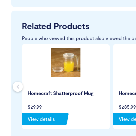
Related Products
People who viewed this product also viewed the b
s
Homecraft Shatterproof Mug
Homecra
$29.99
$285.99
View details
View de