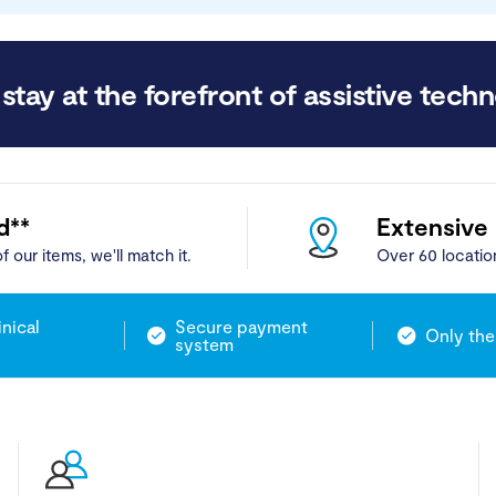
stay at the forefront of assistive techn
d**
Extensive
f our items, we'll match it.
Over 60 locatio
inical
Secure payment
Only the
system