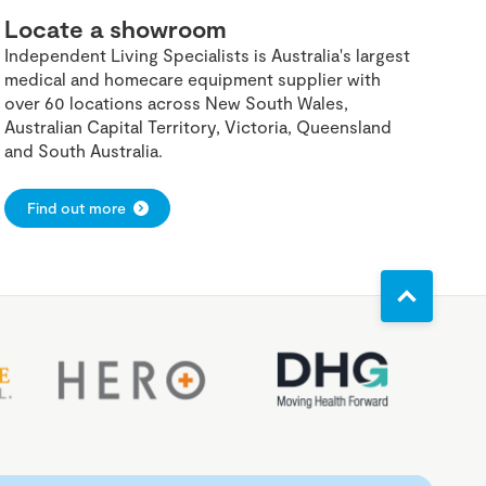
Locate a showroom
Independent Living Specialists is Australia's largest
medical and homecare equipment supplier with
over 60 locations across New South Wales,
Australian Capital Territory, Victoria, Queensland
and South Australia.
Find out more