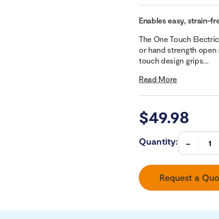
Enables easy, strain-fr
The One Touch Electric
or hand strength open 
touch design grips...
Read More
$
49.98
Quantity:
Request a Quo