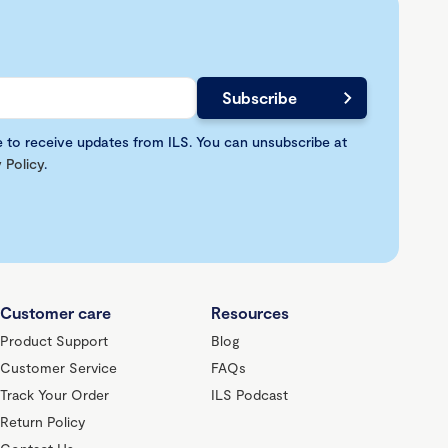
e to receive updates from ILS. You can unsubscribe at
 Policy
.
Customer care
Resources
Product Support
Blog
Customer Service
FAQs
Track Your Order
ILS Podcast
Return Policy