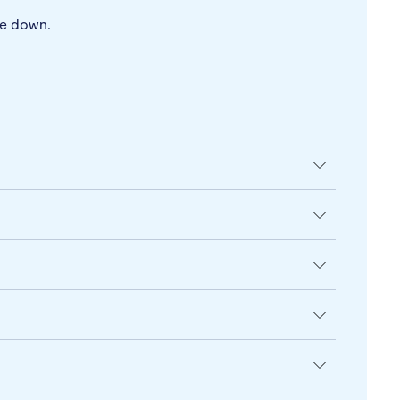
pe down.