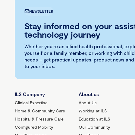
NEWSLETTER
Stay informed on your assis
technology journey
Whether you're an allied health professional, exp
yourself or a family member, or working with child
needs – get practical updates, product news and
to your inbox.
ILS Company
About us
Clinical Expertise
About Us
Home & Community Care
Working at ILS
Hospital & Pressure Care
Education at ILS
Configured Mobility
Our Community