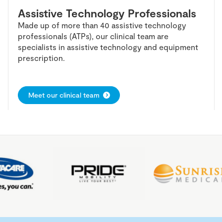
Assistive Technology Professionals
Made up of more than 40 assistive technology
professionals (ATPs), our clinical team are
specialists in assistive technology and equipment
prescription.
Meet our clinical team