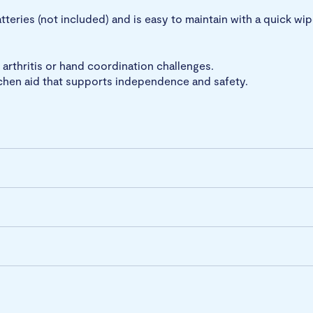
tteries (not included) and is easy to maintain with a quick wi
, arthritis or hand coordination challenges.
tchen aid that supports independence and safety.