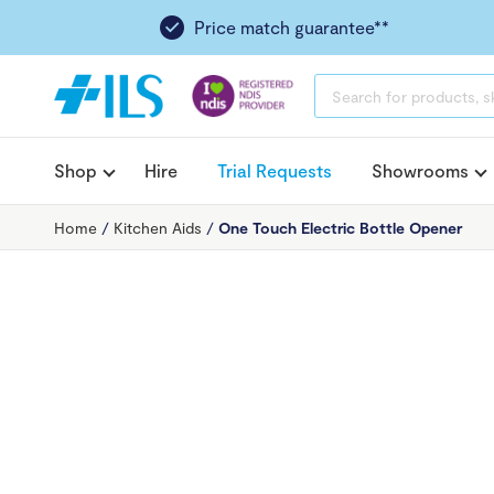
Price match guarantee**
PRODUCTS
SEARCH
Shop
Hire
Trial Requests
Showrooms
Home
/
Kitchen Aids
/
One Touch Electric Bottle Opener