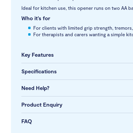
Ideal for kitchen use, this opener runs on two AA ba
Who it’s for
For clients with limited grip strength, tremors
For therapists and carers wanting a simple ki
Key Features
Specifications
Need Help?
Product Enquiry
FAQ