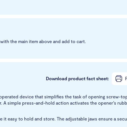
with the main item above and add to cart.
Download product fact sheet:
P
perated device that simplifies the task of opening screw-top b
. A simple press-and-hold action activates the opener’s rubber
t easy to hold and store. The adjustable jaws ensure a secure 