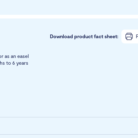
Download product fact sheet:
P
or as an easel
ths to 6 years