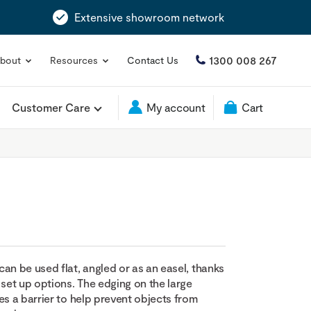
Extensive showroom network
1300 008 267
bout
Resources
Contact Us
Customer Care
My account
Cart
an be used flat, angled or as an easel, thanks
 set up options. The edging on the large
es a barrier to help prevent objects from