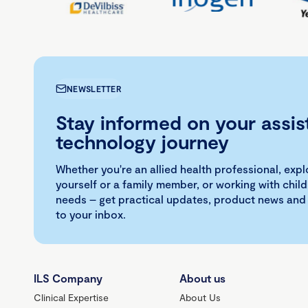
NEWSLETTER
Stay informed on your assis
technology journey
Whether you're an allied health professional, exp
yourself or a family member, or working with child
needs – get practical updates, product news and
to your inbox.
ILS Company
About us
Clinical Expertise
About Us