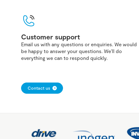
Customer support
Email us with any questions or enquiries. We would
be happy to answer your questions. We'll do
everything we can to respond quickly.
Contact us