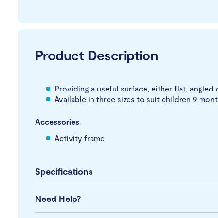
Product Description
Providing a useful surface, either flat, angled 
Available in three sizes to suit children 9 mon
Accessories
Activity frame
Specifications
Need Help?