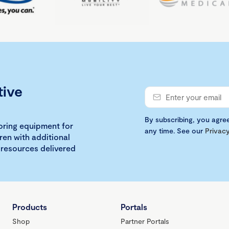
tive
By subscribing, you agre
loring equipment for
any time. See our
Privacy
ren with additional
 resources delivered
Products
Portals
Shop
Partner Portals