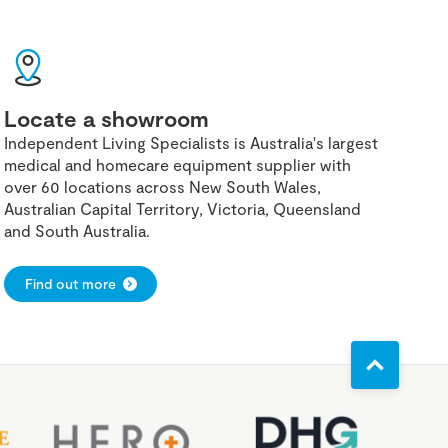
Locate a showroom
Independent Living Specialists is Australia's largest
medical and homecare equipment supplier with
over 60 locations across New South Wales,
Australian Capital Territory, Victoria, Queensland
and South Australia.
Find out more