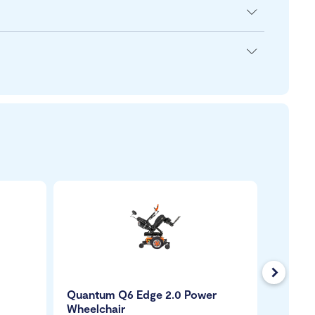
Next
Quantum Q6 Edge 2.0 Power
Carrot
Wheelchair