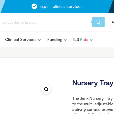
Expert clinical services
A
Clinical Services
Funding
ILS
K
i
d
s
Nursery Tray
The Jenx Nursery Tray c
to the multi-adjustable
activity surface provid