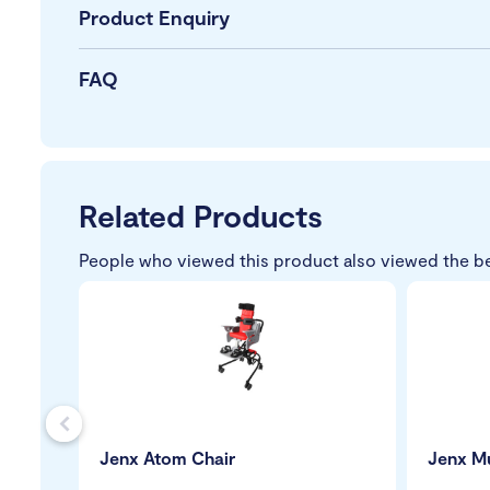
Product Enquiry
FAQ
Related Products
People who viewed this product also viewed the b
s
Jenx Atom Chair
Jenx Mu