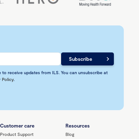
e to receive updates from ILS. You can unsubscribe at
 Policy
.
Customer care
Resources
Product Support
Blog