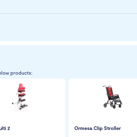
elow products:
lti 2
Ormesa Clip Stroller