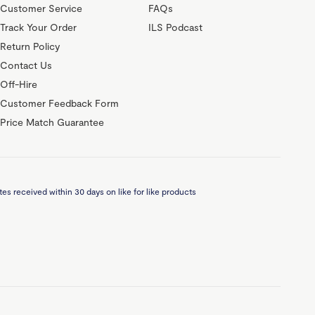
Customer Service
FAQs
Track Your Order
ILS Podcast
Return Policy
Contact Us
Off-Hire
Customer Feedback Form
Price Match Guarantee
es received within 30 days on like for like products