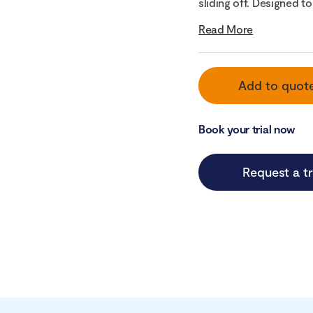
sliding off. Designed to 
Read More
Add to quot
Book your trial now
Request a tr