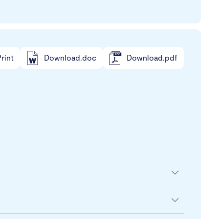
rint
Download.doc
Download.pdf