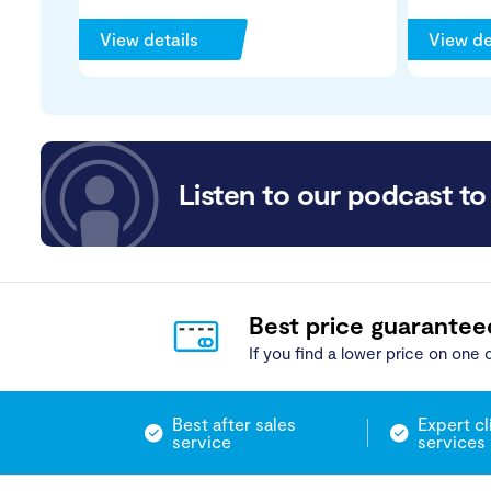
View details
View de
Listen to our podcast to 
Best price guarantee
If you find a lower price on one o
Best after sales
Expert cl
service
services