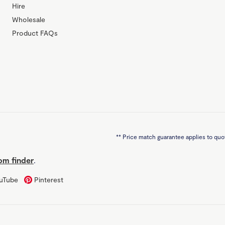
Hire
Wholesale
Product FAQs
**
Price match guarantee applies to quot
m finder
.
uTube
Pinterest