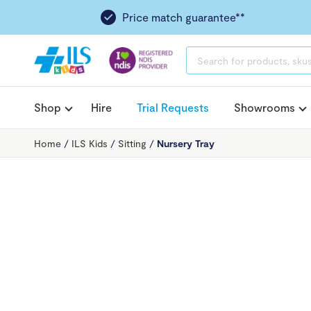
Price match guarantee**
PRODUCTS
SEARCH
Shop
Hire
Trial Requests
Showrooms
Home
/
ILS Kids
/
Sitting
/
Nursery Tray