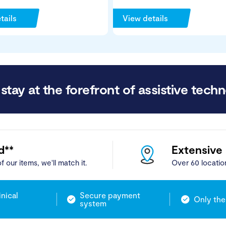
tails
View details
stay at the forefront of assistive techn
d**
Extensive
f our items, we'll match it.
Over 60 locatio
inical
Secure payment
Only the
system