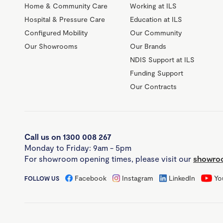
Home & Community Care
Working at ILS
Hospital & Pressure Care
Education at ILS
Configured Mobility
Our Community
Our Showrooms
Our Brands
NDIS Support at ILS
Funding Support
Our Contracts
Call us on 1300 008 267
Monday to Friday: 9am - 5pm
For showroom opening times, please visit our
showroo
Facebook
Instagram
LinkedIn
Yo
FOLLOW US