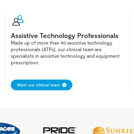
Assistive Technology Professionals
Made up of more than 40 assistive technology
professionals (ATPs), our clinical team are
specialists in assistive technology and equipment
prescription.
Meet our clinical team