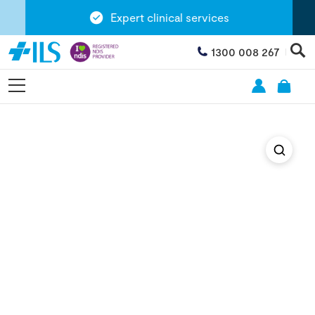
Expert clinical services
1300 008 267