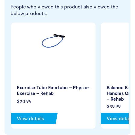
People who viewed this product also viewed the
below products:
Exercise Tube Exertube – Physio-
Balance Ball
Exercise – Rehab
Handles Only
– Rehab
$20.99
$39.99
View details
View details