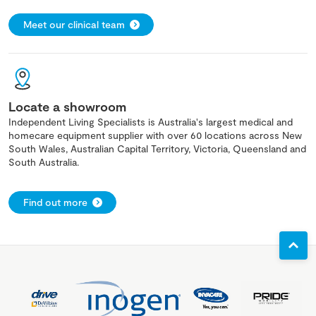
Meet our clinical team
Locate a showroom
Independent Living Specialists is Australia's largest medical and
homecare equipment supplier with over 60 locations across New
South Wales, Australian Capital Territory, Victoria, Queensland and
South Australia.
Find out more