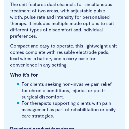
The unit features dual channels for simultaneous
treatment of two areas, with adjustable pulse
width, pulse rate and intensity for personalised
therapy. It includes multiple mode options to suit
different types of discomfort and individual
preferences.
Compact and easy to operate, this lightweight unit
comes complete with reusable electrode pads,
lead wires, a battery and a carry case for
convenience in any setting.
Who it’s for
For clients seeking non-invasive pain relief
for chronic conditions, injuries or post-
surgical discomfort.
For therapists supporting clients with pain
management as part of rehabilitation or daily
care strategies.
Download product fact sheet: