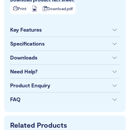
Print
Download.pdf
Key Features
Specifications
Downloads
Need Help?
Product Enquiry
FAQ
Related Products