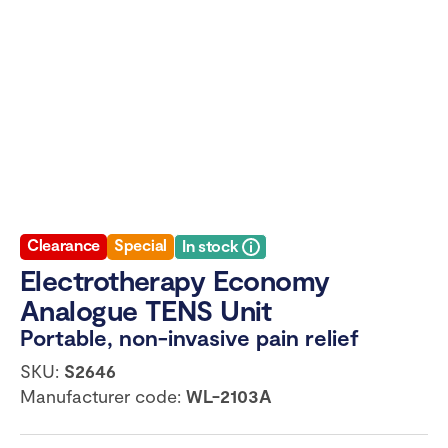
Clearance
Special
In stock
Electrotherapy Economy
Analogue TENS Unit
Portable, non-invasive pain relief
SKU:
S2646
Manufacturer code:
WL-2103A