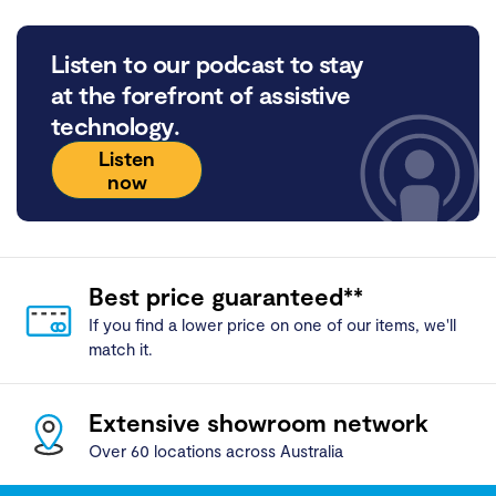
Listen to our podcast to stay
at the forefront of assistive
technology.
Listen
now
Best price guaranteed**
If you find a lower price on one of our items, we'll
match it.
Extensive showroom network
Over 60 locations across Australia