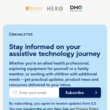
NEWSLETTER
Stay informed on your
assistive technology journey
Whether you're an allied health professional,
exploring equipment for yourself or a family
member, or working with children with additional
needs – get practical updates, product news and
resources delivered to your inbox.
By subscribing, you agree to receive updates from ILS.
You can unsubscribe at any time. See our
Privacy Policy
.