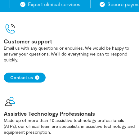
Expert clinical services
Secure paymen
Customer support
Email us with any questions or enquiries. We would be happy to
answer your questions. We'll do everything we can to respond
quickly.
Contact us
Assistive Technology Professionals
Made up of more than 40 assistive technology professionals
(ATPs), our clinical team are specialists in assistive technology and
equipment prescription.