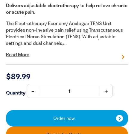
Delivers adjustable electrotherapy to help relieve chronic
or acute pain.
The Electrotherapy Economy Analogue TENS Unit
provides non-invasive pain relief using Transcutaneous
Electrical Nerve Stimulation (TENS). With adjustable
settings and dual channels,...
Read More
$
89.99
Quantity:
Order now