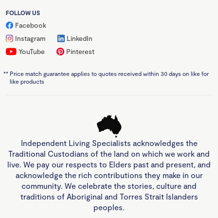
FOLLOW US
Facebook
Instagram
LinkedIn
YouTube
Pinterest
**
Price match guarantee applies to quotes received within 30 days on like for
like products
Independent Living Specialists acknowledges the
Traditional Custodians of the land on which we work and
live. We pay our respects to Elders past and present, and
acknowledge the rich contributions they make in our
community. We celebrate the stories, culture and
traditions of Aboriginal and Torres Strait Islanders
peoples.