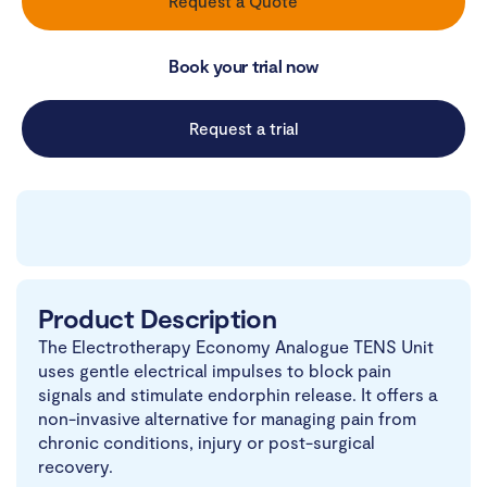
Request a Quote
Book your trial now
Request a trial
Product Description
The Electrotherapy Economy Analogue TENS Unit
uses gentle electrical impulses to block pain
signals and stimulate endorphin release. It offers a
non-invasive alternative for managing pain from
chronic conditions, injury or post-surgical
recovery.