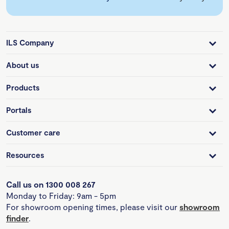
ILS Company
About us
Products
Portals
Customer care
Resources
Call us on 1300 008 267
Monday to Friday: 9am - 5pm
For showroom opening times, please visit our
showroom
finder
.