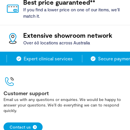
Best price guaranteed**
If you find a lower price on one of our items, we'll
match it.
Extensive showroom network
Over 60 locations across Australia
Expert clinical services
Secure payment
Customer support
Email us with any questions or enquiries. We would be happy to
answer your questions. We'll do everything we can to respond
quickly.
Contact us