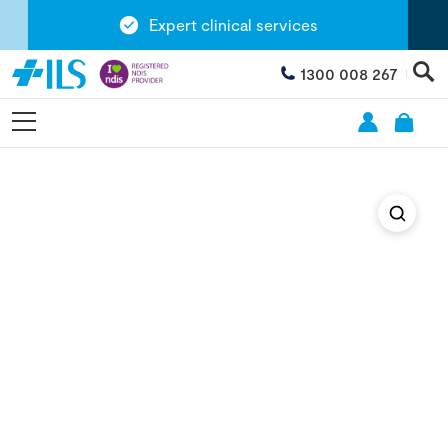
Expert clinical services
1300 008 267