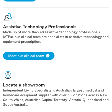
Assistive Technology Professionals
Made up of more than 40 assistive technology professionals
(ATPs), our clinical team are specialists in assistive technology and
equipment prescription.
Meet our clinical team
Locate a showroom
Independent Living Specialists is Australia's largest medical and
homecare equipment supplier with over 60 locations across New
South Wales, Australian Capital Territory, Victoria, Queensland and
South Australia.