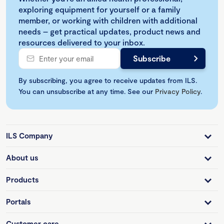
exploring equipment for yourself or a family
member, or working with children with additional
needs – get practical updates, product news and
resources delivered to your inbox.
By subscribing, you agree to receive updates from ILS.
You can unsubscribe at any time. See our
Privacy Policy
.
ILS Company
About us
Products
Portals
Customer care