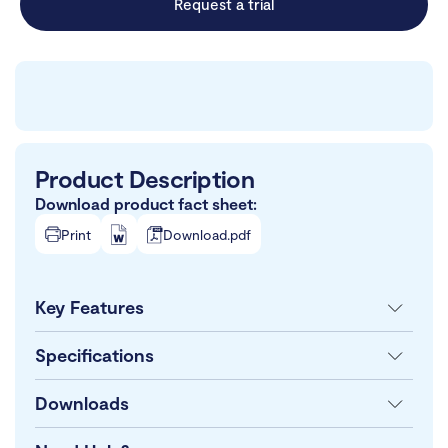
Request a trial
Product Description
Download product fact sheet:
Print
Download.pdf
Key Features
Specifications
Downloads