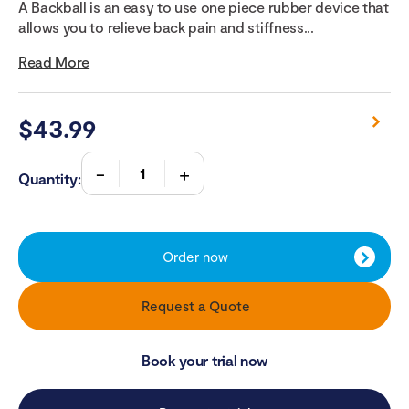
A Backball is an easy to use one piece rubber device that
allows you to relieve back pain and stiffness...
Read More
$
43.99
Quantity:
Order now
Request a Quote
Book your trial now