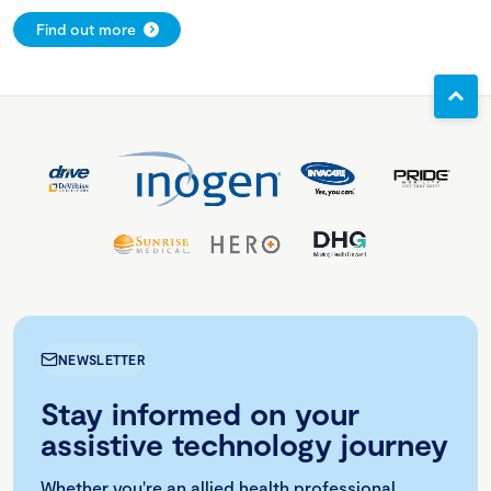
Find out more
NEWSLETTER
Stay informed on your
assistive technology journey
Whether you're an allied health professional,