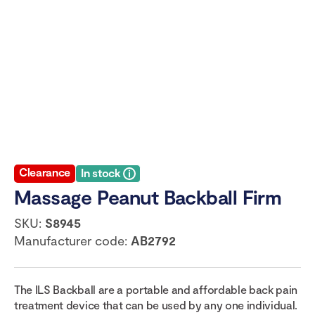
Clearance
In stock
Massage Peanut Backball Firm
SKU:
S8945
Manufacturer code:
AB2792
The ILS Backball are a portable and affordable back pain
treatment device that can be used by any one individual.