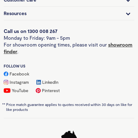
Resources
Call us on 1300 008 267
Monday to Friday: 9am - 5pm
For showroom opening times, please visit our
showroom
finder
.
FOLLOW US
Facebook
Instagram
LinkedIn
YouTube
Pinterest
**
Price match guarantee applies to quotes received within 30 days on like for
like products