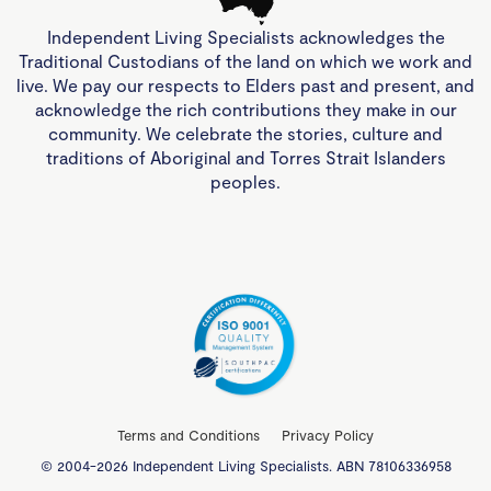
Independent Living Specialists acknowledges the
Traditional Custodians of the land on which we work and
live. We pay our respects to Elders past and present, and
acknowledge the rich contributions they make in our
community. We celebrate the stories, culture and
traditions of Aboriginal and Torres Strait Islanders
peoples.
Terms and Conditions
Privacy Policy
© 2004-2026 Independent Living Specialists. ABN 78106336958