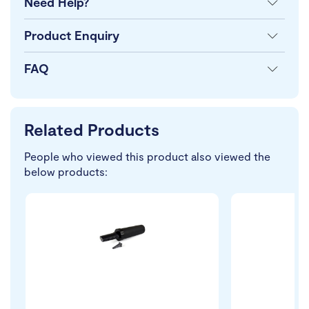
Need Help?
Product Enquiry
FAQ
Related Products
People who viewed this product also viewed the
below products: