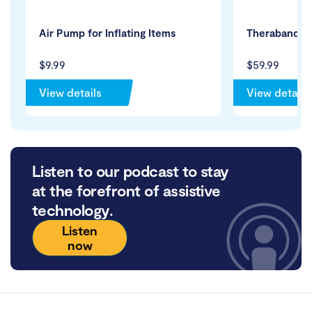
Air Pump for Inflating Items
Theraband Re
$9.99
$59.99
View details
View details
Listen to our podcast to stay
at the forefront of assistive
technology.
Listen
now