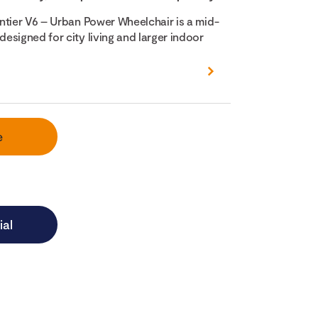
ntier V6 – Urban Power Wheelchair is a mid-
esigned for city living and larger indoor
e
ial