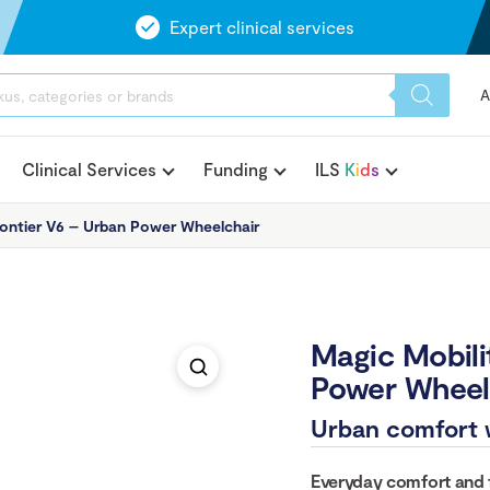
Expert clinical services
A
Clinical Services
Funding
ILS
K
i
d
s
rontier V6 – Urban Power Wheelchair
Magic Mobili
Power Wheel
Urban comfort 
Everyday comfort and fl