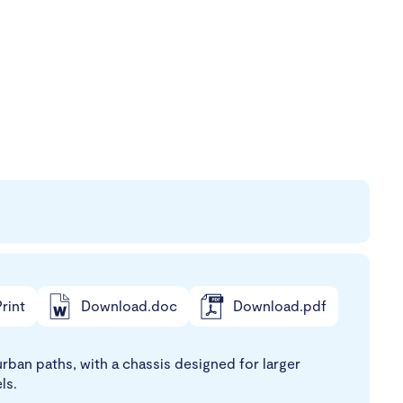
rint
Download.doc
Download.pdf
ban paths, with a chassis designed for larger
ls.