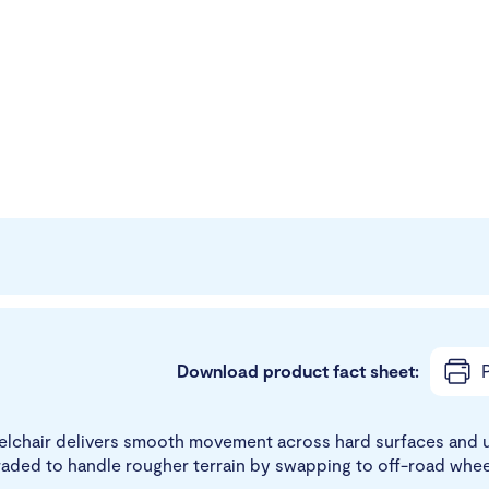
Download product fact sheet:
P
lchair delivers smooth movement across hard surfaces and ur
graded to handle rougher terrain by swapping to off-road whee