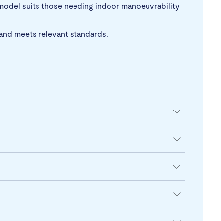
 model suits those needing indoor manoeuvrability
t and meets relevant standards.