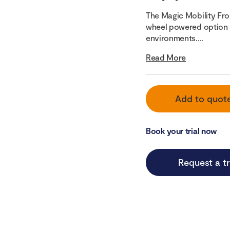
The Magic Mobility Fro
wheel powered option d
environments....
Read More
Add to quot
Book your trial now
Request a tr