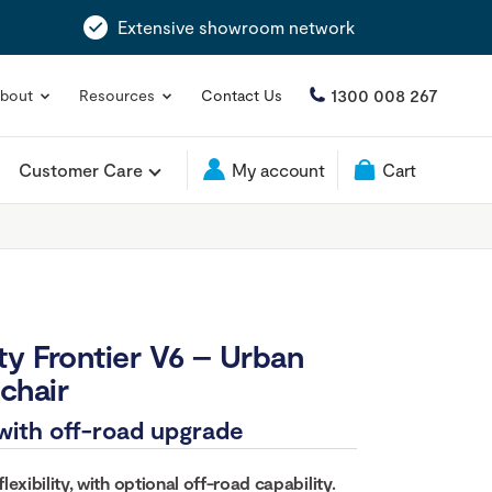
Extensive showroom network
1300 008 267
bout
Resources
Contact Us
Customer Care
My account
Cart
ty Frontier V6 – Urban
chair
with off-road upgrade
exibility, with optional off-road capability.