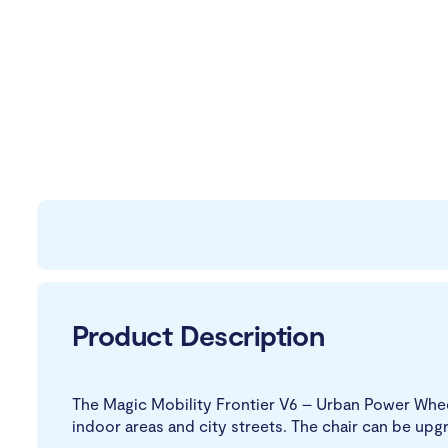
Product Description
The Magic Mobility Frontier V6 – Urban Power Whee
indoor areas and city streets. The chair can be up