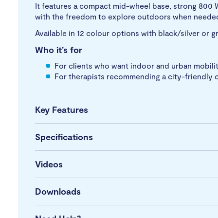
It features a compact mid-wheel base, strong 800 
with the freedom to explore outdoors when neede
Available in 12 colour options with black/silver or 
Who it’s for
For clients who want indoor and urban mobilit
For therapists recommending a city-friendly c
Key Features
Specifications
Videos
Downloads