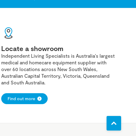
Locate a showroom
Independent Living Specialists is Australia's largest
medical and homecare equipment supplier with
over 60 locations across New South Wales,
Australian Capital Territory, Victoria, Queensland
and South Australia.
Find out more