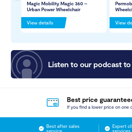
Magic Mobility Magic 360 –
Permob
Urban Power Wheelchair
Wheelc
View details
View de
Listen to our podcast to 
Best price guarantee
If you find a lower price on one o
Best after sales
Expert cl
service
services