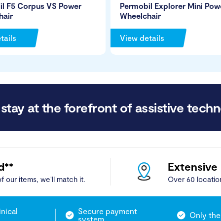
il F5 Corpus VS Power
Permobil Explorer Mini Pow
hair
Wheelchair
tails
View details
stay at the forefront of assistive techn
d**
Extensive
f our items, we'll match it.
Over 60 locatio
inical
Secure payment
Only the
system