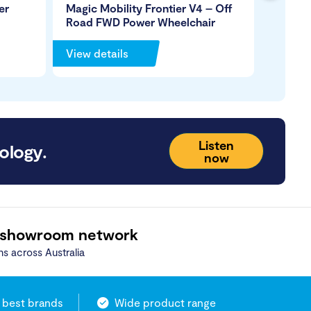
er
Magic Mobility Frontier V4 – Off
Magic 
Road FWD Power Wheelchair
Road P
View details
View de
Listen
ology.
now
 showroom network
ns across Australia
 best brands
Wide product range