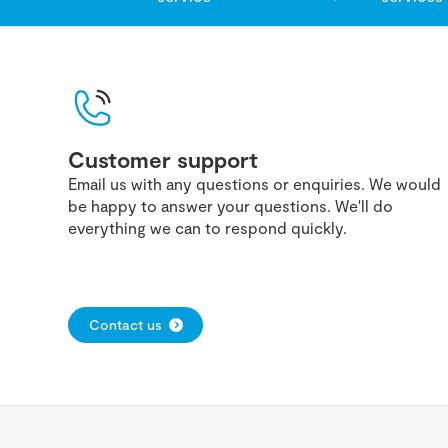
Customer support
Email us with any questions or enquiries. We would
be happy to answer your questions. We'll do
everything we can to respond quickly.
Contact us