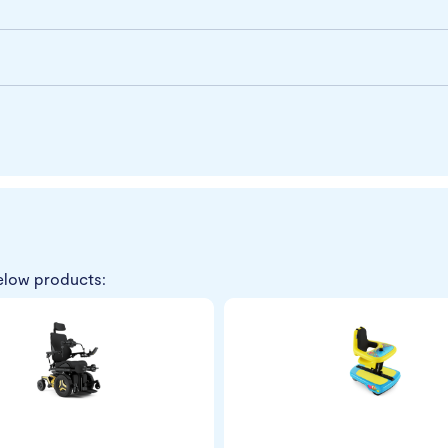
elow products: