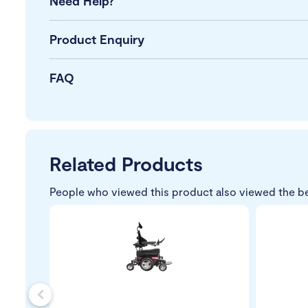
Need Help?
Product Enquiry
FAQ
Related Products
People who viewed this product also viewed the b
s