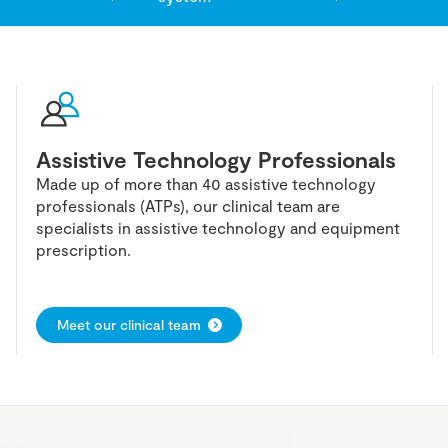
Assistive Technology Professionals
Made up of more than 40 assistive technology
professionals (ATPs), our clinical team are
specialists in assistive technology and equipment
prescription.
Meet our clinical team