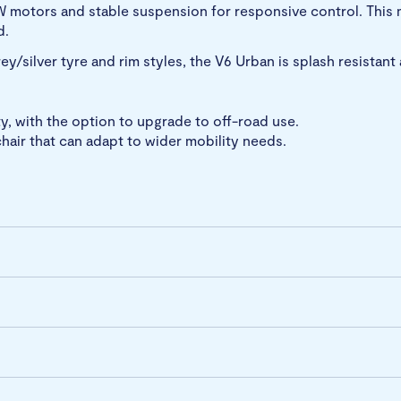
W motors and stable suspension for responsive control. This
d.
grey/silver tyre and rim styles, the V6 Urban is splash resistan
y, with the option to upgrade to off-road use.
hair that can adapt to wider mobility needs.