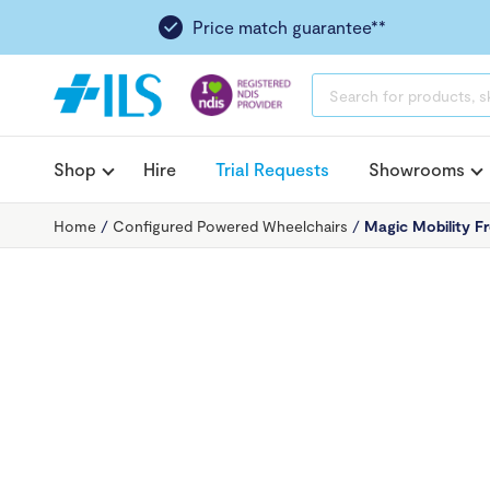
Price match guarantee**
PRODUCTS
SEARCH
Shop
Hire
Trial Requests
Showrooms
Home
/
Configured Powered Wheelchairs
/
Magic Mobility F