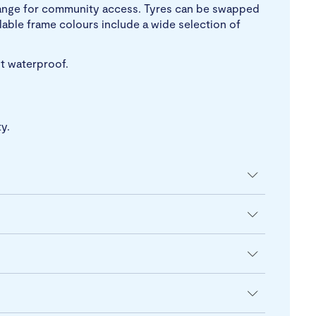
y range for community access. Tyres can be swapped
able frame colours include a wide selection of
ot waterproof.
y.