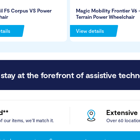
il F5 Corpus VS Power
Magic Mobility Frontier V6 –
hair
Terrain Power Wheelchair
tails
View details
stay at the forefront of assistive techn
d**
Extensive
f our items, we'll match it.
Over 60 locatio