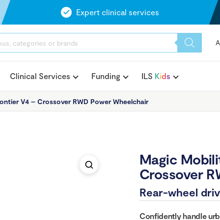
Expert clinical services
A
Clinical Services
Funding
ILS
K
i
d
s
rontier V4 – Crossover RWD Power Wheelchair
Magic Mobili
Crossover R
Rear-wheel driv
Confidently handle urb