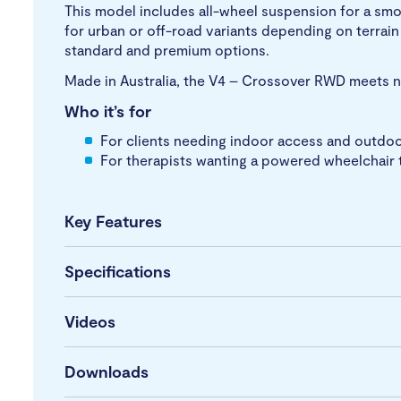
This model includes all-wheel suspension for a smo
for urban or off-road variants depending on terrai
standard and premium options.
Made in Australia, the V4 – Crossover RWD meets nat
Who it’s for
For clients needing indoor access and outdoor
For therapists wanting a powered wheelchair t
Key Features
Specifications
Videos
Downloads