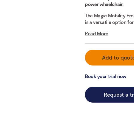
power wheelchair.
The Magic Mobility Fr
is a versatile option f
Read More
Add to quot
Book your trial now
Request a tr