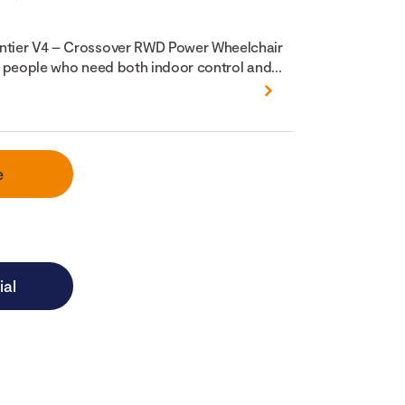
ontier V4 – Crossover RWD Power Wheelchair
or people who need both indoor control and...
e
ial