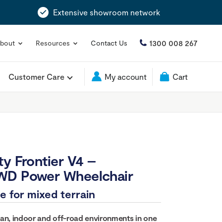
Extensive showroom network
1300 008 267
bout
Resources
Contact Us
Customer Care
My account
Cart
ty Frontier V4 –
WD Power Wheelchair
e for mixed terrain
an, indoor and off-road environments in one