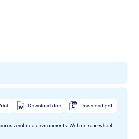
rint
Download.doc
Download.pdf
cross multiple environments. With its rear-wheel