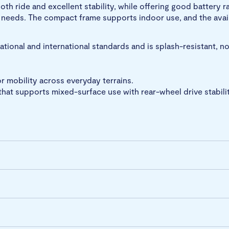
oth ride and excellent stability, while offering good batter
n needs. The compact frame supports indoor use, and the avail
ional and international standards and is splash-resistant, n
 mobility across everyday terrains.
hat supports mixed-surface use with rear-wheel drive stabilit