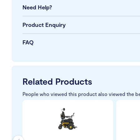
Need Help?
Product Enquiry
FAQ
Related Products
People who viewed this product also viewed the b