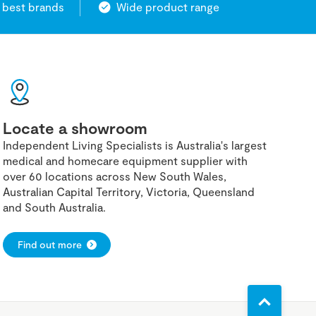
 best brands
Wide product range
Locate a showroom
Independent Living Specialists is Australia's largest
medical and homecare equipment supplier with
over 60 locations across New South Wales,
Australian Capital Territory, Victoria, Queensland
and South Australia.
Find out more