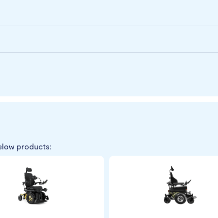
elow products: