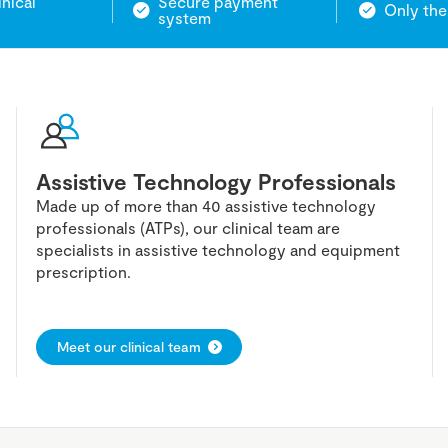
inical
Secure payment
Only the
system
Assistive Technology Professionals
Made up of more than 40 assistive technology
professionals (ATPs), our clinical team are
specialists in assistive technology and equipment
prescription.
Meet our clinical team