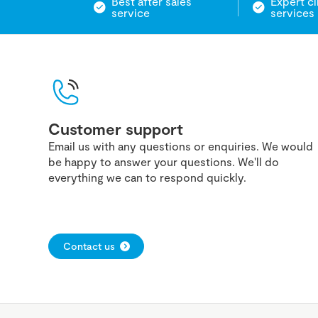
Best after sales
Expert cl
service
services
Customer support
Email us with any questions or enquiries. We would
be happy to answer your questions. We'll do
everything we can to respond quickly.
Contact us