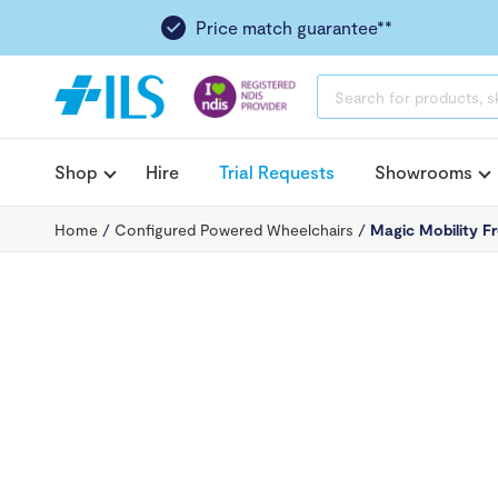
Price match guarantee**
PRODUCTS
SEARCH
Shop
Hire
Trial Requests
Showrooms
Home
/
Configured Powered Wheelchairs
/
Magic Mobility F