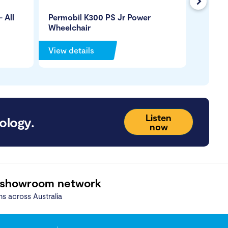
Next
 All
Permobil K300 PS Jr Power
Magic 
Wheelchair
Wheelc
View details
View de
Listen
ology.
now
 showroom network
ns across Australia