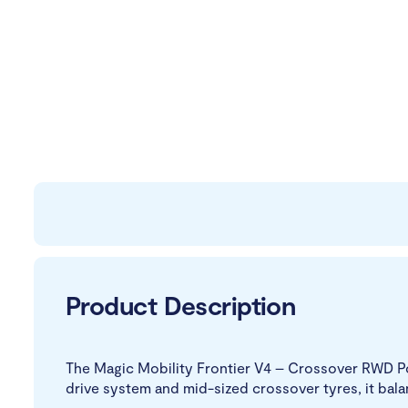
Product Description
The Magic Mobility Frontier V4 – Crossover RWD Po
drive system and mid-sized crossover tyres, it bal