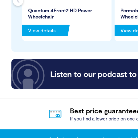
s
Quantum 4Front2 HD Power
Permob
Wheelchair
Wheelc
View details
View de
Listen to our podcast to 
Best price guarantee
If you find a lower price on one o