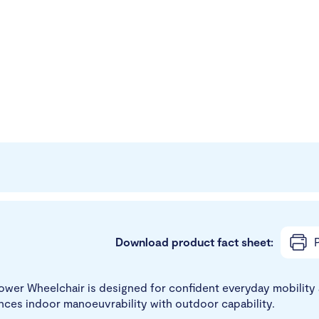
Download product fact sheet:
P
wer Wheelchair is designed for confident everyday mobility a
ances indoor manoeuvrability with outdoor capability.