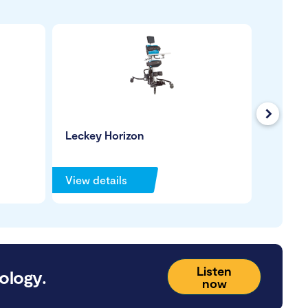
Next
Leckey Horizon
Jenx S
Stande
View details
View de
Listen
ology.
now