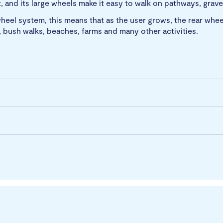
 and its large wheels make it easy to walk on pathways, gravel
heel system, this means that as the user grows, the rear whee
ng, bush walks, beaches, farms and many other activities.