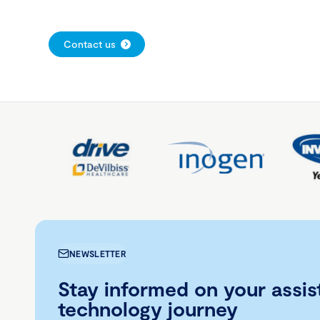
Contact us
NEWSLETTER
Stay informed on your assis
technology journey