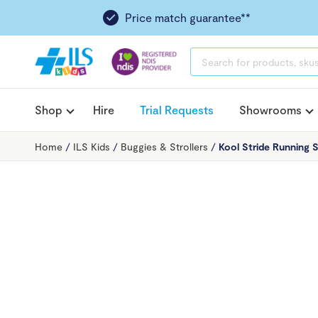
Price match guarantee**
PRODUCTS
SEARCH
Shop
Hire
Trial Requests
Showrooms
Home
/
ILS Kids
/
Buggies & Strollers
/
Kool Stride Running S