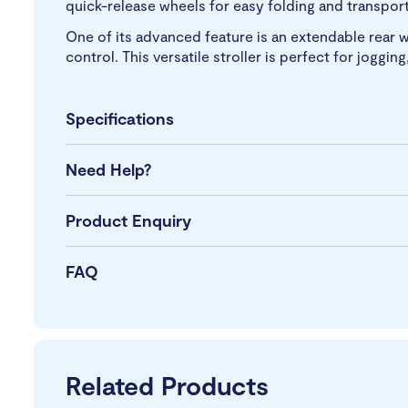
quick-release wheels for easy folding and transport,
One of its advanced feature is an extendable rear w
control. This versatile stroller is perfect for joggi
Specifications
Need Help?
Product Enquiry
FAQ
Related Products