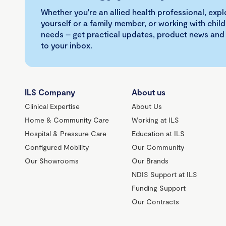
Whether you're an allied health professional, exp
yourself or a family member, or working with child
needs – get practical updates, product news and
to your inbox.
ILS Company
About us
Clinical Expertise
About Us
Home & Community Care
Working at ILS
Hospital & Pressure Care
Education at ILS
Configured Mobility
Our Community
Our Showrooms
Our Brands
NDIS Support at ILS
Funding Support
Our Contracts