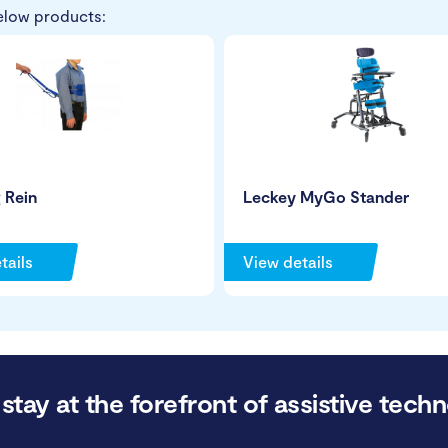
elow products:
 Rein
Leckey MyGo Stander
tails
View details
stay at the forefront of assistive techn