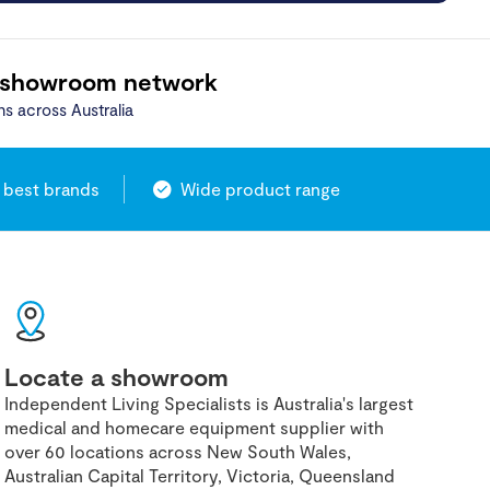
 showroom network
ns across Australia
 best brands
Wide product range
Locate a showroom
Independent Living Specialists is Australia's largest
medical and homecare equipment supplier with
over 60 locations across New South Wales,
Australian Capital Territory, Victoria, Queensland