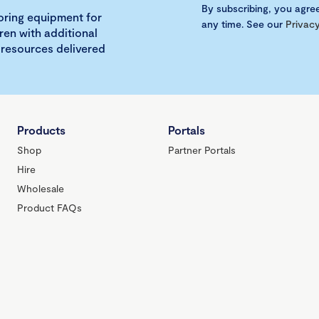
By subscribing, you agre
loring equipment for
any time. See our
Privacy
ren with additional
 resources delivered
Products
Portals
Shop
Partner Portals
Hire
Wholesale
Product FAQs