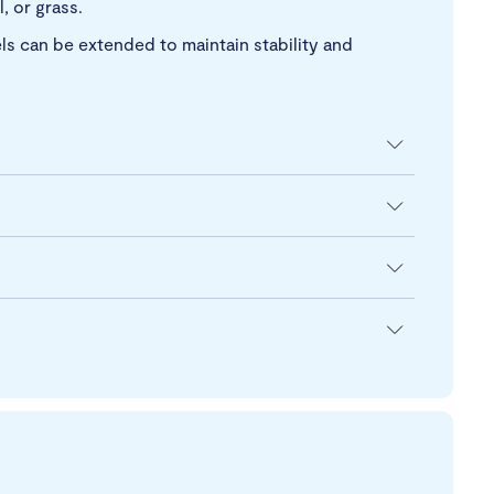
, or grass.
ls can be extended to maintain stability and