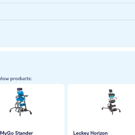
elow products:
 MyGo Stander
Leckey Horizon