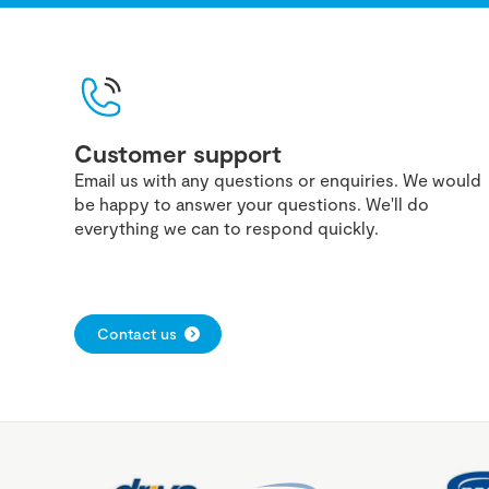
Customer support
Email us with any questions or enquiries. We would
be happy to answer your questions. We'll do
everything we can to respond quickly.
Contact us