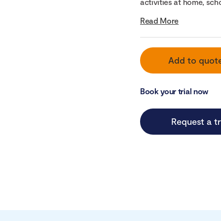
activities at home, scho
Read More
Add to quot
Book your trial now
Request a tr