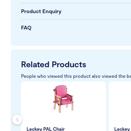
Product Enquiry
FAQ
Related Products
People who viewed this product also viewed the b
s
Leckey PAL Chair
Leckey