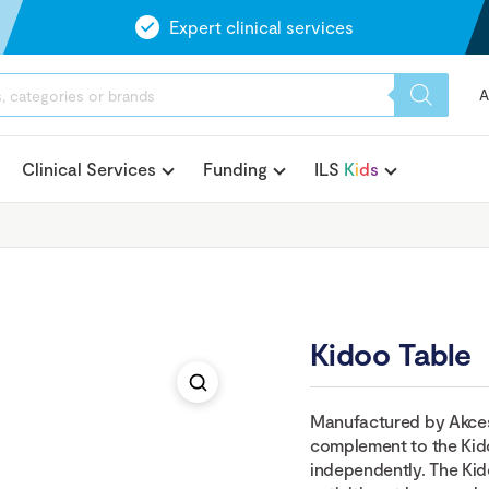
Expert clinical services
A
Clinical Services
Funding
ILS
K
i
d
s
Kidoo Table
Manufactured by Akces-
complement to the Kido
independently. The Kid