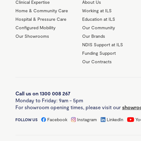
Clinical Expertise
About Us
Home & Community Care
Working at ILS
Hospital & Pressure Care
Education at ILS
Configured Mobility
Our Community
Our Showrooms
Our Brands
NDIS Support at ILS
Funding Support
Our Contracts
Call us on 1300 008 267
Monday to Friday: 9am - 5pm
For showroom opening times, please visit our
showroo
Facebook
Instagram
LinkedIn
Yo
FOLLOW US