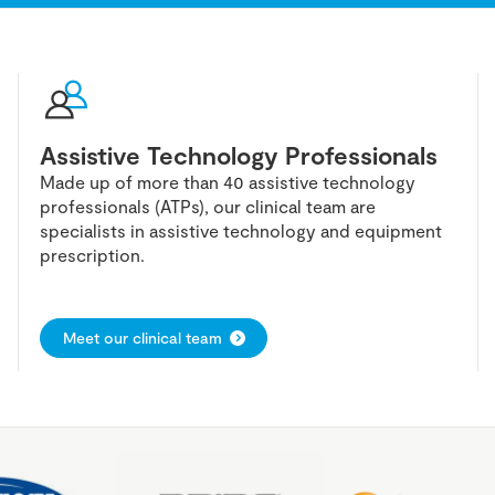
Assistive Technology Professionals
Made up of more than 40 assistive technology
professionals (ATPs), our clinical team are
specialists in assistive technology and equipment
prescription.
Meet our clinical team