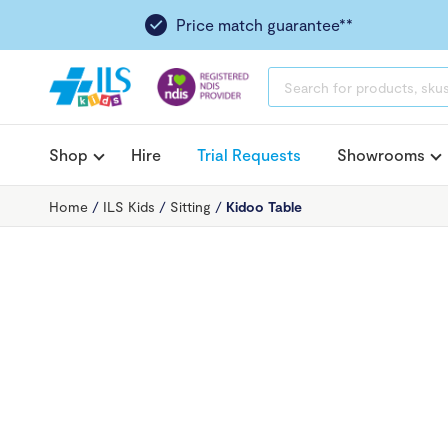
Price match guarantee**
PRODUCTS
SEARCH
Shop
Hire
Trial Requests
Showrooms
Home
/
ILS Kids
/
Sitting
/
Kidoo Table