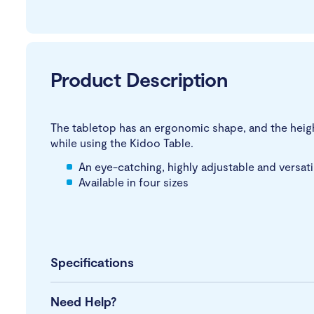
Product Description
The tabletop has an ergonomic shape, and the height 
while using the Kidoo Table.
An eye-catching, highly adjustable and versat
Available in four sizes
Specifications
Need Help?