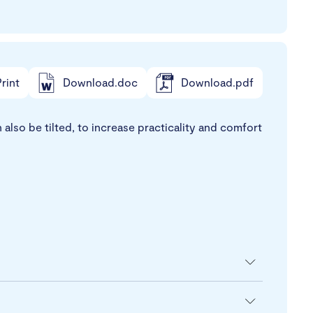
rint
Download.doc
Download.pdf
also be tilted, to increase practicality and comfort