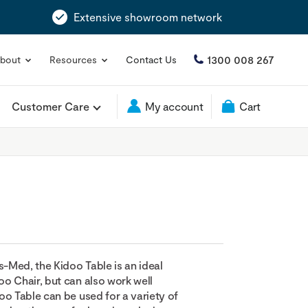
Extensive showroom network
1300 008 267
bout
Resources
Contact Us
Customer Care
My account
Cart
Med, the Kidoo Table is an ideal
o Chair, but can also work well
oo Table can be used for a variety of