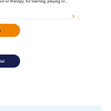
ol or therapy, for learning, playing or...
e
ial