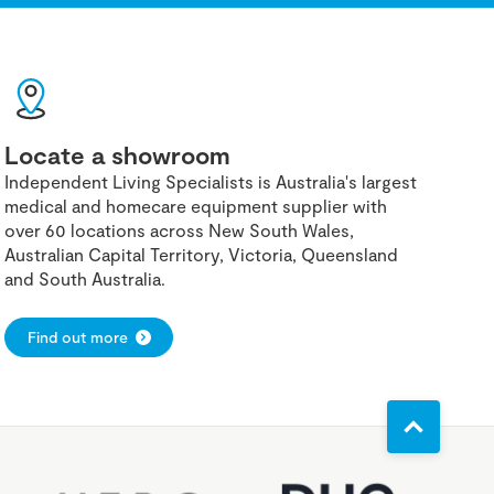
Locate a showroom
Independent Living Specialists is Australia's largest
medical and homecare equipment supplier with
over 60 locations across New South Wales,
Australian Capital Territory, Victoria, Queensland
and South Australia.
Find out more