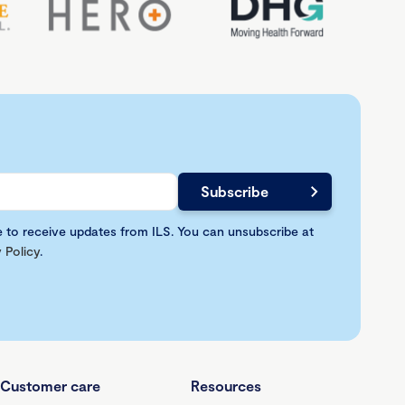
e to receive updates from ILS. You can unsubscribe at
 Policy
.
Customer care
Resources