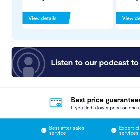
View details
View de
Listen to our podcast to 
Best price guarantee
If you find a lower price on one o
Best after sales
Expert cl
service
services