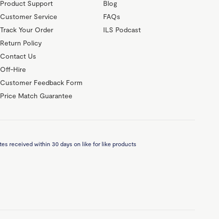
Product Support
Blog
Customer Service
FAQs
Track Your Order
ILS Podcast
Return Policy
Contact Us
Off-Hire
Customer Feedback Form
Price Match Guarantee
es received within 30 days on like for like products