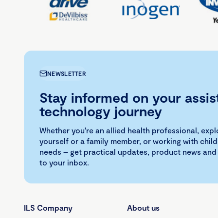
NEWSLETTER
Stay informed on your assis
technology journey
Whether you're an allied health professional, exp
yourself or a family member, or working with child
needs – get practical updates, product news and
to your inbox.
ILS Company
About us