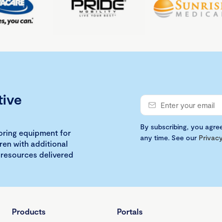
tive
By subscribing, you agre
loring equipment for
any time. See our
Privacy
ren with additional
 resources delivered
Products
Portals