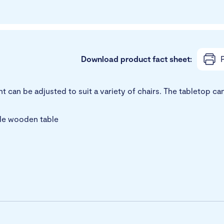
Download product fact sheet:
P
can be adjusted to suit a variety of chairs. The tabletop can 
ile wooden table