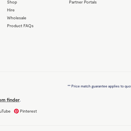
Shop
Partner Portals
Hire
Wholesale
Product FAQs
**
Price match guarantee applies to quot
m finder
.
uTube
Pinterest