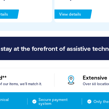
tails
View details
stay at the forefront of assistive techn
d**
Extensive
f our items, we'll match it.
Over 60 locatio
inical
Secure payment
Only the
system