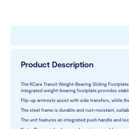
Product Description
The KCare Transit Weight-Bearing Sliding Footplat
integrated weight-bearing footplate provides stable 
Flip-up armrests assist with side transfers, while 
The steel frame is durable and rust-resistant, suitab
The unit features an integrated push handle and loc