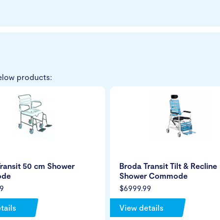
elow products:
ransit 50 cm Shower
Broda Transit Tilt & Recline
de
Shower Commode
9
$6999.99
tails
View details