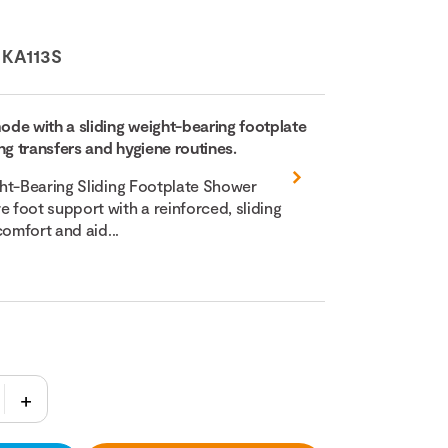
:
KA113S
de with a sliding weight-bearing footplate
ng transfers and hygiene routines.
ht-Bearing Sliding Footplate Shower
foot support with a reinforced, sliding
comfort and aid...