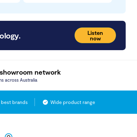
Listen
ology.
now
 showroom network
ns across Australia
 best brands
Wide product range