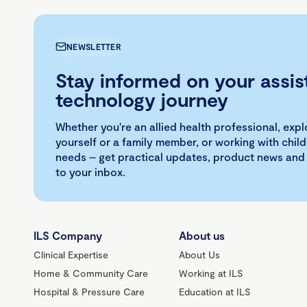
NEWSLETTER
Stay informed on your assis
technology journey
Whether you're an allied health professional, exp
yourself or a family member, or working with child
needs – get practical updates, product news and
to your inbox.
ILS Company
About us
Clinical Expertise
About Us
Home & Community Care
Working at ILS
Hospital & Pressure Care
Education at ILS