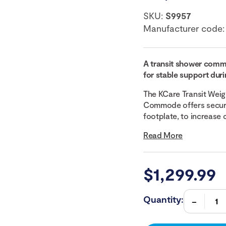
SKU:
S9957
Manufacturer code
A transit shower commo
for stable support duri
The KCare Transit Weig
Commode offers secure 
footplate, to increase 
Read More
$
1,299.99
Quantity: