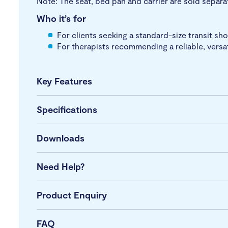
Note: The seat, bed pan and carrier are sold separa
Who it’s for
For clients seeking a standard-size transit s
For therapists recommending a reliable, versa
Key Features
Specifications
Downloads
Need Help?
Product Enquiry
FAQ