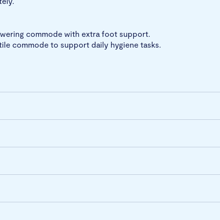
tely.
howering commode with extra foot support.
tile commode to support daily hygiene tasks.