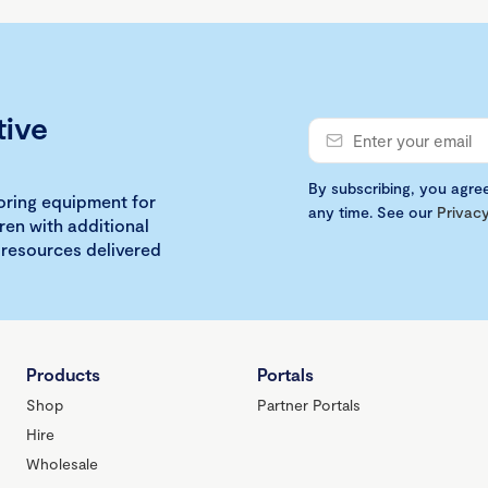
tive
By subscribing, you agre
loring equipment for
any time. See our
Privacy
ren with additional
 resources delivered
Products
Portals
Shop
Partner Portals
Hire
Wholesale