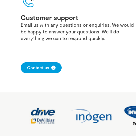
Customer support
Email us with any questions or enquiries. We would
be happy to answer your questions. We'll do
everything we can to respond quickly.
Contact us