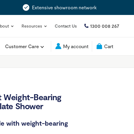
Extensive showroom network
1300 008 267
bout
Resources
Contact Us
Customer Care
My account
Cart
t Weight-Bearing
plate Shower
e with weight-bearing