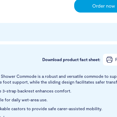
Order now
Download product fact sheet:
P
e Shower Commode is a robust and versatile commode to supp
foot support, while the sliding design facilitates safer transf
the 3-strap backrest enhances comfort.
le for daily wet-area use.
kable castors to provide safe carer-assisted mobility.