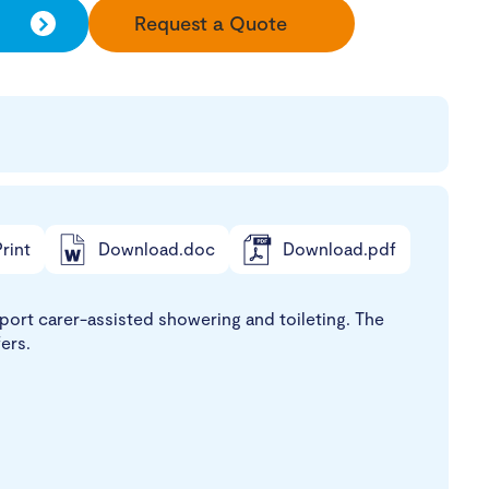
Request a Quote
rint
Download.doc
Download.pdf
ort carer-assisted showering and toileting. The
ers.