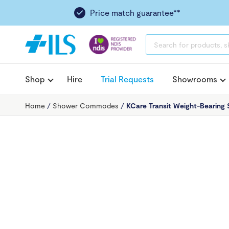
Price match guarantee**
PRODUCTS
SEARCH
Shop
Hire
Trial Requests
Showrooms
Home
/
Shower Commodes
/
KCare Transit Weight-Bearing