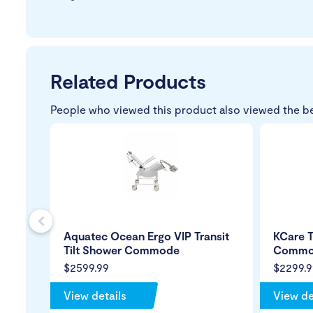
Related Products
People who viewed this product also viewed the b
s
Aquatec Ocean Ergo VIP Transit
KCare T
Tilt Shower Commode
Commo
$2599.99
$2299.9
View details
View de