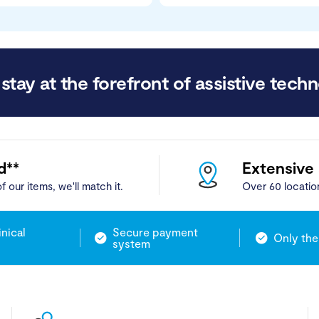
stay at the forefront of assistive techn
d**
Extensive
f our items, we'll match it.
Over 60 locatio
inical
Secure payment
Only the
system