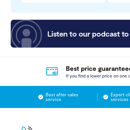
Listen to our podcast to 
Best price guarantee
If you find a lower price on one o
Best after sales
Expert cl
service
services