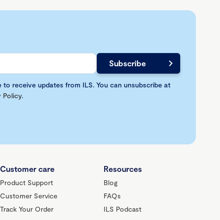
e to receive updates from ILS. You can unsubscribe at
 Policy
.
Customer care
Resources
Product Support
Blog
Customer Service
FAQs
Track Your Order
ILS Podcast