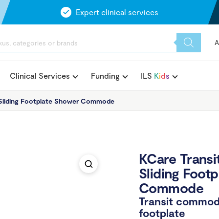
Expert clinical services
A
Clinical Services
Funding
ILS
K
i
d
s
 Sliding Footplate Shower Commode
KCare Transi
Sliding Foot
Commode
Transit commod
footplate