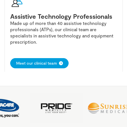
Assistive Technology Professionals
Made up of more than 40 assistive technology
professionals (ATPs), our clinical team are
specialists in assistive technology and equipment
prescription.
Meet our clinical team