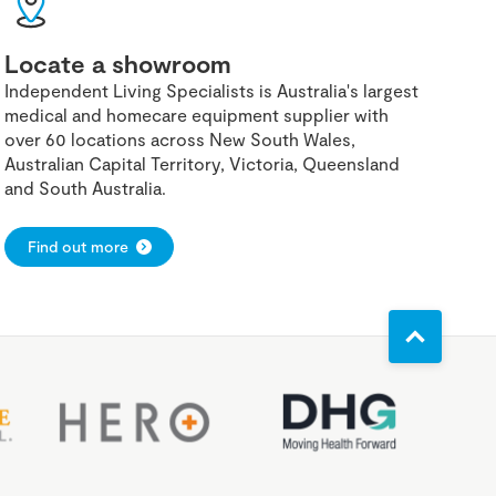
Locate a showroom
Independent Living Specialists is Australia's largest
medical and homecare equipment supplier with
over 60 locations across New South Wales,
Australian Capital Territory, Victoria, Queensland
and South Australia.
Find out more