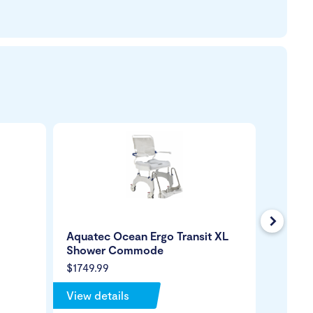
Next
Aquatec Ocean Ergo Transit XL
Shower
Shower Commode
Comm
$1749.99
$4999.
View details
View de