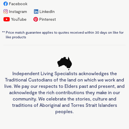
Facebook
Instagram
LinkedIn
YouTube
Pinterest
**
Price match guarantee applies to quotes received within 30 days on like for
like products
Independent Living Specialists acknowledges the
Traditional Custodians of the land on which we work and
live. We pay our respects to Elders past and present, and
acknowledge the rich contributions they make in our
community. We celebrate the stories, culture and
traditions of Aboriginal and Torres Strait Islanders
peoples.