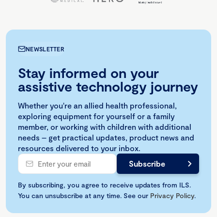
NEWSLETTER
Stay informed on your
assistive technology journey
Whether you're an allied health professional,
exploring equipment for yourself or a family
member, or working with children with additional
needs – get practical updates, product news and
resources delivered to your inbox.
By subscribing, you agree to receive updates from ILS.
You can unsubscribe at any time. See our
Privacy Policy
.