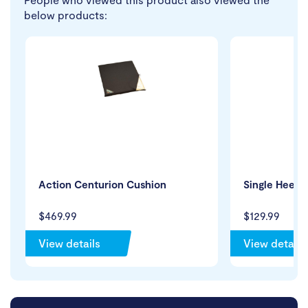
below products:
Action Centurion Cushion
Single Heel 
$469.99
$129.99
View details
View details