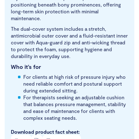
positioning beneath bony prominences, offering
long-term skin protection with minimal
maintenance.
The dual-cover system includes a stretch,
antimicrobial outer cover and a fluid-resistant inner
cover with Aqua-guard zip and anti-wicking thread
to protect the foam, supporting hygiene and
durability in everyday use.
Who it’s for
For clients at high risk of pressure injury who
need reliable comfort and postural support
during extended sitting.
For therapists seeking an adjustable cushion
that balances pressure management, stability
and ease of maintenance for clients with
complex seating needs.
Download product fact sheet: