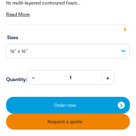
Its multi-layered contoured foam...
Read More
Sizes
Quantity:
Order now
Request a quote