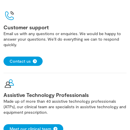
Customer support
Email us with any questions or enquiries. We would be happy to
answer your questions. We'll do everything we can to respond
quickly.
Contact us
Assistive Technology Professionals
Made up of more than 40 assistive technology professionals
(ATPs), our clinical team are specialists in assistive technology and
equipment prescription.
Meet our clinical team