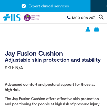
Expert clinical services
1300 008 267
Jay Fusion Cushion
Adjustable skin protection and stability
SKU:
N/A
Advanced comfort and postural support for those at
high risk.
The Jay Fusion Cushion offers effective skin protection
and positioning for people at high risk of pressure injury.