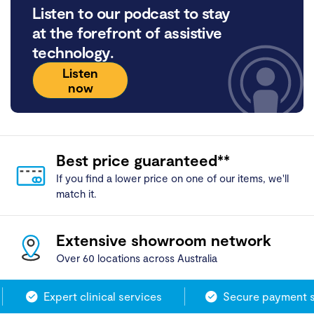
Listen to our podcast to stay
at the forefront of assistive
technology.
Listen
now
Best price guaranteed**
If you find a lower price on one of our items, we'll
match it.
Extensive showroom network
Over 60 locations across Australia
Expert clinical services
Secure payment s