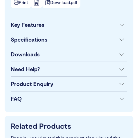
Print
Download.pdf
Key Features
Specifications
Downloads
Need Help?
Product Enquiry
FAQ
Related Products
People who viewed this product also viewed the