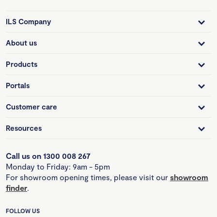
ILS Company
About us
Products
Portals
Customer care
Resources
Call us on 1300 008 267
Monday to Friday: 9am - 5pm
For showroom opening times, please visit our
showroom
finder
.
FOLLOW US