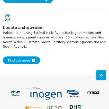
Locate a showroom
Independent Living Specialists is Australia's largest medical and
homecare equipment supplier with over 60 locations across New
South Wales, Australian Capital Territory, Victoria, Queensland and
South Australia.
Find out more