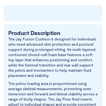
Product Description
The Jay Fusion Cushion is designed for individuals
who need advanced skin protection and postural
support during prolonged sitting. Its multi-layered,
contoured closed-cell foam base features a soft
top layer that enhances positioning and comfort,
while the femoral transition and rear wall support
the pelvis and trochanters to help maintain fluid
placement and stability.
The pelvic loading area is proportioned using
average skeletal measurements, promoting even
immersion and forward and lateral stability across a
range of body shapes. The Jay Flow fluid inserts
adjust to individual shapes and provide consistent