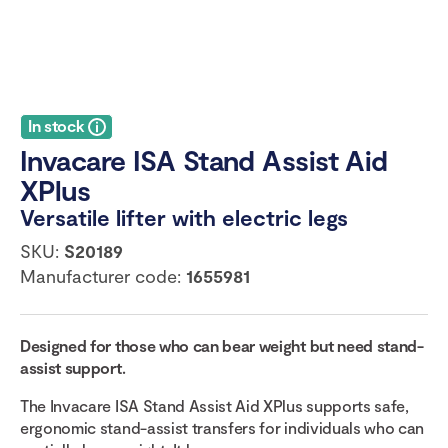
In stock
Invacare ISA Stand Assist Aid
XPlus
Versatile lifter with electric legs
SKU:
S20189
Manufacturer code:
1655981
Designed for those who can bear weight but need stand-
assist support.
The Invacare ISA Stand Assist Aid XPlus supports safe,
ergonomic stand-assist transfers for individuals who can