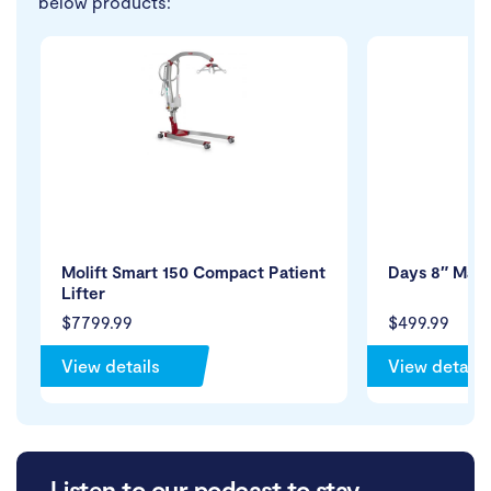
below products:
Molift Smart 150 Compact Patient
Days 8″ Mack
Lifter
$7799.99
$499.99
View details
View details
Listen to our podcast to stay