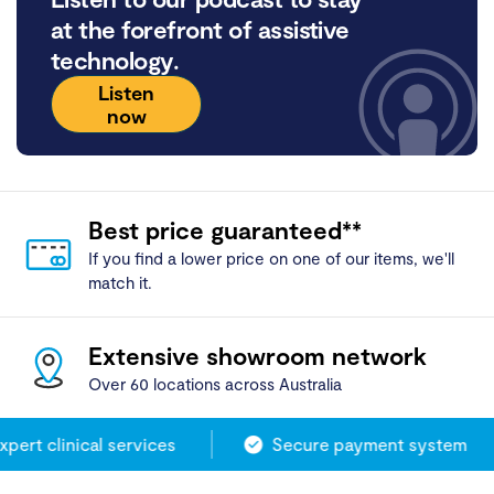
at the forefront of assistive
technology.
Listen
now
Best price guaranteed**
If you find a lower price on one of our items, we'll
match it.
Extensive showroom network
Over 60 locations across Australia
ert clinical services
Secure payment system