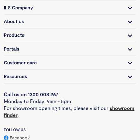
ILS Company
About us
Products
Portals
Customer care
Resources
Call us on 1300 008 267
Monday to Friday: 9am - 5pm
For showroom opening times, please visit our
showroom
finder
.
FOLLOW US
Facebook