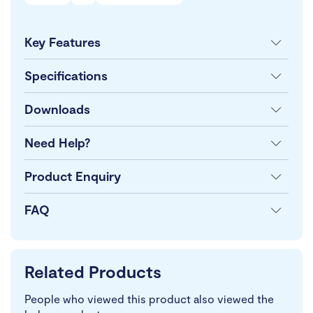
Key Features
Specifications
Downloads
Need Help?
Product Enquiry
FAQ
Related Products
People who viewed this product also viewed the