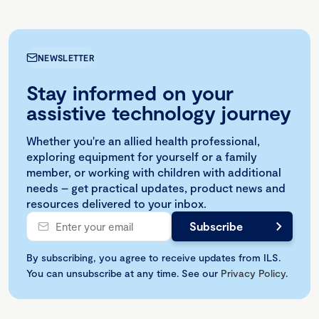
NEWSLETTER
Stay informed on your
assistive technology journey
Whether you're an allied health professional,
exploring equipment for yourself or a family
member, or working with children with additional
needs – get practical updates, product news and
resources delivered to your inbox.
By subscribing, you agree to receive updates from ILS.
You can unsubscribe at any time. See our
Privacy Policy
.