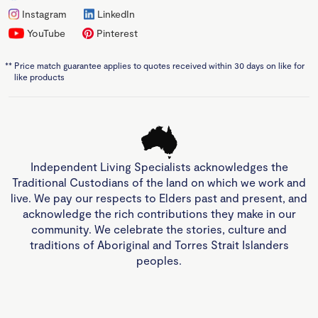
Instagram
LinkedIn
YouTube
Pinterest
**
Price match guarantee applies to quotes received within 30 days on like for
like products
Independent Living Specialists acknowledges the
Traditional Custodians of the land on which we work and
live. We pay our respects to Elders past and present, and
acknowledge the rich contributions they make in our
community. We celebrate the stories, culture and
traditions of Aboriginal and Torres Strait Islanders
peoples.