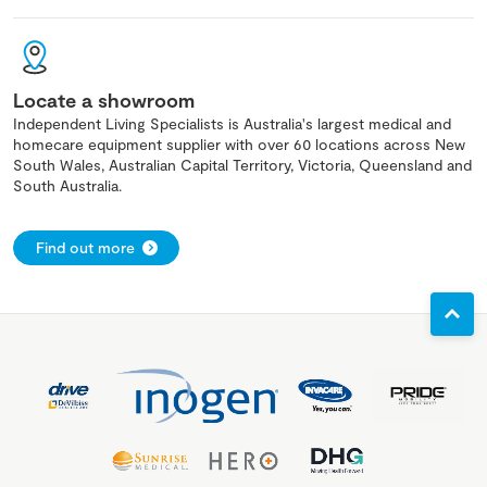
Locate a showroom
Independent Living Specialists is Australia's largest medical and
homecare equipment supplier with over 60 locations across New
South Wales, Australian Capital Territory, Victoria, Queensland and
South Australia.
Find out more