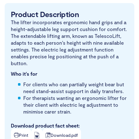
Product Description
The lifter incorporates ergonomic hand grips and a
height-adjustable leg support cushion for comfort.
The extendable lifting arm, known as TelescoLift,
adapts to each person’s height with nine available
settings. The electric leg adjustment function
enables precise leg positioning at the push of a
button.
Who it’s for
For clients who can partially weight bear but
need stand-assist support in daily transfers.
For therapists wanting an ergonomic lifter for
their client with electric leg adjustment to
minimise carer strain.
Download product fact sheet:
Print
Download.pdf