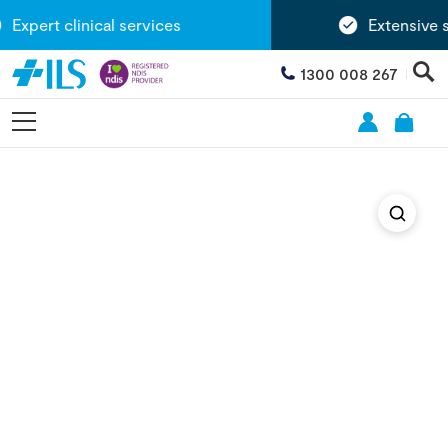
Expert clinical services
Extensive s
1300 008 267