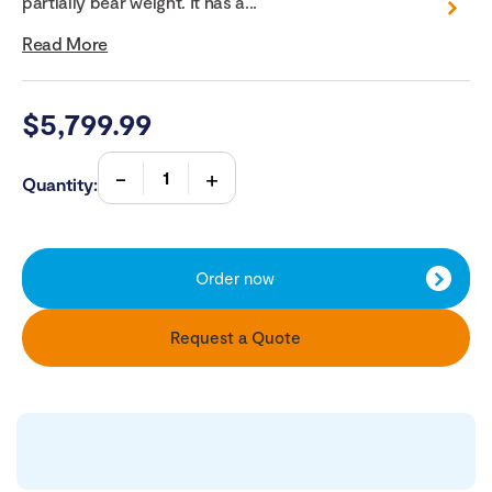
partially bear weight. It has a...
Read More
$
5,799.99
Quantity:
Order now
Request a Quote