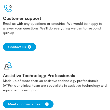
Customer support
Email us with any questions or enquiries. We would be happy to
answer your questions. We'll do everything we can to respond
quickly.
Contact us
Assistive Technology Professionals
Made up of more than 40 assistive technology professionals
(ATPs), our clinical team are specialists in assistive technology and
equipment prescription.
Meet our clinical team