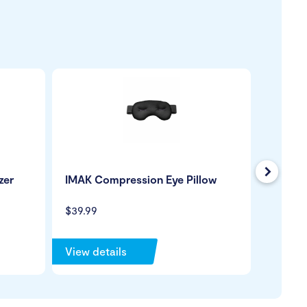
Next
zer
IMAK Compression Eye Pillow
Venosa
Closed
Stocki
$39.99
$139.99
View details
View de