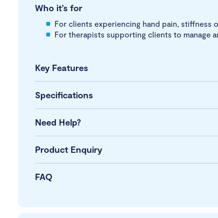
Who it’s for
For clients experiencing hand pain, stiffness o
For therapists supporting clients to manage a
Key Features
Specifications
Need Help?
Product Enquiry
FAQ