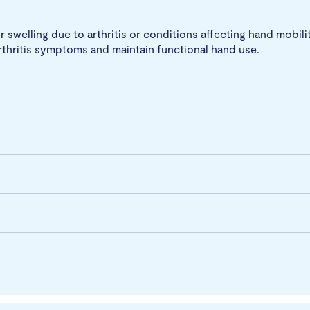
r swelling due to arthritis or conditions affecting hand mobilit
rthritis symptoms and maintain functional hand use.