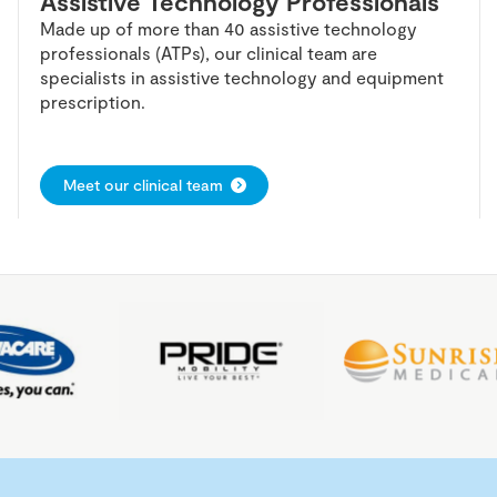
Assistive Technology Professionals
Made up of more than 40 assistive technology
professionals (ATPs), our clinical team are
specialists in assistive technology and equipment
prescription.
Meet our clinical team