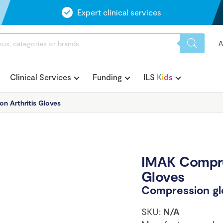
Expert clinical services
A
Clinical Services
Funding
ILS
K
i
d
s
n Arthritis Gloves
IMAK Compres
Gloves
Compression glo
SKU:
N/A