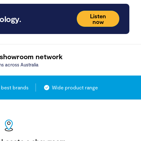
Listen
ology.
now
 showroom network
ns across Australia
 best brands
Wide product range