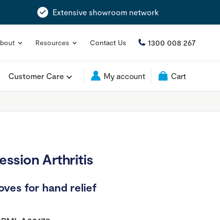
Extensive showroom network
1300 008 267
bout
Resources
Contact Us
Customer Care
My account
Cart
sion Arthritis
ves for hand relief