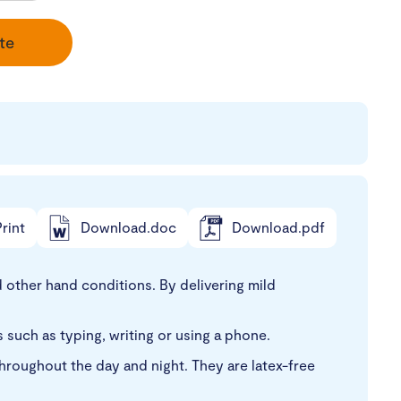
te
rint
Download.doc
Download.pdf
 other hand conditions. By delivering mild
es such as typing, writing or using a phone.
roughout the day and night. They are latex-free