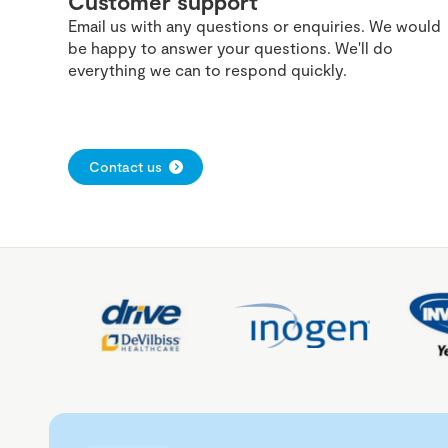
Customer support
Email us with any questions or enquiries. We would
be happy to answer your questions. We'll do
everything we can to respond quickly.
Contact us