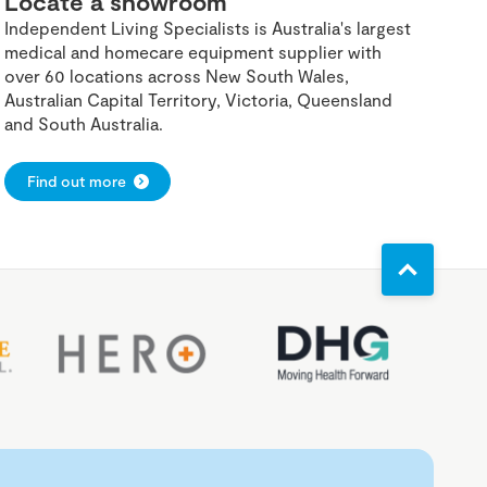
Locate a showroom
Independent Living Specialists is Australia's largest
medical and homecare equipment supplier with
over 60 locations across New South Wales,
Australian Capital Territory, Victoria, Queensland
and South Australia.
Find out more