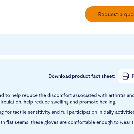
Request a quo
Download product fact sheet:
P
 to help reduce the discomfort associated with arthritis and
rculation, help reduce swelling and promote healing.
for tactile sensitivity and full participation in daily activiti
h flat seams, these gloves are comfortable enough to wear th