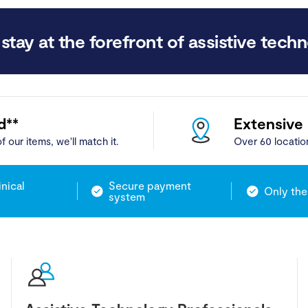
stay at the forefront of assistive techn
d**
Extensive
f our items, we'll match it.
Over 60 locatio
inical
Secure payment
Only the
system