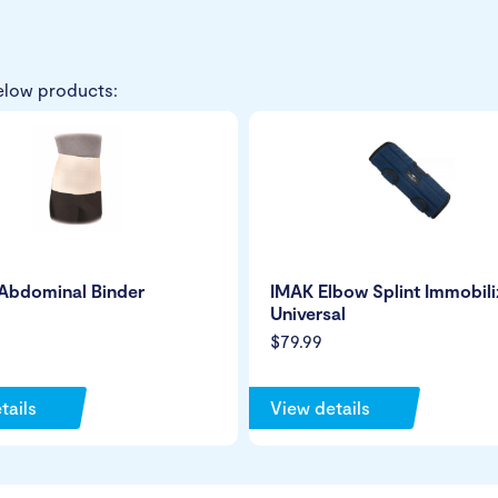
elow products:
Abdominal Binder
IMAK Elbow Splint Immobili
Universal
$79.99
tails
View details