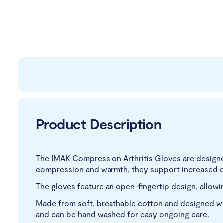
Product Description
The IMAK Compression Arthritis Gloves are designed
compression and warmth, they support increased ci
The gloves feature an open-fingertip design, allowing 
Made from soft, breathable cotton and designed wit
and can be hand washed for easy ongoing care.