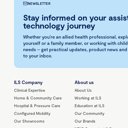
NEWSLETTER
Stay informed on your assis
technology journey
Whether you're an allied health professional, exp
yourself or a family member, or working with child
needs – get practical updates, product news and
to your inbox.
ILS Company
About us
Clinical Expertise
About Us
Home & Community Care
Working at ILS
Hospital & Pressure Care
Education at ILS
Configured Mobility
Our Community
Our Showrooms
Our Brands