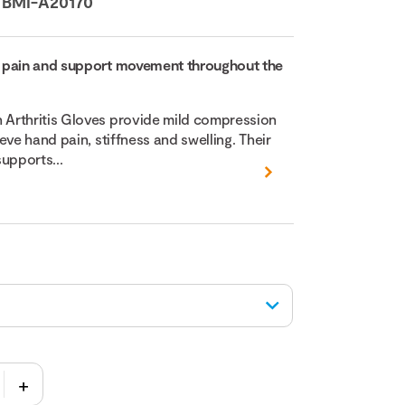
:
BMI-A20170
 pain and support movement throughout the
Arthritis Gloves provide mild compression
eve hand pain, stiffness and swelling. Their
upports...