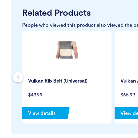
Related Products
People who viewed this product also viewed the b
s
Vulkan Rib Belt (Universal)
Vulkan 
$49.99
$65.99
View details
View de