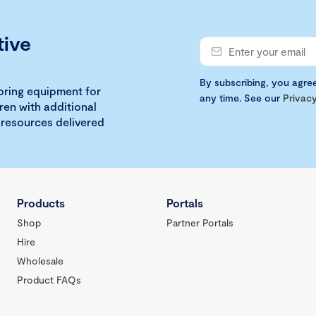
tive
By subscribing, you agre
loring equipment for
any time. See our
Privacy
ren with additional
 resources delivered
Products
Portals
Shop
Partner Portals
Hire
Wholesale
Product FAQs