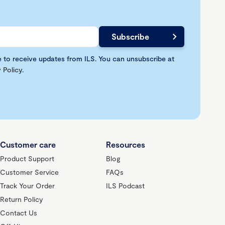
e to receive updates from ILS. You can unsubscribe at
 Policy
.
Customer care
Resources
Product Support
Blog
Customer Service
FAQs
Track Your Order
ILS Podcast
Return Policy
Contact Us