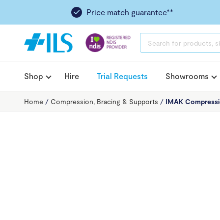
Price match guarantee**
PRODUCTS
SEARCH
Shop
Hire
Trial Requests
Showrooms
Home
/
Compression, Bracing & Supports
/
IMAK Compressio