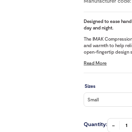
Manufacturer code
Designed to ease hand
day and night.
The IMAK Compression 
and warmth to help reli
open-fingertip design s
Read More
Sizes
Quantity: