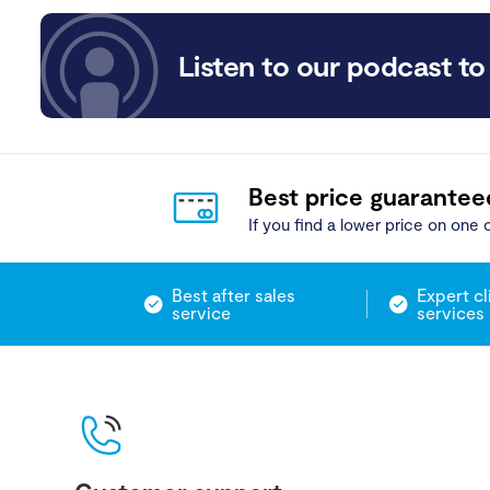
Listen to our podcast to 
Best price guarantee
If you find a lower price on one o
Best after sales
Expert cl
service
services