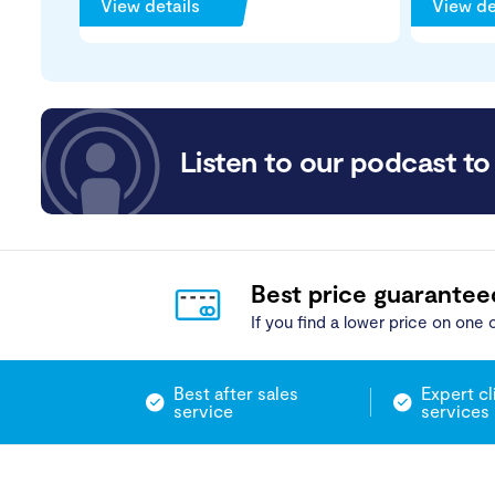
View details
View de
Listen to our podcast to 
Best price guarantee
If you find a lower price on one o
Best after sales
Expert cl
service
services