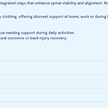
ntegrated stays that enhance spinal stability and alignment. A
y clothing, offering discreet support at home, work or during li
igue needing support during daily activities.
tural concerns or back injury recovery.