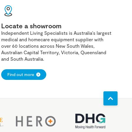
Locate a showroom
Independent Living Specialists is Australia's largest
medical and homecare equipment supplier with
over 60 locations across New South Wales,
Australian Capital Territory, Victoria, Queensland
and South Australia.
Find out more