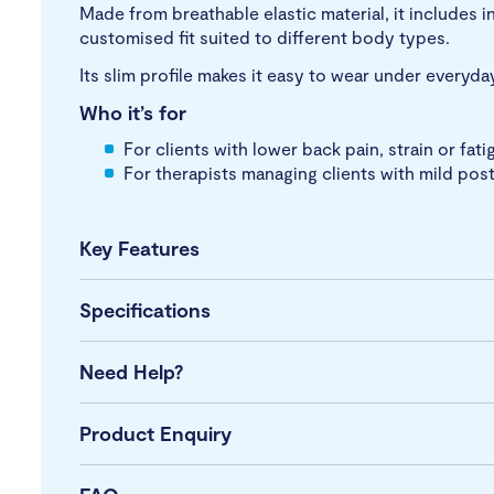
Made from breathable elastic material, it includes i
customised fit suited to different body types.
Its slim profile makes it easy to wear under everyda
Who it’s for
For clients with lower back pain, strain or fat
For therapists managing clients with mild pos
Key Features
Specifications
Need Help?
Product Enquiry