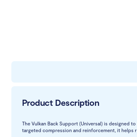
Product Description
The Vulkan Back Support (Universal) is designed to 
targeted compression and reinforcement, it helps 