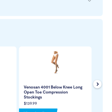
Next
Venosan 4001 Below Knee Long
Venosa
Open Toe Compression
Closed
Stockings
Stocki
$139.99
$139.99