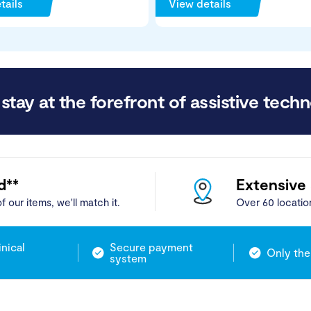
tails
View details
stay at the forefront of assistive techn
d**
Extensive
f our items, we'll match it.
Over 60 locatio
inical
Secure payment
Only the
system