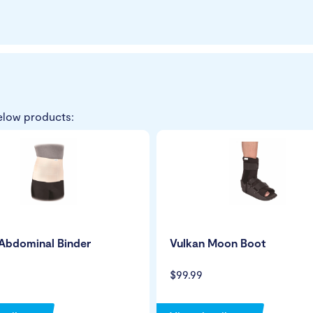
elow products:
Abdominal Binder
Vulkan Moon Boot
$99.99