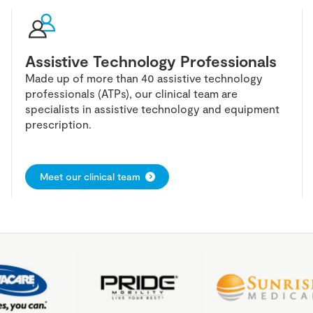
Assistive Technology Professionals
Made up of more than 40 assistive technology
professionals (ATPs), our clinical team are
specialists in assistive technology and equipment
prescription.
Meet our clinical team