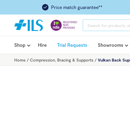
Price match guarantee**
PRODUCTS
SEARCH
Shop
Hire
Trial Requests
Showrooms
Home
/
Compression, Bracing & Supports
/
Vulkan Back Supp