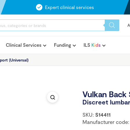
Expert clinical services
A
Clinical Services
Funding
ILS
K
i
d
s
ort (Universal)
Vulkan Back 
Discreet lumbar
SKU:
S14411
Manufacturer code