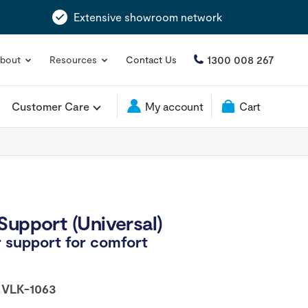
Extensive showroom network
1300 008 267
bout
Resources
Contact Us
Customer Care
My account
Cart
Support (Universal)
 support for comfort
:
VLK-1063