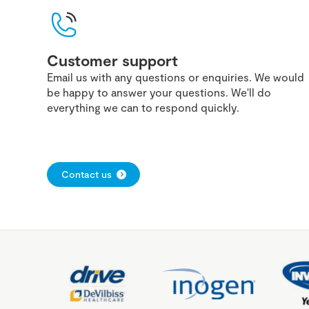
Customer support
Email us with any questions or enquiries. We would
be happy to answer your questions. We'll do
everything we can to respond quickly.
Contact us