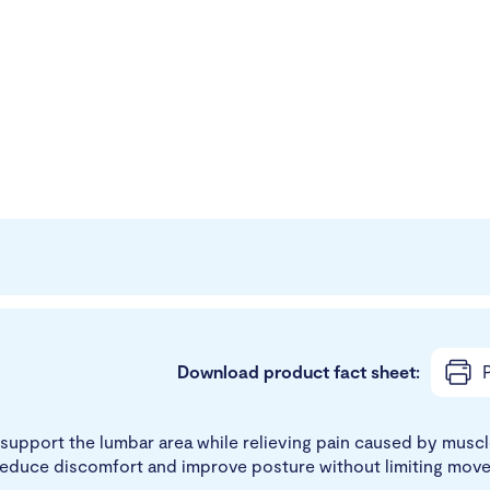
Download product fact sheet:
P
support the lumbar area while relieving pain caused by muscle
reduce discomfort and improve posture without limiting mov