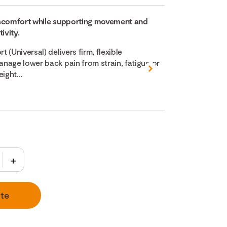
iscomfort while supporting movement and
ivity.
 (Universal) delivers firm, flexible
nage lower back pain from strain, fatigue or
ight...
te