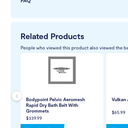
FAQ
Related Products
People who viewed this product also viewed the b
s
Bodypoint Pelvic Aeromesh
Vulkan 
Rapid Dry Bath Belt With
Grommets
$65.99
$339.99