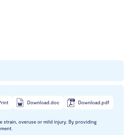
rint
Download.doc
Download.pdf
 strain, overuse or mild injury. By providing
ement.