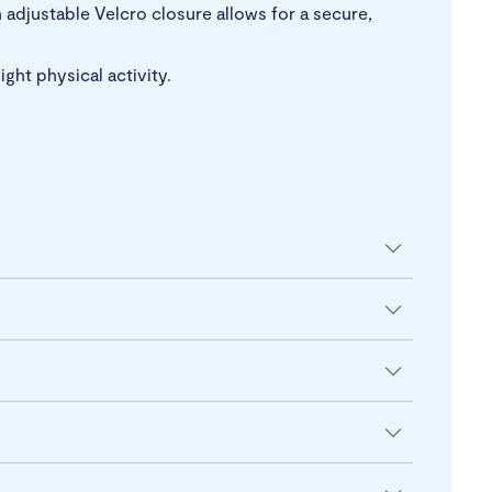
n adjustable Velcro closure allows for a secure,
ght physical activity.