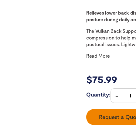
Relieves lower back d
posture during daily act
The Vulkan Back Support
compression to help ma
postural issues. Lightwe
Read More
$
75.99
Quantity:
Request a Quo