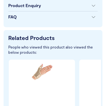
Product Enquiry
FAQ
Related Products
People who viewed this product also viewed the
below products: