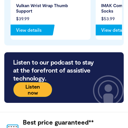
Vulkan Wrist Wrap Thumb
IMAK Compres
Support
Socks
$39.99
$53.99
View details
View details
Listen to our podcast to stay
at the forefront of assistive
technology.
Listen
now
Best price guaranteed**