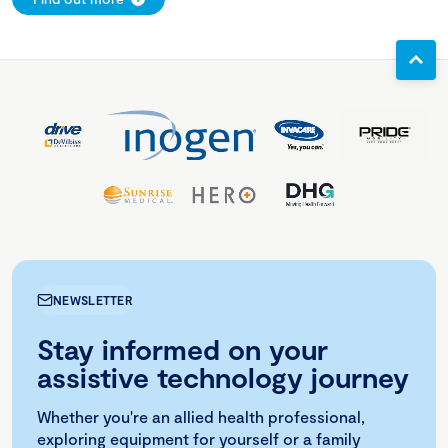
NEWSLETTER
Stay informed on your
assistive technology journey
Whether you're an allied health professional,
exploring equipment for yourself or a family