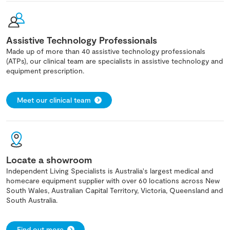
Assistive Technology Professionals
Made up of more than 40 assistive technology professionals
(ATPs), our clinical team are specialists in assistive technology and
equipment prescription.
Meet our clinical team
Locate a showroom
Independent Living Specialists is Australia's largest medical and
homecare equipment supplier with over 60 locations across New
South Wales, Australian Capital Territory, Victoria, Queensland and
South Australia.
Find out more