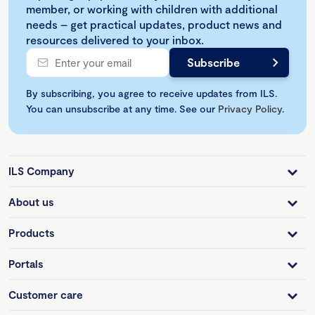
member, or working with children with additional
needs – get practical updates, product news and
resources delivered to your inbox.
By subscribing, you agree to receive updates from ILS.
You can unsubscribe at any time. See our
Privacy Policy
.
ILS Company
About us
Products
Portals
Customer care