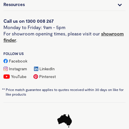
Resources
Call us on 1300 008 267
Monday to Friday: 9am - 5pm
For showroom opening times, please visit our
showroom
finder
.
FOLLOW US
Facebook
Instagram
LinkedIn
YouTube
Pinterest
**
Price match guarantee applies to quotes received within 30 days on like for
like products