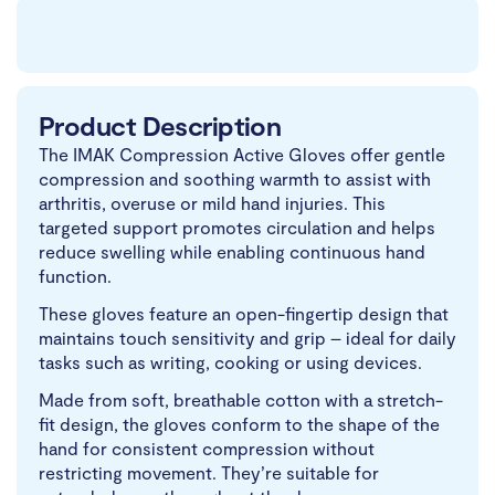
Product Description
The IMAK Compression Active Gloves offer gentle
compression and soothing warmth to assist with
arthritis, overuse or mild hand injuries. This
targeted support promotes circulation and helps
reduce swelling while enabling continuous hand
function.
These gloves feature an open-fingertip design that
maintains touch sensitivity and grip – ideal for daily
tasks such as writing, cooking or using devices.
Made from soft, breathable cotton with a stretch-
fit design, the gloves conform to the shape of the
hand for consistent compression without
restricting movement. They’re suitable for