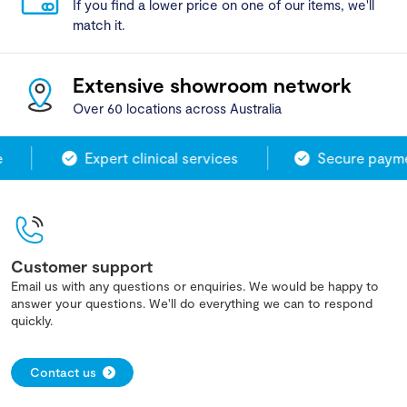
If you find a lower price on one of our items, we'll
match it.
Extensive showroom network
Over 60 locations across Australia
Expert clinical services
Secure paymen
Customer support
Email us with any questions or enquiries. We would be happy to
answer your questions. We'll do everything we can to respond
quickly.
Contact us