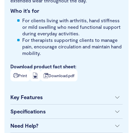
extended wear throughout the day.
Who it’s for
For clients living with arthritis, hand stiffness
or mild swelling who need functional support
during everyday activities.
For therapists supporting clients to manage
pain, encourage circulation and maintain hand
mobility.
Download product fact sheet:
Print
Download.pdf
Key Features
Specifications
Need Help?