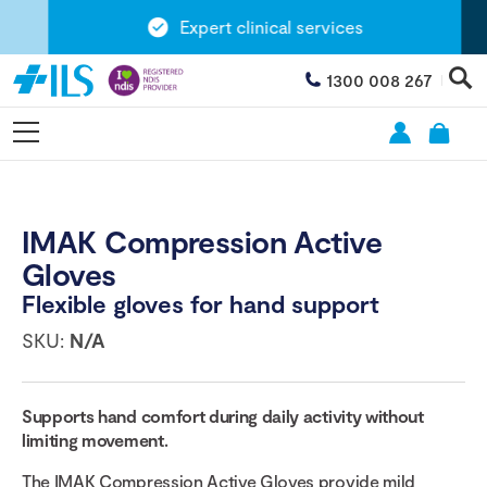
Expert clinical services
1300 008 267
IMAK Compression Active
Gloves
Flexible gloves for hand support
SKU:
N/A
Supports hand comfort during daily activity without
limiting movement.
The IMAK Compression Active Gloves provide mild