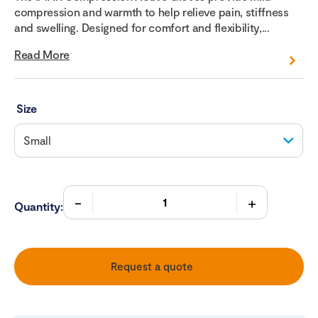
compression and warmth to help relieve pain, stiffness
and swelling. Designed for comfort and flexibility,...
Read More
Size
Quantity:
Request a quote